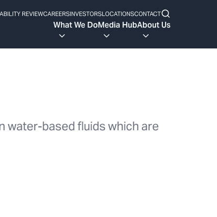
ABILITY REVIEW
CAREERS
INVESTORS
LOCATIONS
CONTACT
What We Do
Media Hub
About Us
in water-based fluids which are