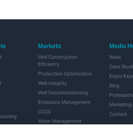
cle
Markets
Media H
d
Well Construction
News
Efficiency
Case Stud
Production Optimization
Expro Exp
d
Well Integrity
Blog
Well Decommissioning
Profession
Emissions Management
Marketing
CCUS
Contact
sioning
Water Management
Geothermal