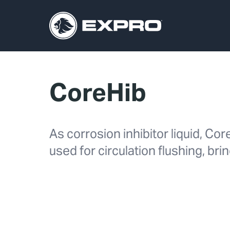
CoreHib
As corrosion inhibitor liquid, Co
used for circulation flushing, bri