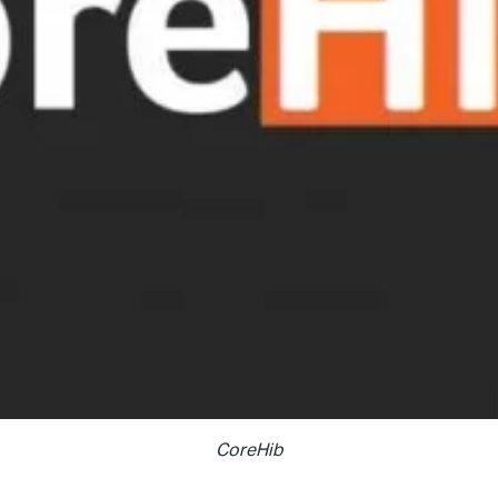
CoreHib