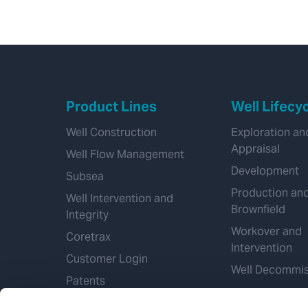
Product Lines
Well Lifecy
Well Construction
Exploration an
Appraisal
Well Flow Management
Development
Subsea
Production an
Well Intervention and
Brownfield
Integrity
Workover and
Coretrax
Intervention
Customer Login
Well Decommis
Patents