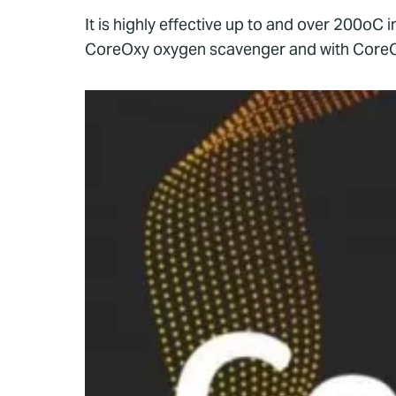
It is highly effective up to and over 200oC
CoreOxy oxygen scavenger and with CoreCide 