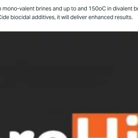
 in mono-valent brines and up to and 150oC in divalent 
biocidal additives, it will deliver enhanced results.