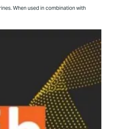
brines. When used in combination with