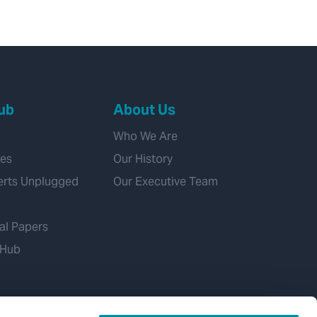
ub
About Us
Who We Are
ies
Our History
erts Unplugged
Our Executive Team
al Papers
 Hub