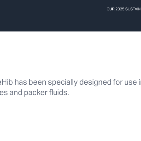
OUR 2025 SUSTAIN
reHib has been specially designed for use 
nes and packer fluids.