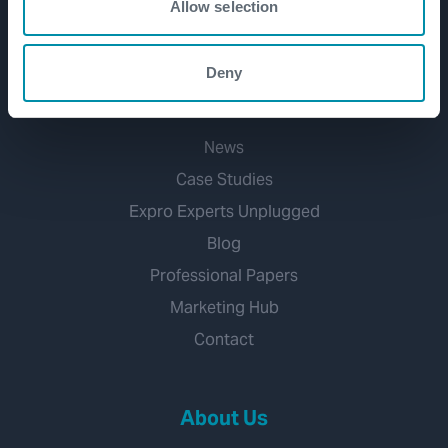
Allow selection
Mineral Extraction
Deny
Media Hub
News
Case Studies
Expro Experts Unplugged
Blog
Professional Papers
Marketing Hub
Contact
About Us