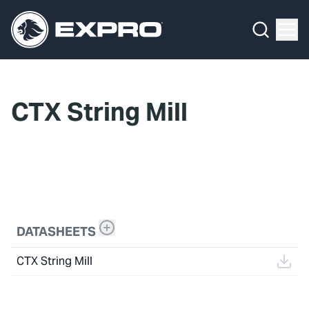
Menu
What We Do
Media Hub
CTX String Mill
About Us
Our 2025 Sustainability Review
Careers
Investors
DATASHEETS
Locations
CTX String Mill
Contact