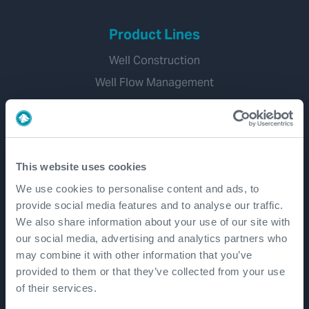
Product Lines
Well Construction
Well Flow Management
Subsea
Well Intervention and Integrity
Coretrax
This website uses cookies
Customer Login
We use cookies to personalise content and ads, to
Patents
provide social media features and to analyse our traffic.
We also share information about your use of our site with
our social media, advertising and analytics partners who
Well Lifecycle
may combine it with other information that you’ve
provided to them or that they’ve collected from your use
Exploration and Appraisal
of their services.
Development