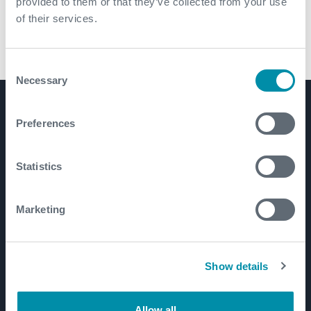
provided to them or that they’ve collected from your use
of their services.
CX-Downhole Filtration Tool
Consent
Necessary
Selection
Product Lines
Preferences
Well Construction
Well Flow Management
Statistics
Subsea
Well Intervention and Integrity
Marketing
Coretrax
Customer Login
Show details
Patents
Allow all