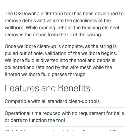
The CX-Downhole filtration tool has been developed to
remove debris and validate the cleanliness of the
wellbore. While running in-hole, the brushing element
removes the debris from the ID of the casing.
Once wellbore clean-up is complete, as the string is
pulled out of hole, validation of the wellbore begins.
Wellbore fluid is diverted into the tool and debris is
collected and retained by the wire mesh while the
filtered wellbore fluid passes through.
Features and Benefits
Compatible with all standard clean-up tools
Operational time reduced with no requirement for balls
or darts to function the tool