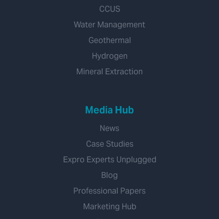
CCUS
Water Management
Geothermal
Hydrogen
Mineral Extraction
Media Hub
News
Case Studies
Expro Experts Unplugged
Blog
Professional Papers
Marketing Hub