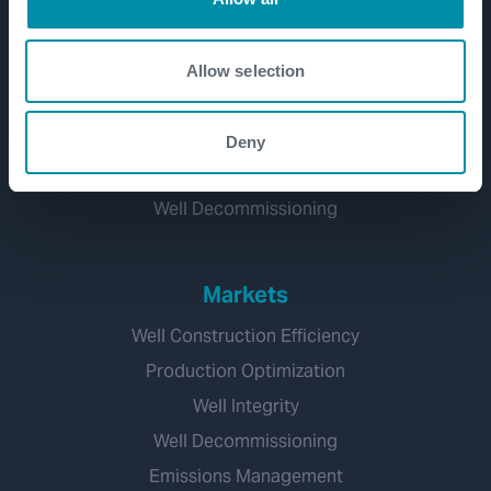
Well Lifecycle
Exploration and Appraisal
Allow selection
Development
Production and Brownfield
Deny
Workover and Intervention
Well Decommissioning
Markets
Well Construction Efficiency
Production Optimization
Well Integrity
Well Decommissioning
Emissions Management