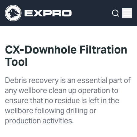
Menu
What We Do
Media Hub
CX-Downhole Filtration
About Us
Tool
Our 2025 Sustainability Review
Debris recovery is an essential part of
Careers
any wellbore clean up operation to
ensure that no residue is left in the
Investors
wellbore following drilling or
Locations
production activities.
Contact