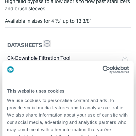
High fluid bypass to allow debris to flow past stabilizers
and brush sleeves
Available in sizes for 4 ½” up to 13 3/8”
DATASHEETS
CX-Downhole Filtration Tool
This website uses cookies
We use cookies to personalise content and ads, to
provide social media features and to analyse our traffic.
We also share information about your use of our site with
our social media, advertising and analytics partners who
may combine it with other information that you’ve