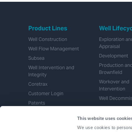
Product Lines
Well Lifecy
Well Construction
Exploration an
Appraisal
Well Flow Management
Development
Subsea
Production an
Well Intervention and
Brownfield
Integrity
Workover and
Coretrax
Intervention
Customer Login
Well Decommis
Patents
This website uses cookie
We use cookies to personal