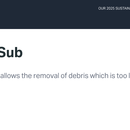
OUR 2025 SUSTAIN
 Sub
llows the removal of debris which is too l