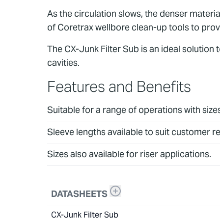
As the circulation slows, the denser material
of Coretrax wellbore clean-up tools to prov
The CX-Junk Filter Sub is an ideal solution
cavities.
Features and Benefits
Suitable for a range of operations with siz
Sleeve lengths available to suit customer 
Sizes also available for riser applications.
DATASHEETS
CX-Junk Filter Sub