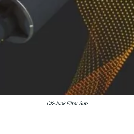
CX-Junk Filter Sub