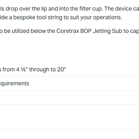
s drop over the lip and into the filter cup. The device ca
ide a bespoke tool string to suit your operations.
 to be utilized below the Coretrax BOP Jetting Sub to ca
es from 4 ½” through to 20”
requirements