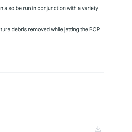
n also be run in conjunction with a variety
pture debris removed while jetting the BOP