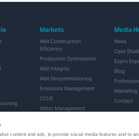
cle
Markets
Media H
d
Well Construction
News
Efficiency
Case Stud
Production Optimization
Expro Exp
d
Well Integrity
Blog
Well Decommissioning
Profession
Emissions Management
Marketing
CCUS
Contact
sioning
Water Management
Geothermal
s
Hydrogen
ise content and ads, to provide social media features and to an
Mineral Extraction