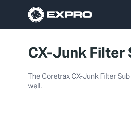
CX-Junk Filter
The Coretrax CX-Junk Filter Sub a
well.