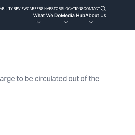
ABILITY REVIEW
CAREERS
INVESTORS
LOCATIONS
CONTACT
What We Do
Media Hub
About Us
arge to be circulated out of the