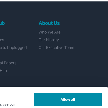
ub
About Us
Who We Are
ies
Our History
erts Unplugged
Our Executive Team
al Papers
 Hub
Allow all
alyse our