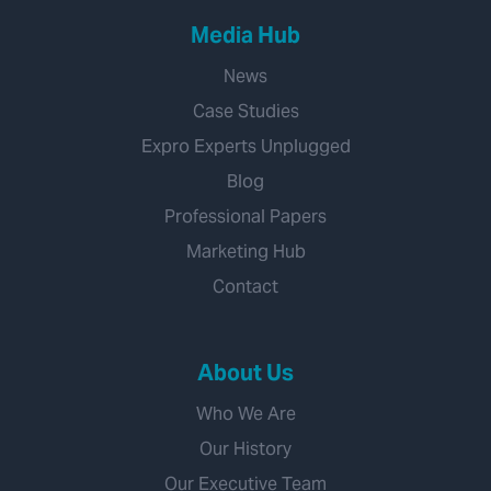
Media Hub
News
Case Studies
Expro Experts Unplugged
Blog
Professional Papers
Marketing Hub
Contact
About Us
Who We Are
Our History
Our Executive Team