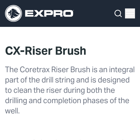
Menu
What We Do
Media Hub
CX-Riser Brush
About Us
The Coretrax Riser Brush is an integral
Our 2025 Sustainability Review
part of the drill string and is designed
Careers
to clean the riser during both the
drilling and completion phases of the
Investors
well.
Locations
Contact