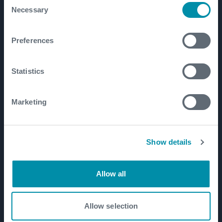
Well Construction
Necessary
Selection
Well Flow Management
Subsea
Preferences
Well Intervention and Integrity
Coretrax
Statistics
Customer Login
Patents
Marketing
Well Lifecycle
Show details
Exploration and Appraisal
Development
Allow all
Production and Brownfield
Workover and Intervention
Allow selection
Well Decommissioning