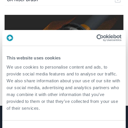
This website uses cookies
We use cookies to personalise content and ads, to
provide social media features and to analyse our traffic.
We also share information about your use of our site with
our social media, advertising and analytics partners who
may combine it with other information that you’ve
CX-Riser Brush
provided to them or that they’ve collected from your use
of their services.
Product Lines
Consent