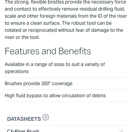
The strong, flexible bristles provide the necessary force
and contact to effectively remove residual drilling fluid,
scale and other foreign materials from the ID of the riser
to ensure a clean surface. The robust tool can be
rotated or reciprocated without fear of damage to the
riser or the tool.
Features and Benefits
Available in a range of sizes to suit a variety of
operations
Brushes provide 360° coverage
High fluid bypass to allow circulation of debris
DATASHEETS
CX-Riser Brush