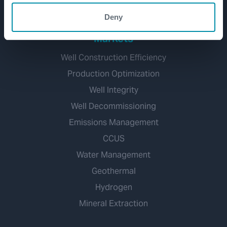
Deny
Markets
Well Construction Efficiency
Production Optimization
Well Integrity
Well Decommissioning
Emissions Management
CCUS
Water Management
Geothermal
Hydrogen
Mineral Extraction