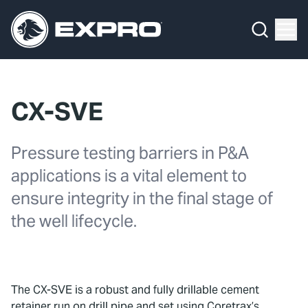
Menu
What We Do
Media Hub
CX-SVE
About Us
Pressure testing barriers in P&A
Our 2025 Sustainability Review
applications is a vital element to
Careers
ensure integrity in the final stage of
the well lifecycle.
Investors
Locations
The CX-SVE is a robust and fully drillable cement
Contact
retainer run on drill pipe and set using Coretrax’s