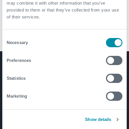
may combine it with other information that you’ve
provided to them or that they’ve collected from your use
of their services.
Consent
Necessary
CX-SVE
Selection
Preferences
Product Lines
Well Construction
Statistics
Well Flow Management
Subsea
Marketing
Well Intervention and Integrity
Coretrax
Show details
Customer Login