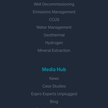
Well Decommissioning
Emissions Management
CCUS
Water Management
Geothermal
Hydrogen
Mineral Extraction
Media Hub
News
Case Studies
Expro Experts Unplugged
Blog