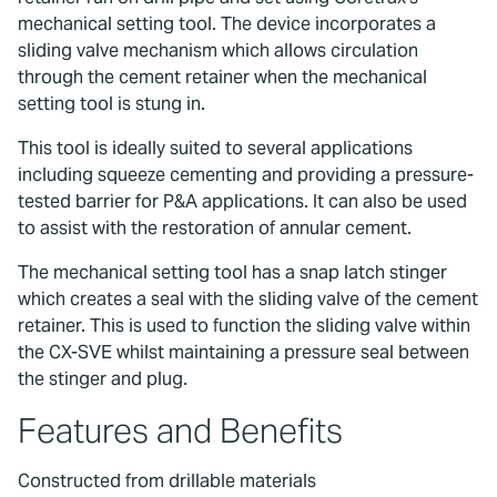
mechanical setting tool. The device incorporates a
sliding valve mechanism which allows circulation
through the cement retainer when the mechanical
setting tool is stung in.
This tool is ideally suited to several applications
including squeeze cementing and providing a pressure-
tested barrier for P&A applications. It can also be used
to assist with the restoration of annular cement.
The mechanical setting tool has a snap latch stinger
which creates a seal with the sliding valve of the cement
retainer. This is used to function the sliding valve within
the CX-SVE whilst maintaining a pressure seal between
the stinger and plug.
Features and Benefits
Constructed from drillable materials