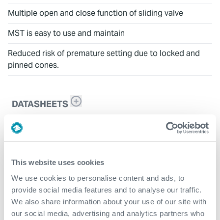
Multiple open and close function of sliding valve
MST is easy to use and maintain
Reduced risk of premature setting due to locked and
pinned cones.
DATASHEETS
CX-SVE
This website uses cookies
We use cookies to personalise content and ads, to
provide social media features and to analyse our traffic.
We also share information about your use of our site with
our social media, advertising and analytics partners who