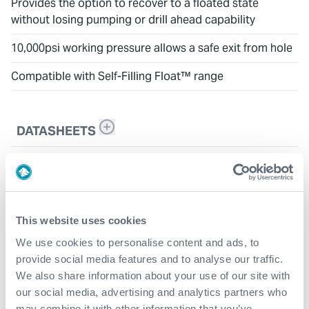
Provides the option to recover to a floated state
without losing pumping or drill ahead capability
10,000psi working pressure allows a safe exit from hole
Compatible with Self-Filling Float™ range
DATASHEETS
DURA Drill Float™
This website uses cookies
We use cookies to personalise content and ads, to
provide social media features and to analyse our traffic.
We also share information about your use of our site with
our social media, advertising and analytics partners who
may combine it with other information that you’ve