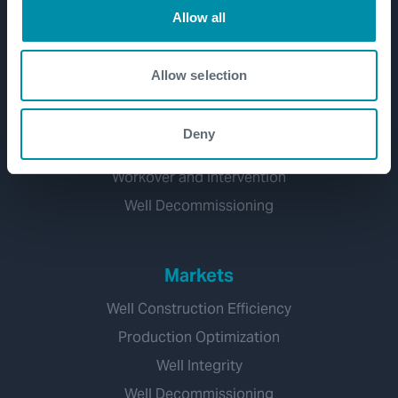
Allow all
Well Lifecycle
Allow selection
Exploration and Appraisal
Development
Deny
Production and Brownfield
Workover and Intervention
Well Decommissioning
Markets
Well Construction Efficiency
Production Optimization
Well Integrity
Well Decommissioning