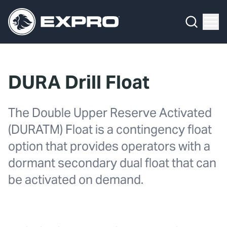
Menu
What We Do
Media Hub
DURA Drill Float
About Us
The Double Upper Reserve Activated
Our 2025 Sustainability Review
(DURATM) Float is a contingency float
Careers
option that provides operators with a
dormant secondary dual float that can
Investors
be activated on demand.
Locations
Contact