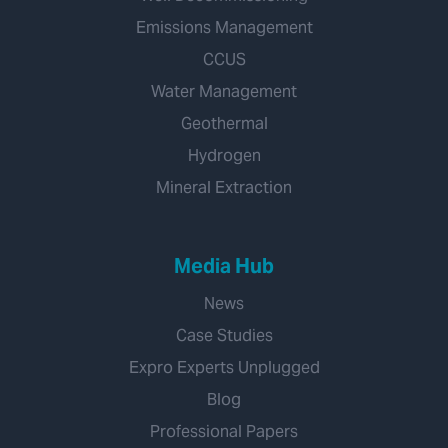
Emissions Management
CCUS
Water Management
Geothermal
Hydrogen
Mineral Extraction
Media Hub
News
Case Studies
Expro Experts Unplugged
Blog
Professional Papers