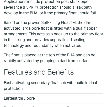
Applications include protection post stuck pipe
severance (HyPR™), protection should a leak path
develop in the BHA, or if the primary float should fail.
Based on the proven Self-Filling FloatTM, the dart
activated large bore float is fitted with a dual flapper
arrangement. This acts as a back-up to the primary float
in the string and provides unparalleled sealing
technology and redundancy when activated.
The float is placed at the top of the BHA and can be
rapidly activated by pumping a dart from surface.
Features and Benefits
Fast activating secondary float sub with build in dual
protection
Largest thru bore