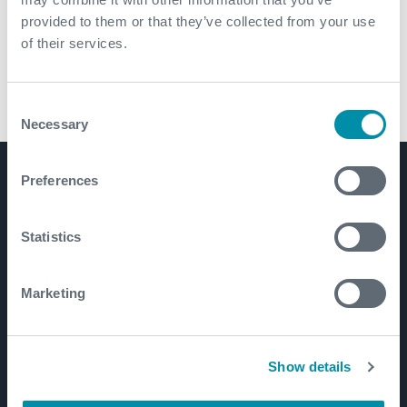
provided to them or that they’ve collected from your use
of their services.
Consent
DURA Drill Float
Necessary
Selection
Preferences
Product Lines
Well Construction
Statistics
Well Flow Management
Subsea
Marketing
Well Intervention and Integrity
Coretrax
Customer Login
Show details
Patents