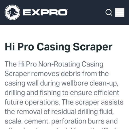
Menu
What We Do
Media Hub
Hi Pro Casing Scraper
About Us
The Hi Pro Non-Rotating Casing
Our 2025 Sustainability Review
Scraper removes debris from the
Careers
casing wall during wellbore clean-up,
drilling and fishing to ensure efficient
Investors
future operations. The scraper assists
Locations
the removal of residual drilling fluid,
scale, cement, perforation burrs and
Contact