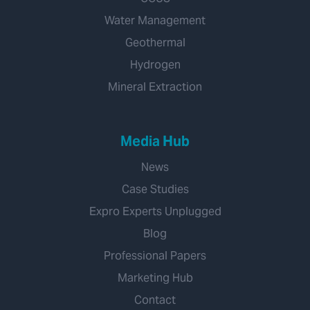
Water Management
Geothermal
Hydrogen
Mineral Extraction
Media Hub
News
Case Studies
Expro Experts Unplugged
Blog
Professional Papers
Marketing Hub
Contact