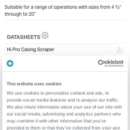
Suitable for a range of operations with sizes from 4 ½”
through to 20”
DATASHEETS
Hi Pro Casing Scraper
This website uses cookies
We use cookies to personalise content and ads, to
provide social media features and to analyse our traffic.
We also share information about your use of our site with
our social media, advertising and analytics partners who
may combine it with other information that you’ve
provided to them or that they’ve collected from your use