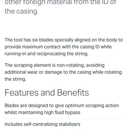
other foreign material from the ID of
the casing.
The tool has six blades specially aligned on the body to
provide maximum contact with the casing ID while
running-in and reciprocating the string.
The scraping element is non-rotating, avoiding
additional wear or damage to the casing while rotating
the string.
Features and Benefits
Blades are designed to give optimum scraping action
whilst maintaining high fluid bypass
Includes self-centralizing stabilizers