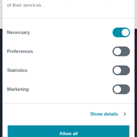
of their services.
Hi Pro Casing Scraper
Consent
Necessary
Selection
Product Lines
Preferences
Well Construction
Well Flow Management
Statistics
Subsea
Well Intervention and Integrity
Marketing
Coretrax
Customer Login
Patents
Show details
Allow all