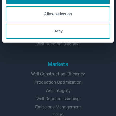
Well Lifecycle
Exploration and Appraisal
Allow selection
Development
Production and Brownfield
Deny
Workover and Intervention
Well Decommissioning
Markets
Well Construction Efficiency
Production Optimization
Well Integrity
Well Decommissioning
Emissions Management
CCUS