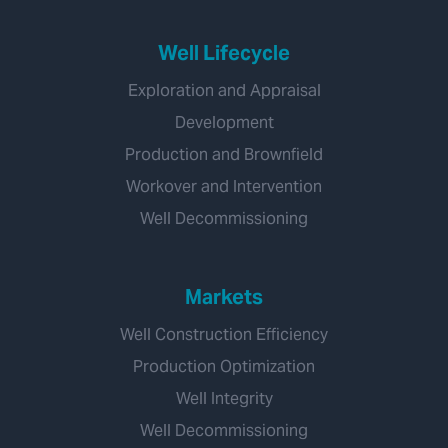
Well Lifecycle
Exploration and Appraisal
Development
Production and Brownfield
Workover and Intervention
Well Decommissioning
Markets
Well Construction Efficiency
Production Optimization
Well Integrity
Well Decommissioning