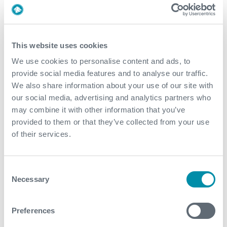
DOWNLOADS
This website uses cookies
We use cookies to personalise content and ads, to
ULTRAFLO™ Diverter System
provide social media features and to analyse our traffic.
We also share information about your use of our site with
our social media, advertising and analytics partners who
may combine it with other information that you’ve
provided to them or that they’ve collected from your use
of their services.
Consent
Necessary
Selection
Preferences