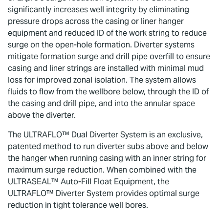
significantly increases well integrity by eliminating
pressure drops across the casing or liner hanger
equipment and reduced ID of the work string to reduce
surge on the open-hole formation. Diverter systems
mitigate formation surge and drill pipe overfill to ensure
casing and liner strings are installed with minimal mud
loss for improved zonal isolation. The system allows
fluids to flow from the wellbore below, through the ID of
the casing and drill pipe, and into the annular space
above the diverter.
The ULTRAFLO™ Dual Diverter System is an exclusive,
patented method to run diverter subs above and below
the hanger when running casing with an inner string for
maximum surge reduction. When combined with the
ULTRASEAL™ Auto-Fill Float Equipment, the
ULTRAFLO™ Diverter System provides optimal surge
reduction in tight tolerance well bores.