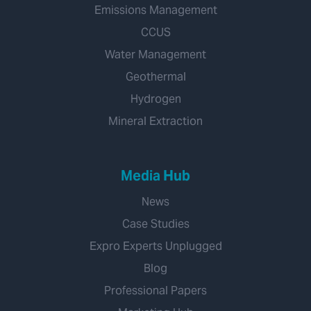
Emissions Management
CCUS
Water Management
Geothermal
Hydrogen
Mineral Extraction
Media Hub
News
Case Studies
Expro Experts Unplugged
Blog
Professional Papers