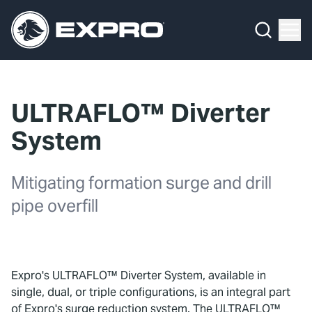
Menu
What We Do
Media Hub
ULTRAFLO™ Diverter
About Us
System
Our 2025 Sustainability Review
Mitigating formation surge and drill
Careers
pipe overfill
Investors
Locations
Expro's ULTRAFLO™ Diverter System, available in
single, dual, or triple configurations, is an integral part
Contact
of Expro's surge reduction system. The ULTRAFLO™