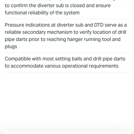
to confirm the diverter sub is closed and ensure
functional reliability of the system
Pressure indications at diverter sub and DTD serve as a
reliable secondary mechanism to verify location of drill
pipe darts prior to reaching hanger running tool and
plugs
Compatible with most setting balls and drill pipe darts
to accommodate various operational requirements