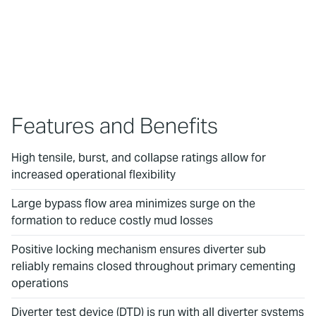
To watch this video, please accept
Marketing cookies.
Features and Benefits
High tensile, burst, and collapse ratings allow for
increased operational flexibility
Large bypass flow area minimizes surge on the
formation to reduce costly mud losses
Positive locking mechanism ensures diverter sub
reliably remains closed throughout primary cementing
operations
Diverter test device (DTD) is run with all diverter systems