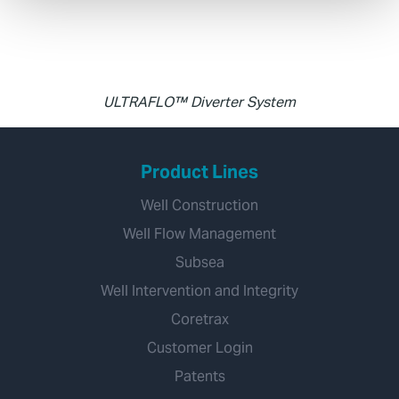
ULTRAFLO™ Diverter System
Product Lines
Well Construction
Well Flow Management
Subsea
Well Intervention and Integrity
Coretrax
Customer Login
Patents