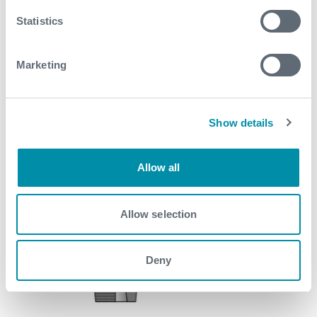
Statistics
Marketing
Show details
Allow all
Allow selection
Deny