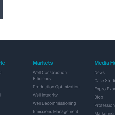
Expro Completes
Enhanced Drilling
Acquisition, Adding
Transformational
Managed Pressure
Drilling Capability
cle
Markets
Media H
d
Well Construction
News
Efficiency
Case Stud
Production Optimization
Expro Exp
d
Well Integrity
Blog
Well Decommissioning
Profession
Emissions Management
Marketing