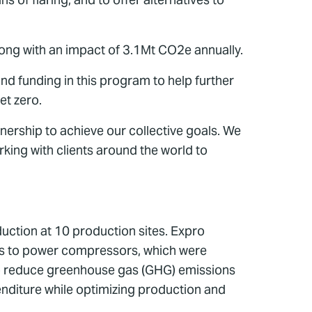
ong with an impact of 3.1Mt CO2e annually.
nd funding in this program to help further
et zero.
nership to achieve our collective goals. We
king with clients around the world to
uction at 10 production sites. Expro
 gas to power compressors, which were
 to reduce greenhouse gas (GHG) emissions
nditure while optimizing production and