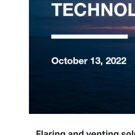
Flaring and venting sol