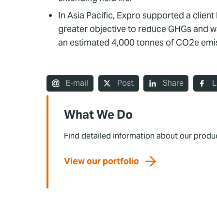
In Asia Pacific, Expro supported a clien
greater objective to reduce GHGs and was
an estimated 4,000 tonnes of CO2e emis
E-mail
Post
Share
L
What We Do
Find detailed information about our produ
View our portfolio