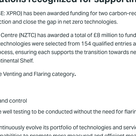
E: XPRO) has been awarded funding for two carbon-redu
ion and close the gap in net zero technologies.
tre (NZTC) has awarded a total of £8 million to fund 
chnologies were selected from 154 qualified entries an
cess, ensuring each supports the transition towards net 
inental Shelf.
e Venting and Flaring category
.
and control
 well testing to be conducted without the need for flari
ously evolve its portfolio of technologies and services
pabilities to promote more measured and efficient means 