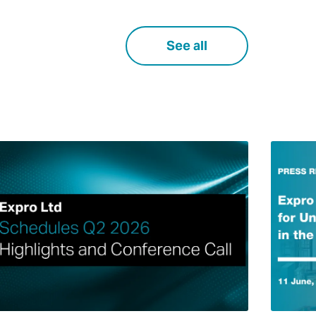
See all