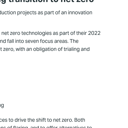
ction projects as part of an innovation
net zero technologies as part of their 2022
d fall into seven focus areas. The
zero, with an obligation of trialing and
ng
 to drive the shift to net zero. Both
of flaring, and to offer alternatives to