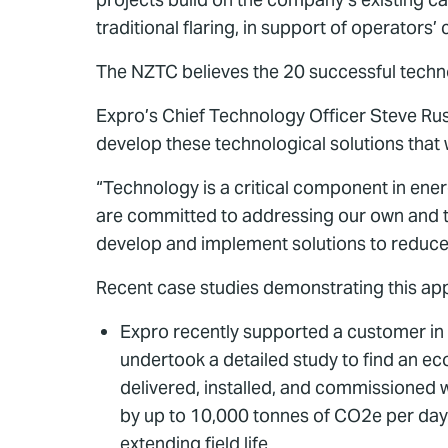
traditional flaring, in support of operato
The NZTC believes the 20 successful techno
Expro’s Chief Technology Officer Steve Russ
develop these technological solutions that wi
“Technology is a critical component in ener
are committed to addressing our own and the
develop and implement solutions to reduce 
Recent case studies demonstrating this ap
Expro recently supported a customer in 
undertook a detailed study to find an ec
delivered, installed, and commissioned 
by up to 10,000 tonnes of CO2e per day
extending field life.