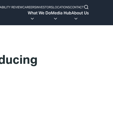
ABILITY REVIEW
CAREERS
INVESTORS
LOCATIONS
CONTACT
What We Do
Media Hub
About Us
ducing