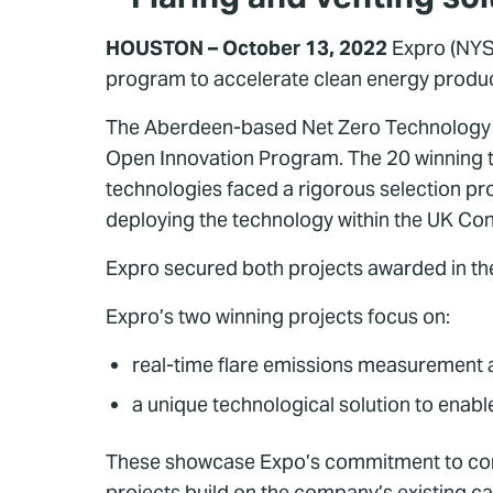
HOUSTON – October 13, 2022
Expro (NYS
program to accelerate clean energy product
The Aberdeen-based Net Zero Technology Cen
Open Innovation Program. The 20 winning te
technologies faced a rigorous selection pro
deploying the technology within the UK Cont
Expro secured both projects awarded in th
Expro’s two winning projects focus on:
real-time flare emissions measurement 
a unique technological solution to enable
These showcase Expo’s commitment to continu
projects build on the company’s existing ca