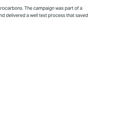
hydrocarbons. The campaign was part of a
d delivered a well test process that saved