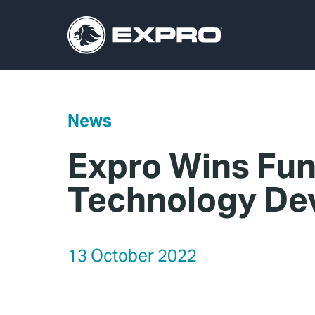
News
Expro Wins Fun
Technology De
13 October 2022