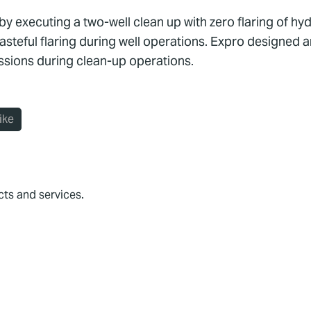
t by executing a two-well clean up with zero flaring of 
teful flaring during well operations. Expro designed an
sions during clean-up operations.
ike
cts and services.