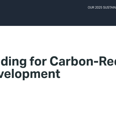
OUR 2025 SUSTAIN
ding for Carbon-Re
velopment