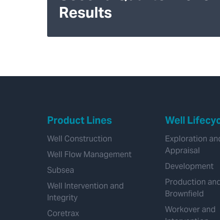
Results
Product Lines
Well Lifecy
Well Construction
Exploration an
Appraisal
Well Flow Management
Development
Subsea
Production an
Well Intervention and
Brownfield
Integrity
Workover and
Coretrax