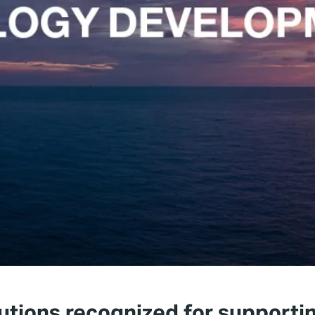
utions recognized for supportin