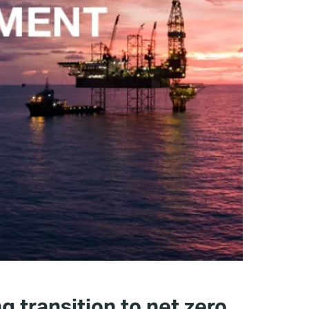
g transition to net zero