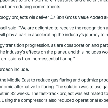
rs’ carbon-reducing commitments.
logy projects will deliver £7.8bn Gross Value Added al
ell said: “We are delighted to receive the recognition a
ll play a part in accelerating the industry’s journey to n
gy transition progression, as are collaboration and part
 industry’s effects on the planet, and this includes wor
emissions from non-essential flaring.”
proach include:
the Middle East to reduce gas flaring and optimize prod
onomic alternative to flaring. The solution was to use
within 32 weeks. The fast-track project was estimated
. Using the compressors also reduced operational expe