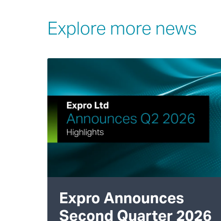
Explore more news
Expro Announces
Second Quarter 2026