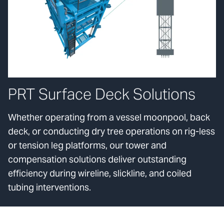
PRT Surface Deck Solutions
Whether operating from a vessel moonpool, back
deck, or conducting dry tree operations on rig-less
or tension leg platforms, our tower and
compensation solutions deliver outstanding
efficiency during wireline, slickline, and coiled
tubing interventions.