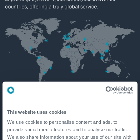
countries, offering a truly global service.
Get in touch
This website uses cookies
We use cookies to personalise content and ads, to
provide social media features and to analyse our traffic.
We also share information about your use of our site with