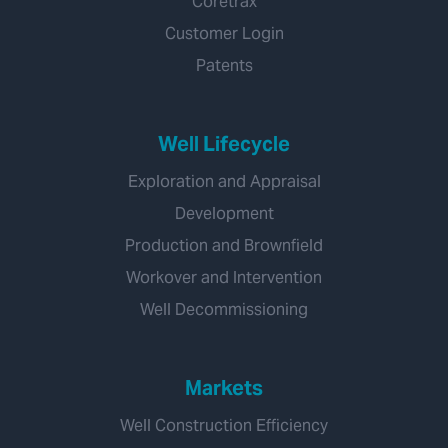
Coretrax
Customer Login
Patents
Well Lifecycle
Exploration and Appraisal
Development
Production and Brownfield
Workover and Intervention
Well Decommissioning
Markets
Well Construction Efficiency