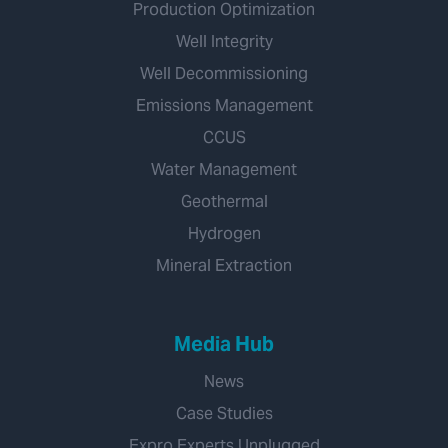
Production Optimization
Well Integrity
Well Decommissioning
Emissions Management
CCUS
Water Management
Geothermal
Hydrogen
Mineral Extraction
Media Hub
News
Case Studies
Expro Experts Unplugged