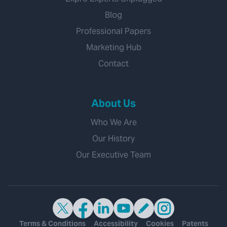
Blog
Professional Papers
Marketing Hub
Contact
About Us
Who We Are
Our History
Our Executive Team
Terms & Conditions
Accessibility
Cookies
Patents