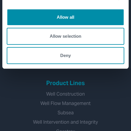
Allow all
Allow selection
Deny
Product Lines
Well Construction
Well Flow Management
Subsea
Well Intervention and Integrity