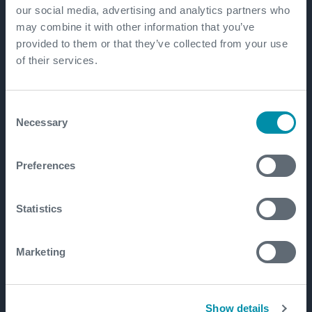
our social media, advertising and analytics partners who
may combine it with other information that you’ve
provided to them or that they’ve collected from your use
of their services.
Consent
Necessary
Selection
Preferences
Statistics
Marketing
Show details