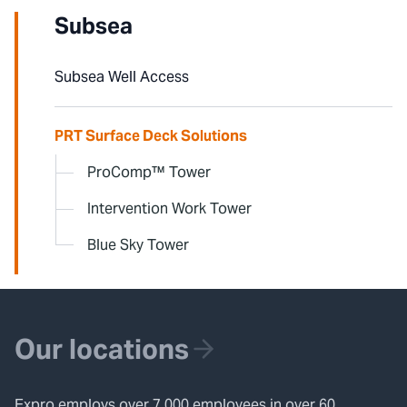
Subsea
Subsea Well Access
PRT Surface Deck Solutions
ProComp™ Tower
Intervention Work Tower
Blue Sky Tower
Our locations
Expro employs over 7,000 employees in over 60