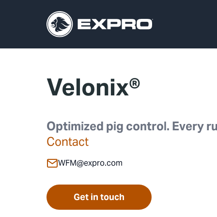
Velonix®
Optimized pig control. Every ru
Contact
WFM@expro.com
Get in touch