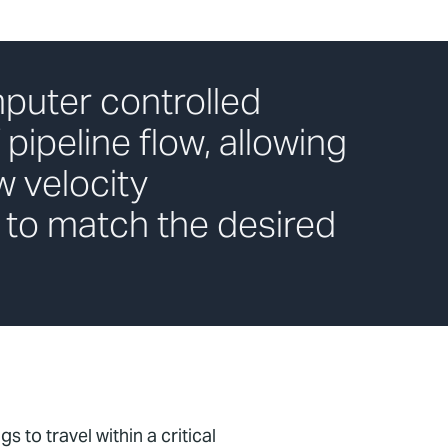
puter controlled
 pipeline flow, allowing
w velocity
 to match the desired
s to travel within a critical