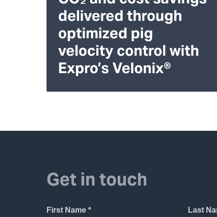
delivered through
optimized pig
velocity control with
Expro’s Velonix®
Get in touch