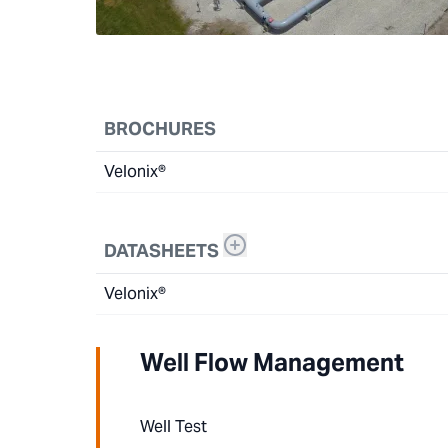
BROCHURES
Velonix®
DATASHEETS
Velonix®
Well Flow Management
Well Test