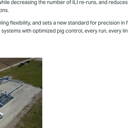
while decreasing the number of ILI re-runs, and reduces
ions.
ing flexibility, and sets a new standard for precision in 
systems with optimized pig control, every run, every lin