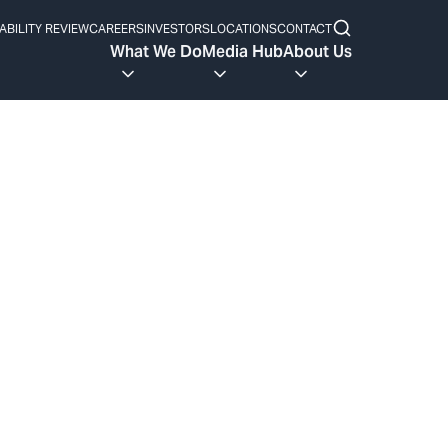
ABILITY REVIEW
CAREERS
INVESTORS
LOCATIONS
CONTACT
What We Do
Media Hub
About Us