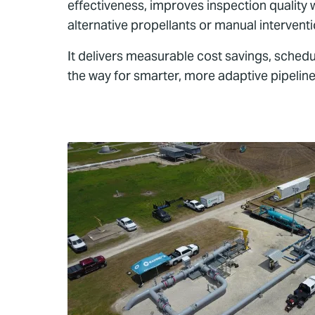
effectiveness, improves inspection quality 
alternative propellants or manual intervent
It delivers measurable cost savings, schedul
the way for smarter, more adaptive pipeline 