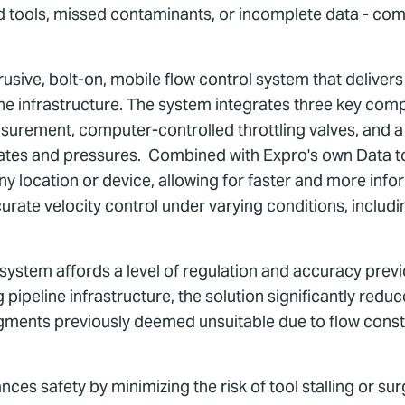
ed tools, missed contaminants, or incomplete data - co
rusive, bolt-on, mobile flow control system that deliver
line infrastructure. The system integrates three key co
urement, computer-controlled throttling valves, and a 
wrates and pressures. Combined with Expro's own Data t
any location or device, allowing for faster and more in
curate velocity control under varying conditions, includi
e system affords a level of regulation and accuracy prev
 pipeline infrastructure, the solution significantly red
segments previously deemed unsuitable due to flow cons
es safety by minimizing the risk of tool stalling or su