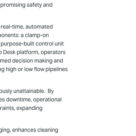
mpromising safety and
s real-time, automated
mponents: a clamp-on
purpose-built control unit
o Desk platform, operators
formed decision making and
ng high or low flow pipelines
iously unattainable. By
uces downtime, operational
traints, expanding
rging, enhances cleaning