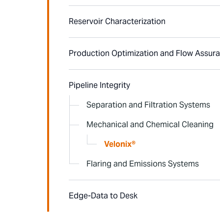
Reservoir Characterization
Production Optimization and Flow Assur
Pipeline Integrity
Separation and Filtration Systems
Mechanical and Chemical Cleaning
Velonix®
Flaring and Emissions Systems
Edge-Data to Desk