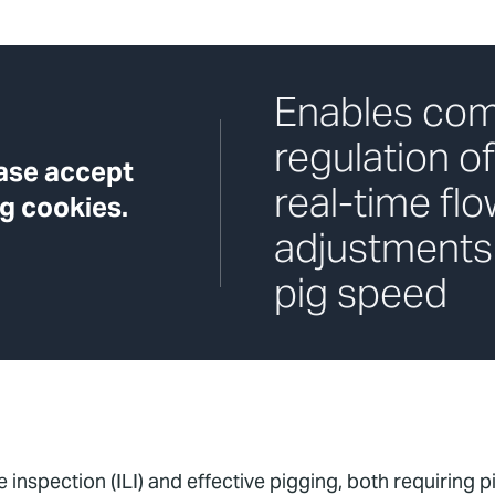
Enables com
regulation of
ease accept
real-time flo
g cookies.
adjustments
pig speed
inspection (ILI) and effective pigging, both requiring pig