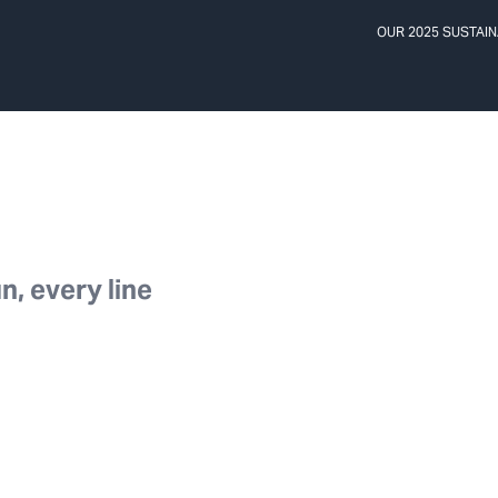
OUR 2025 SUSTAIN
n, every line