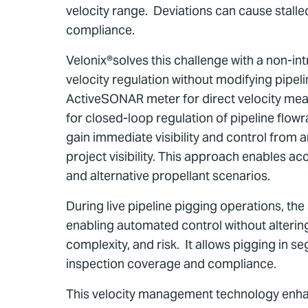
velocity range. Deviations can cause stall
compliance.
Velonix®solves this challenge with a non-int
velocity regulation without modifying pipe
ActiveSONAR meter for direct velocity meas
for closed-loop regulation of pipeline flo
gain immediate visibility and control from 
project visibility. This approach enables ac
and alternative propellant scenarios.
During live pipeline pigging operations, th
enabling automated control without altering
complexity, and risk. It allows pigging in 
inspection coverage and compliance.
This velocity management technology enhanc