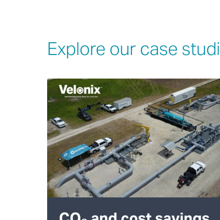
Explore our case stud
CO₂ and cost savings