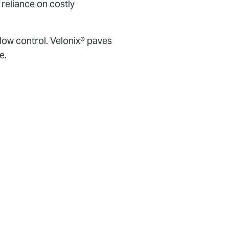
 reliance on costly
flow control. Velonix® paves
e.