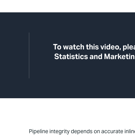
To watch this video, pl
Statistics and Marketin
Pipeline integrity depends on accurate inline 