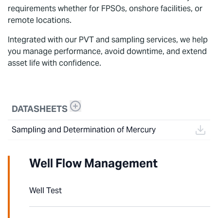
requirements whether for FPSOs, onshore facilities, or
remote locations.
Integrated with our PVT and sampling services, we help
you manage performance, avoid downtime, and extend
asset life with confidence.
DATASHEETS
Sampling and Determination of Mercury
Well Flow Management
Well Test