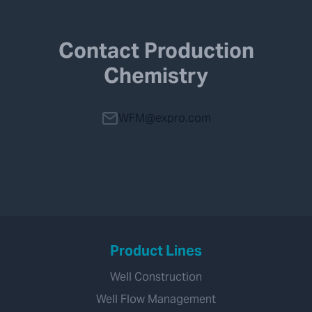
Contact Production
Chemistry
WFM@expro.com
Product Lines
Well Construction
Well Flow Management