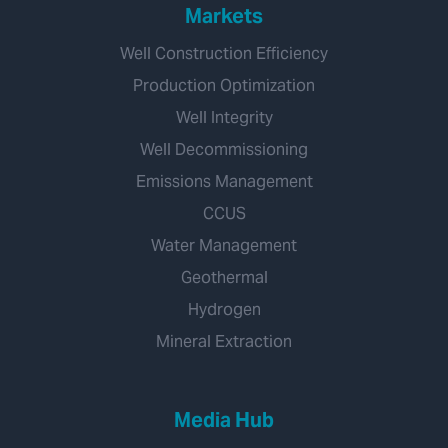
Markets
Well Construction Efficiency
Production Optimization
Well Integrity
Well Decommissioning
Emissions Management
CCUS
Water Management
Geothermal
Hydrogen
Mineral Extraction
Media Hub