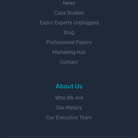
News
Case Studies
Expro Experts Unplugged
Blog
Professional Papers
Marketing Hub
Contact
About Us
Who We Are
Our History
Our Executive Team