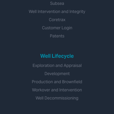
Subsea
Well Intervention and Integrity
Coretrax
Customer Login
Patents
Well Lifecycle
Exploration and Appraisal
Development
Production and Brownfield
Workover and Intervention
Well Decommissioning