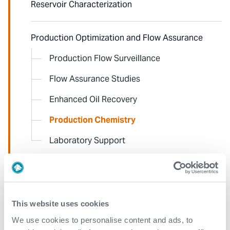
Reservoir Characterization
Production Optimization and Flow Assurance
Production Flow Surveillance
Flow Assurance Studies
Enhanced Oil Recovery
Production Chemistry
Laboratory Support
Pipeline Integrity
This website uses cookies
Edge-Data to Desk
We use cookies to personalise content and ads, to