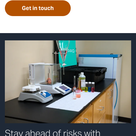
Get in touch
Stay ahead of risks with