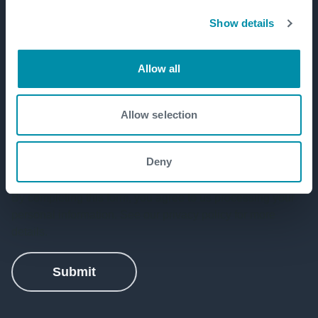
Show details
Allow all
Allow selection
Deny