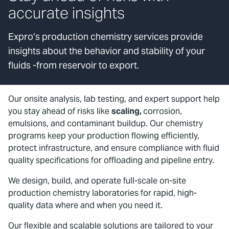
accurate insights
Expro’s production chemistry services provide
insights about the behavior and stability of your
fluids -from reservoir to export.
Our onsite analysis, lab testing, and expert support help
you stay ahead of risks like
scaling,
corrosion,
emulsions, and contaminant buildup. Our chemistry
programs keep your production flowing efficiently,
protect infrastructure, and ensure compliance with fluid
quality specifications for offloading and pipeline entry.
We design, build, and operate full-scale on-site
production chemistry laboratories for rapid, high-
quality data where and when you need it.
Our flexible and scalable solutions are tailored to your