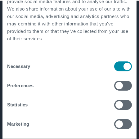
provide social media features and to analyse our traffic.
We also share information about your use of our site with
our social media, advertising and analytics partners who
Get in touch
may combine it with other information that you’ve
provided to them or that they’ve collected from your use
of their services.
Consent
Necessary
Selection
Preferences
Statistics
Marketing