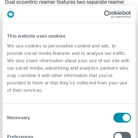
Dual eccentric reamer features two separate reamer
blade bodies to ensure consistent hole condition and
OD
Eccentric blade design cuts wellbore diameter greater
This website uses cookies
than passthrough diameter to eliminate the use of
expensive underreamers
We use cookies to personalise content and ads, to
provide social media features and to analyse our traffic.
We also share information about your use of our site with
DOWNLOADS
our social media, advertising and analytics partners who
may combine it with other information that you’ve
AERO Reamers
provided to them or that they’ve collected from your use
of their services.
RELATED PRODUCTS
Consent
HI TOOL® Harmonic Isolation Tool
Necessary
Selection
Preferences