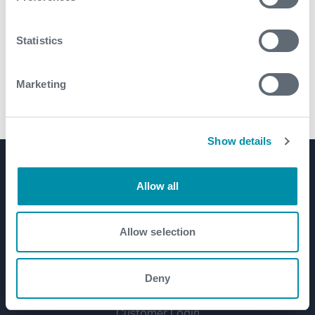
Statistics
Marketing
AERO™ Reamers
Show details
Product Lines
Allow all
Well Construction
Well Flow Management
Allow selection
Subsea
Well Intervention and Integrity
Deny
Coretrax
Customer Login