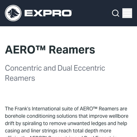
Menu
What We Do
Media Hub
AERO™ Reamers
About Us
Concentric and Dual Eccentric
Our 2025 Sustainability Review
Reamers
Careers
Investors
The Frank’s International suite of AERO™ Reamers are
Locations
borehole conditioning solutions that improve wellbore
drift by spiraling to remove unwanted ledges and help
Contact
casing and liner strings reach total depth more