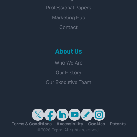
Professional Papers
Marketing Hub
Contact
About Us
Who We Are
Our History
Our Executive Team
Terms & Conditions
Accessibility
Cookies
Patents
©2026 Expro. All rights reserved.