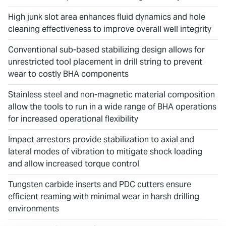
High junk slot area enhances fluid dynamics and hole
cleaning effectiveness to improve overall well integrity
Conventional sub-based stabilizing design allows for
unrestricted tool placement in drill string to prevent
wear to costly BHA components
Stainless steel and non-magnetic material composition
allow the tools to run in a wide range of BHA operations
for increased operational flexibility
Impact arrestors provide stabilization to axial and
lateral modes of vibration to mitigate shock loading
and allow increased torque control
Tungsten carbide inserts and PDC cutters ensure
efficient reaming with minimal wear in harsh drilling
environments