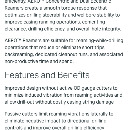
efficiently. AERO™ Concentric and Dual Eccentric
Reamers create a smooth torque response that
optimizes drilling steerability and wellbore stability to
improve casing running operations, cementing
clearance, drilling efficiency, and overall hole integrity.
AERO™ Reamers are suitable for reaming-while-drilling
operations that reduce or eliminate short trips,
backreaming, dedicated cleanout runs, and associated
non-productive time and spend.
Features and Benefits
Improved design without active OD gauge cutters to
minimize induced vibration from reaming activities and
allow drill-out without costly casing string damage
Passive cutters limit reaming vibrations laterally to
eliminate negative impact to directional drilling
controls and improve overall drilling efficiency