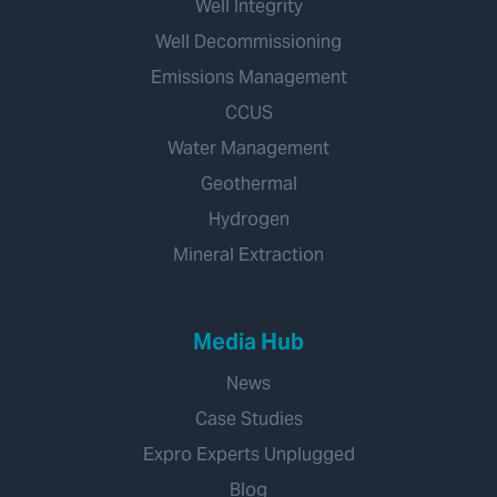
Well Integrity
Well Decommissioning
Emissions Management
CCUS
Water Management
Geothermal
Hydrogen
Mineral Extraction
Media Hub
News
Case Studies
Expro Experts Unplugged
Blog