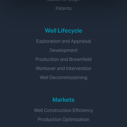
Patents
Well Lifecycle
Exploration and Appraisal
Development
Production and Brownfield
Workover and Intervention
Well Decommissioning
Markets
Well Construction Efficiency
Production Optimization