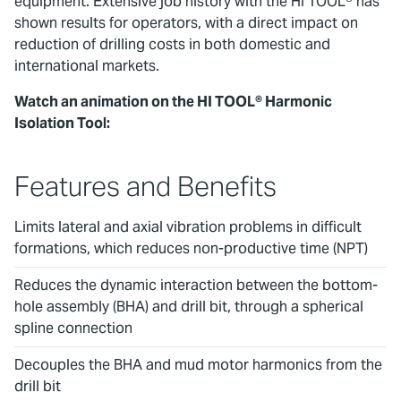
equipment. Extensive job history with the HI TOOL® has
shown results for operators, with a direct impact on
reduction of drilling costs in both domestic and
international markets.
Watch an animation on the HI TOOL® Harmonic
Isolation Tool:
To watch this video, please accept
Marketing cookies.
Features and Benefits
Limits lateral and axial vibration problems in difficult
formations, which reduces non-productive time (NPT)
Reduces the dynamic interaction between the bottom-
hole assembly (BHA) and drill bit, through a spherical
spline connection
Decouples the BHA and mud motor harmonics from the
drill bit