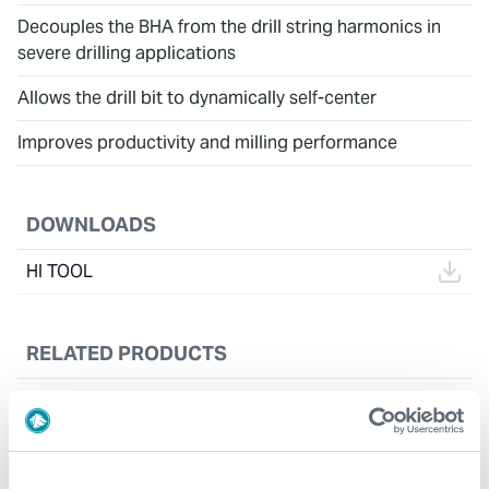
Decouples the BHA from the drill string harmonics in
severe drilling applications
Allows the drill bit to dynamically self-center
Improves productivity and milling performance
DOWNLOADS
HI TOOL
RELATED PRODUCTS
Drill String Torque Reducer (DSTR™)
CASE STUDIES