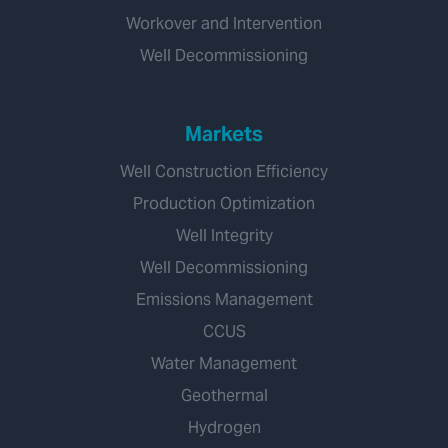
Workover and Intervention
Well Decommissioning
Markets
Well Construction Efficiency
Production Optimization
Well Integrity
Well Decommissioning
Emissions Management
CCUS
Water Management
Geothermal
Hydrogen