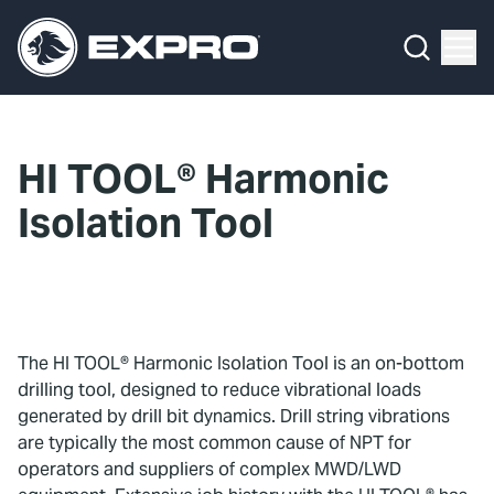
Menu
What We Do
Media Hub
HI TOOL® Harmonic
About Us
Isolation Tool
Our 2025 Sustainability Review
Careers
Investors
The HI TOOL® Harmonic Isolation Tool is an on-bottom
drilling tool, designed to reduce vibrational loads
Locations
generated by drill bit dynamics. Drill string vibrations
are typically the most common cause of NPT for
Contact
operators and suppliers of complex MWD/LWD