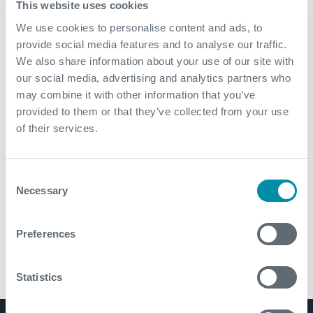
This website uses cookies
HI TOOL® Harmonic Isolation tool run above M/LWD-
We use cookies to personalise content and ads, to
RSS BHA to decouple BHA from drill string
provide social media features and to analyse our traffic.
vibrations
We also share information about your use of our site with
our social media, advertising and analytics partners who
may combine it with other information that you’ve
provided to them or that they’ve collected from your use
of their services.
Consent
Necessary
Selection
Preferences
Statistics
HI TOOL® Harmonic Isolation Tool