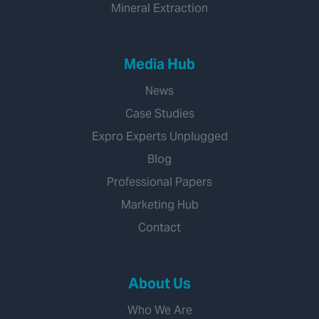
Mineral Extraction
Media Hub
News
Case Studies
Expro Experts Unplugged
Blog
Professional Papers
Marketing Hub
Contact
About Us
Who We Are