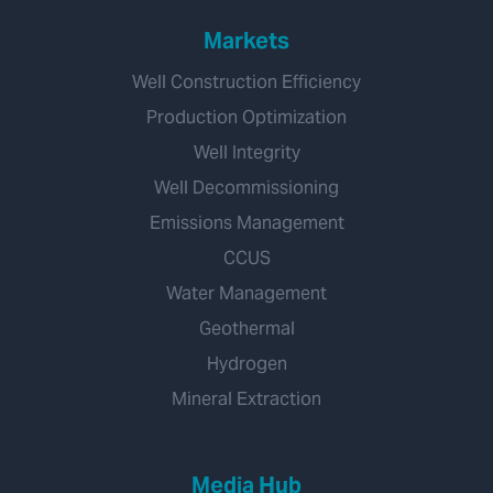
Markets
Well Construction Efficiency
Production Optimization
Well Integrity
Well Decommissioning
Emissions Management
CCUS
Water Management
Geothermal
Hydrogen
Mineral Extraction
Media Hub