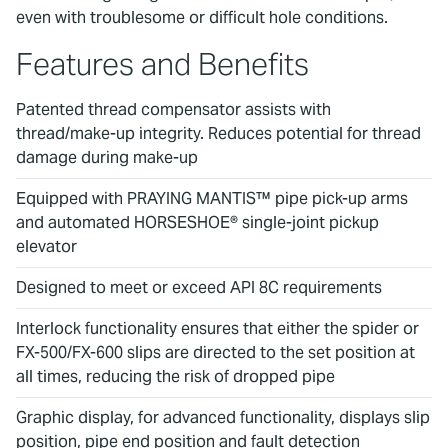
even with troublesome or difficult hole conditions.
Features and Benefits
Patented thread compensator assists with
thread/make-up integrity. Reduces potential for thread
damage during make-up
Equipped with PRAYING MANTIS™ pipe pick-up arms
and automated HORSESHOE® single-joint pickup
elevator
Designed to meet or exceed API 8C requirements
Interlock functionality ensures that either the spider or
FX-500/FX-600 slips are directed to the set position at
all times, reducing the risk of dropped pipe
Graphic display, for advanced functionality, displays slip
position, pipe end position and fault detection