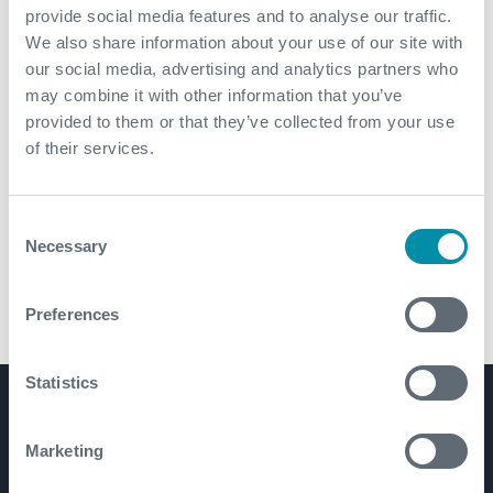
provide social media features and to analyse our traffic.
We also share information about your use of our site with
our social media, advertising and analytics partners who
may combine it with other information that you’ve
provided to them or that they’ve collected from your use
of their services.
Consent
Necessary
Selection
Preferences
FX-500™ and FX-600™ Top Drive Casing Running Tools
Statistics
Product Lines
Marketing
Well Construction