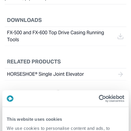
DOWNLOADS
FX-500 and FX-600 Top Drive Casing Running
Tools
RELATED PRODUCTS
HORSESHOE® Single Joint Elevator
This website uses cookies
We use cookies to personalise content and ads, to