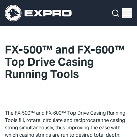
Menu
What We Do
Media Hub
FX-500™ and FX-600™
About Us
Top Drive Casing
Our 2025 Sustainability Review
Running Tools
Careers
Investors
The FX-500™ and FX-600™ Top Drive Casing Running
Locations
Tools fill, rotate, circulate and reciprocate the casing
string simultaneously, thus improving the ease with
Contact
which casing strings are run to desired total depth,