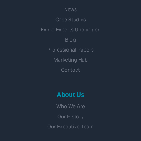
News
Case Studies
Expro Experts Unplugged
Blog
Professional Papers
Marketing Hub
Contact
About Us
Who We Are
Our History
Our Executive Team