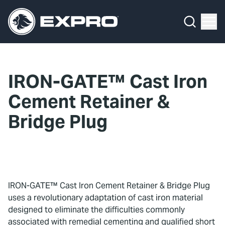
Menu
What We Do
Media Hub
IRON-GATE™ Cast Iron
About Us
Cement Retainer &
Our 2025 Sustainability Review
Bridge Plug
Careers
Investors
IRON-GATE™ Cast Iron Cement Retainer & Bridge Plug
Locations
uses a revolutionary adaptation of cast iron material
designed to eliminate the difficulties commonly
Contact
associated with remedial cementing and qualified short