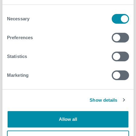
Consent
Necessary
Selection
Preferences
Statistics
Marketing
Show details
Allow all
IRON-GATE™ Cast Iron Cement Retainer & Bridge Plug