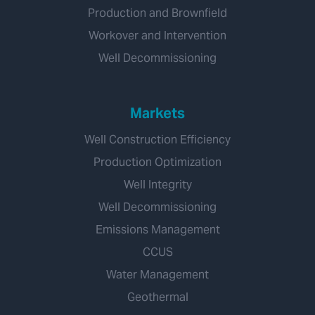
Production and Brownfield
Workover and Intervention
Well Decommissioning
Markets
Well Construction Efficiency
Production Optimization
Well Integrity
Well Decommissioning
Emissions Management
CCUS
Water Management
Geothermal