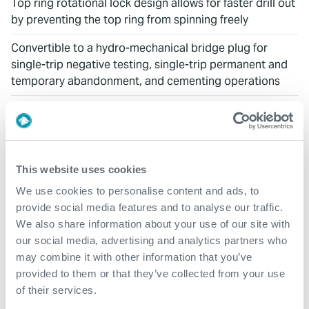
Top ring rotational lock design allows for faster drill out
by preventing the top ring from spinning freely
Convertible to a hydro-mechanical bridge plug for
single-trip negative testing, single-trip permanent and
temporary abandonment, and cementing operations
DOWNLOADS
Technical Brochure: IRON-GATE™ Cast Iron Cement
This website uses cookies
Retainer & Bridge Plug
We use cookies to personalise content and ads, to
provide social media features and to analyse our traffic.
We also share information about your use of our site with
RELATED PRODUCTS
our social media, advertising and analytics partners who
may combine it with other information that you’ve
Composite Cement Retainer
provided to them or that they’ve collected from your use
of their services.