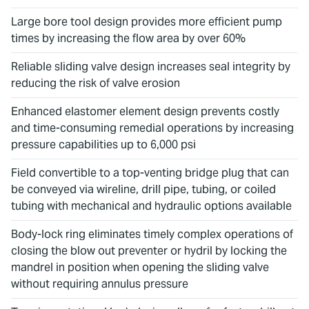
Large bore tool design provides more efficient pump
times by increasing the flow area by over 60%
Reliable sliding valve design increases seal integrity by
reducing the risk of valve erosion
Enhanced elastomer element design prevents costly
and time-consuming remedial operations by increasing
pressure capabilities up to 6,000 psi
Field convertible to a top-venting bridge plug that can
be conveyed via wireline, drill pipe, tubing, or coiled
tubing with mechanical and hydraulic options available
Body-lock ring eliminates timely complex operations of
closing the blow out preventer or hydril by locking the
mandrel in position when opening the sliding valve
without requiring annulus pressure