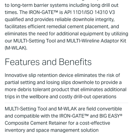
to long-term barrier systems including long drill out
times. The IRON-GATE™ is API 11D1/ISO 14310 V3
qualified and provides reliable downhole integrity,
facilitates efficient remedial cement placement, and
eliminates the need for additional equipment by utilizing
our MULTI-Setting Tool and MULTI-Wireline Adaptor Kit
(M-WLAK).
Features and Benefits
Innovative slip retention device eliminates the risk of
partial setting and losing slips downhole to provide a
more debris tolerant product that eliminates additional
trips in the wellbore and costly drill-out operations
MULTI-Setting Tool and M-WLAK are field convertible
and compatible with the IRON-GATE™ and BIG EASY®
Composite Cement Retainer for a cost-effective
inventory and space management solution