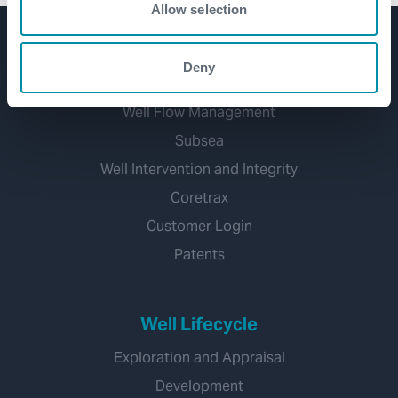
Allow selection
Product Lines
Deny
Well Construction
Well Flow Management
Subsea
Well Intervention and Integrity
Coretrax
Customer Login
Patents
Well Lifecycle
Exploration and Appraisal
Development