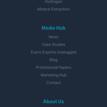
Hydrogen
Mineral Extraction
Media Hub
News
Case Studies
Expro Experts Unplugged
Blog
Professional Papers
Marketing Hub
Contact
About Us