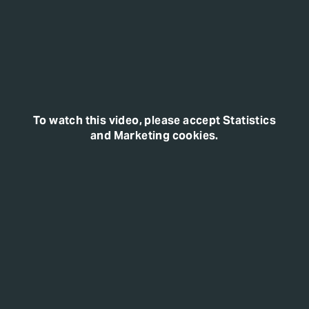
To watch this video, please accept Statistics
and Marketing cookies.