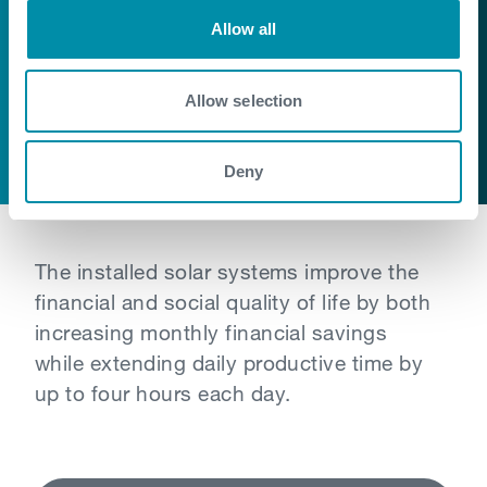
Building on the success of last year’s
Allow all
activities we have extended this solar
power project across two more
Allow selection
indigenous villages – providing access to
free and clean energy
Deny
The installed solar systems improve the
financial and social quality of life by both
increasing monthly financial savings
while extending daily productive time by
up to four hours each day.