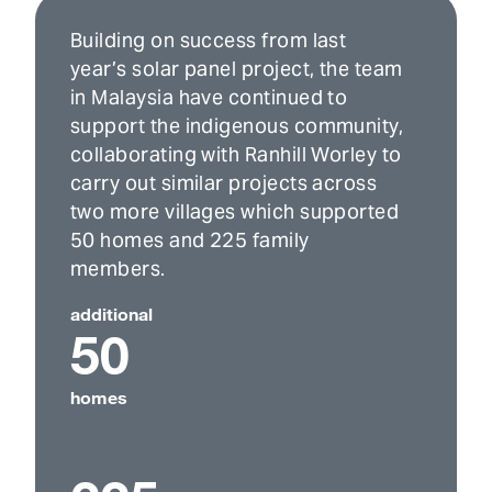
Building on success from last
year’s solar panel project, the team
in Malaysia have continued to
support the indigenous community,
collaborating with Ranhill Worley to
carry out similar projects across
two more villages which supported
50 homes and 225 family
members.
additional
50
homes