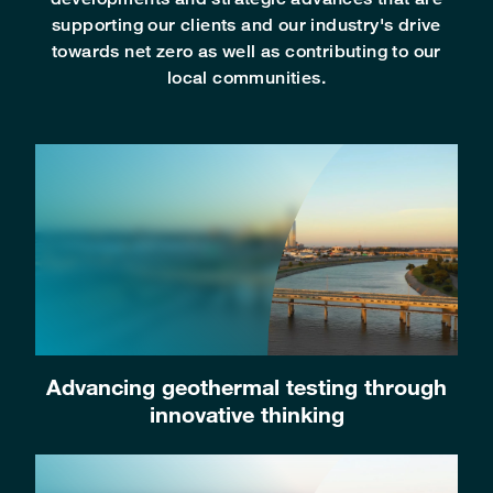
supporting our clients and our industry's drive
towards net zero as well as contributing to our
local communities.
Advancing geothermal testing through
innovative thinking