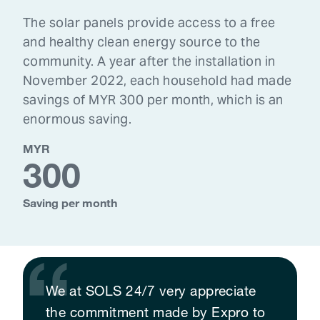
The solar panels provide access to a free
and healthy clean energy source to the
community. A year after the installation in
November 2022, each household had made
savings of MYR 300 per month, which is an
enormous saving.
MYR
300
Saving per month
We at SOLS 24/7 very appreciate
the commitment made by Expro to