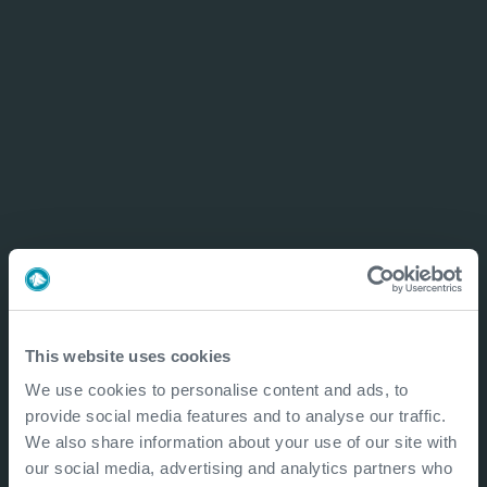
This website uses cookies
We use cookies to personalise content and ads, to
provide social media features and to analyse our traffic.
We also share information about your use of our site with
our social media, advertising and analytics partners who