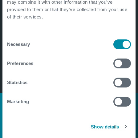
may combine it with other information that you’ve
provided to them or that they’ve collected from your use
of their services.
Consent
Necessary
Selection
Preferences
Statistics
Marketing
Bringing light to The
Orang Asli
Show details