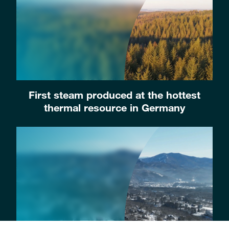
First steam produced at the hottest
thermal resource in Germany