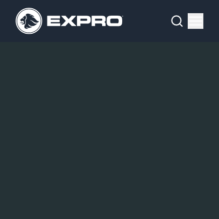
Menu
What We Do
Media Hub
About Us
Our 2025 Sustainability Review
Careers
Investors
Locations
Contact