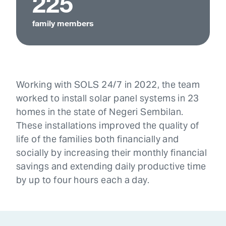
225
family members
Working with SOLS 24/7 in 2022, the team
worked to install solar panel systems in 23
homes in the state of Negeri Sembilan.
These installations improved the quality of
life of the families both financially and
socially by increasing their monthly financial
savings and extending daily productive time
by up to four hours each a day.