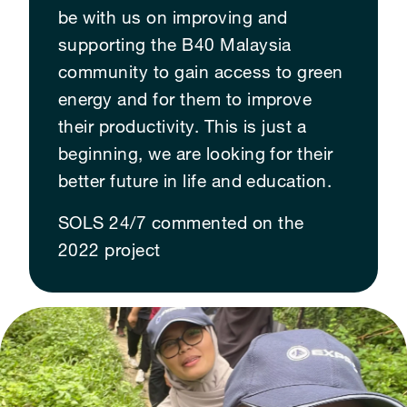
be with us on improving and
supporting the B40 Malaysia
community to gain access to green
energy and for them to improve
their productivity. This is just a
beginning, we are looking for their
better future in life and education.
SOLS 24/7 commented on the
2022 project