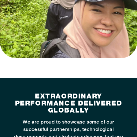
EXTRAORDINARY
PERFORMANCE DELIVERED
GLOBALLY
We are proud to showcase some of our
successful partnerships, technological
developments and strategic advances that are