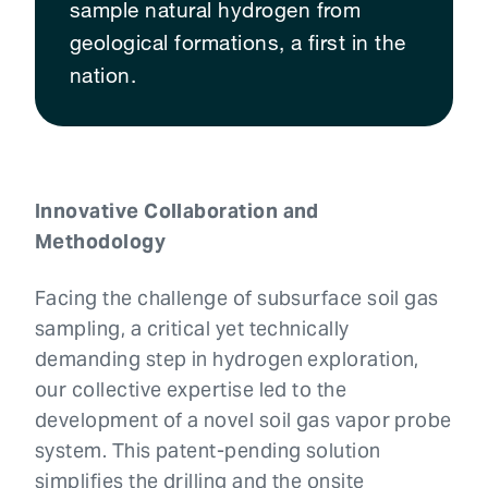
sample natural hydrogen from
geological formations, a first in the
nation.
Innovative Collaboration and
Methodology
Facing the challenge of subsurface soil gas
sampling, a critical yet technically
demanding step in hydrogen exploration,
our collective expertise led to the
development of a novel soil gas vapor probe
system. This patent-pending solution
simplifies the drilling and the onsite