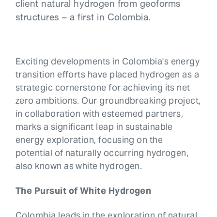
client natural hydrogen from geoforms
structures – a first in Colombia.
Exciting developments in Colombia's energy
transition efforts have placed hydrogen as a
strategic cornerstone for achieving its net
zero ambitions. Our groundbreaking project,
in collaboration with esteemed partners,
marks a significant leap in sustainable
energy exploration, focusing on the
potential of naturally occurring hydrogen,
also known as white hydrogen.
The Pursuit of White Hydrogen
Colombia leads in the exploration of natural