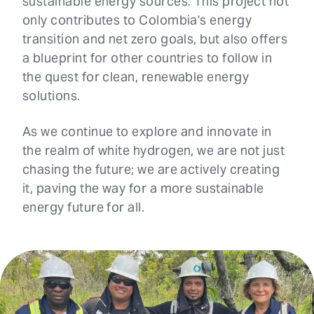
sustainable energy sources. This project not
only contributes to Colombia's energy
transition and net zero goals, but also offers
a blueprint for other countries to follow in
the quest for clean, renewable energy
solutions.
As we continue to explore and innovate in
the realm of white hydrogen, we are not just
chasing the future; we are actively creating
it, paving the way for a more sustainable
energy future for all.