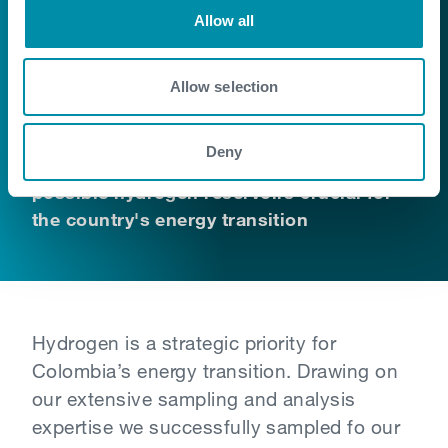
Colombia
Allow all
Exploration of natural hydrogen has
Allow selection
begun in various geological settings
around the world. Our expertise in
Deny
Colombia allows for the analysis of
possible hydrogen reservoirs crucial for
the country's energy transition
Hydrogen is a strategic priority for
Colombia’s energy transition. Drawing on
our extensive sampling and analysis
expertise we successfully sampled fo our