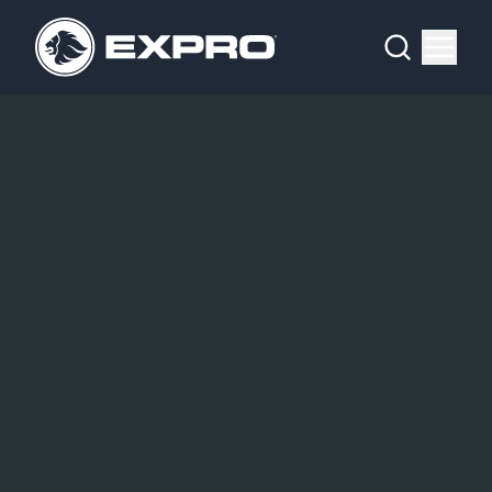
Menu
What We Do
Media Hub
About Us
Our 2025 Sustainability Review
Careers
Investors
Locations
Contact