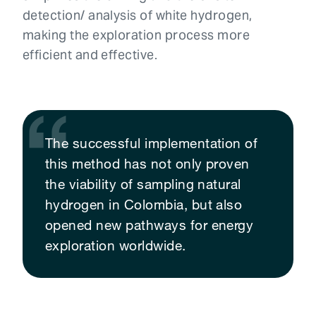
detection/ analysis of white hydrogen,
making the exploration process more
efficient and effective.
The successful implementation of
this method has not only proven
the viability of sampling natural
hydrogen in Colombia, but also
opened new pathways for energy
exploration worldwide.