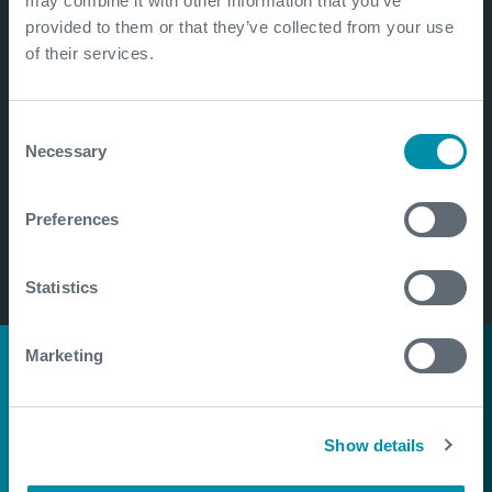
may combine it with other information that you’ve
provided to them or that they’ve collected from your use
of their services.
Consent
Necessary
Selection
Preferences
Statistics
Marketing
Pioneering natural
hydrogen
Show details
exploration in