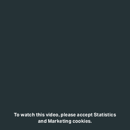
To watch this video, please accept Statistics
and Marketing cookies.