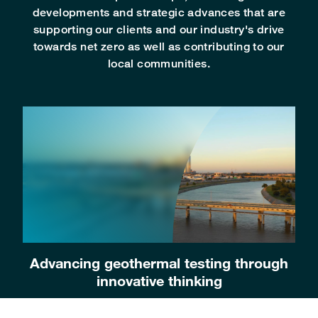
developments and strategic advances that are
supporting our clients and our industry's drive
towards net zero as well as contributing to our
local communities.
Advancing geothermal testing through
innovative thinking