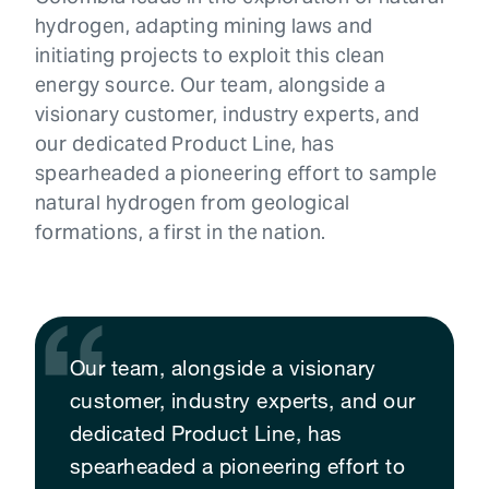
hydrogen, adapting mining laws and
initiating projects to exploit this clean
energy source. Our team, alongside a
visionary customer, industry experts, and
our dedicated Product Line, has
spearheaded a pioneering effort to sample
natural hydrogen from geological
formations, a first in the nation.
Our team, alongside a visionary
customer, industry experts, and our
dedicated Product Line, has
spearheaded a pioneering effort to