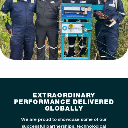
EXTRAORDINARY
PERFORMANCE DELIVERED
GLOBALLY
We are proud to showcase some of our
successful partnerships, technological