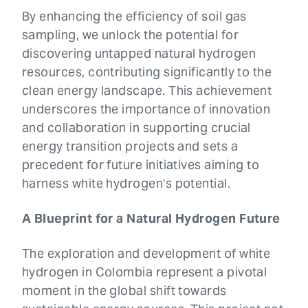
By enhancing the efficiency of soil gas
sampling, we unlock the potential for
discovering untapped natural hydrogen
resources, contributing significantly to the
clean energy landscape. This achievement
underscores the importance of innovation
and collaboration in supporting crucial
energy transition projects and sets a
precedent for future initiatives aiming to
harness white hydrogen's potential.
A Blueprint for a Natural Hydrogen Future
The exploration and development of white
hydrogen in Colombia represent a pivotal
moment in the global shift towards