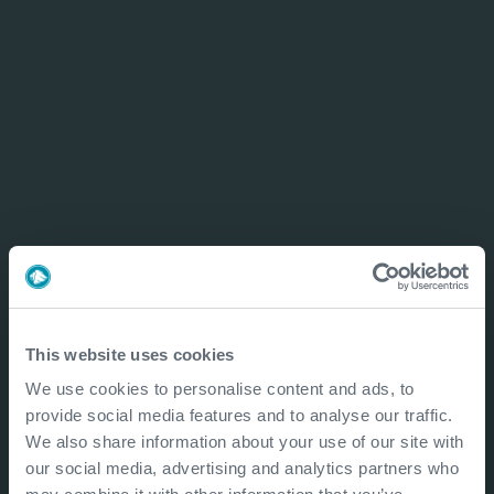
This website uses cookies
We use cookies to personalise content and ads, to
provide social media features and to analyse our traffic.
We also share information about your use of our site with
our social media, advertising and analytics partners who