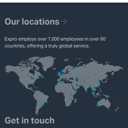
Our locations
Expro employs over 7,000 employees in over 60
countries, offering a truly global service.
Get in touch