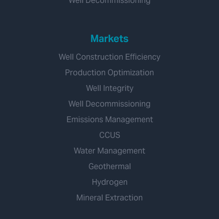
Well Decommissioning
Markets
Well Construction Efficiency
Production Optimization
Well Integrity
Well Decommissioning
Emissions Management
CCUS
Water Management
Geothermal
Hydrogen
Mineral Extraction