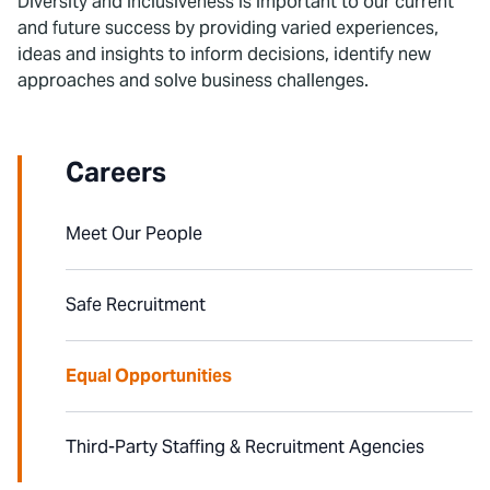
Diversity and inclusiveness is important to our current
and future success by providing varied experiences,
ideas and insights to inform decisions, identify new
approaches and solve business challenges.
Careers
Meet Our People
Safe Recruitment
Equal Opportunities
Third-Party Staffing & Recruitment Agencies