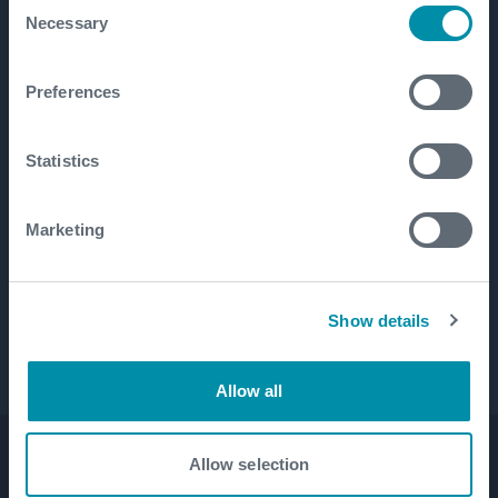
Consent
Necessary
Selection
Preferences
Statistics
Marketing
Show details
Allow all
Allow selection
Product Lines