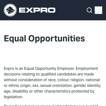
Menu
What We Do
Media Hub
Equal Opportunities
About Us
Our 2025 Sustainability Review
Careers
Expro is an Equal Opportunity Employer. Employment
decisions relating to qualified candidates are made
Investors
without consideration of race, colour, religion, national
or ethnic origin, sex, sexual orientation, gender identity,
Locations
age, disability or other characteristics protected by
legislation.
Contact