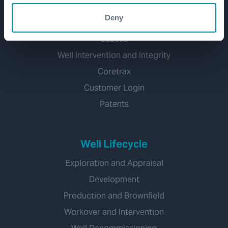
Well Construction
Deny
Well Flow Management
Subsea
Well Intervention and Integrity
Coretrax
Customer Login
Patents
Well Lifecycle
Exploration and Appraisal
Development
Production and Brownfield
Workover and Intervention