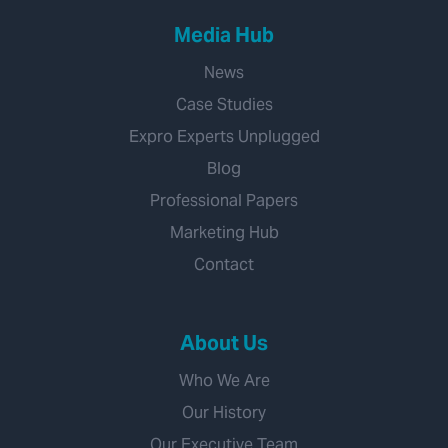
Media Hub
News
Case Studies
Expro Experts Unplugged
Blog
Professional Papers
Marketing Hub
Contact
About Us
Who We Are
Our History
Our Executive Team