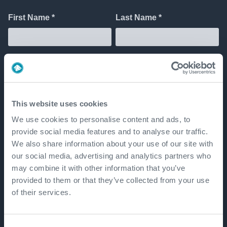
This website uses cookies
We use cookies to personalise content and ads, to
provide social media features and to analyse our traffic.
We also share information about your use of our site with
our social media, advertising and analytics partners who
may combine it with other information that you’ve
provided to them or that they’ve collected from your use
of their services.