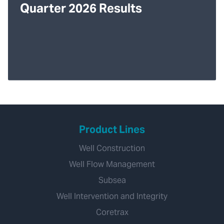
Quarter 2026 Results
Product Lines
Well Construction
Well Flow Management
Subsea
Well Intervention and Integrity
Coretrax