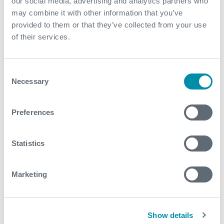
our social media, advertising and analytics partners who
safety and efficiency, ultimately contributing to the
may combine it with other information that you’ve
overall advancement of the industry.”
provided to them or that they’ve collected from your use
of their services.
Consent
Necessary
Selection
What We Do
Find detailed information about our products and
Preferences
services.
Statistics
View our portfolio
Marketing
Explore more news
Show details
See all