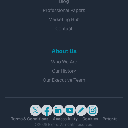
Blog
Professional Papers
Marketing Hub
Contact
About Us
Who We Are
Our History
Our Executive Team
Terms & Conditions
Accessibility
Cookies
Patents
©2026 Expro. All rights reserved.