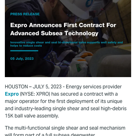
HOUSTON – JULY 5, 2023 - Energy services provider
Expro
(NYSE: XPRO) has secured a contract with a
major operator for the first deployment of its unique
and industry-leading single shear and seal high-debris
15K ball valve assembly.
The multi-functional single shear and seal mechanism
will form part of a full subsea deepwater