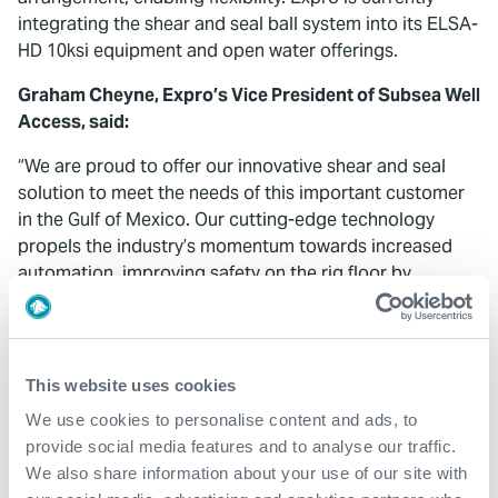
integrating the shear and seal ball system into its ELSA-
HD 10ksi equipment and open water offerings.
Graham Cheyne, Expro’s Vice President of Subsea Well
Access, said:
“We are proud to offer our innovative shear and seal
solution to meet the needs of this important customer
in the Gulf of Mexico. Our cutting-edge technology
propels the industry’s momentum towards increased
automation, improving safety on the rig floor by
minimizing personnel and mitigating human error, while
providing an additional safety barrier. It offers
operators with flexibility for their operations in both in-
riser and open water subsea applications.
This website uses cookies
We use cookies to personalise content and ads, to
“We are honored to further strengthen our long-
provide social media features and to analyse our traffic.
standing partnership with this customer by consistently
We also share information about your use of our site with
delivering new ways of enhancing their installation