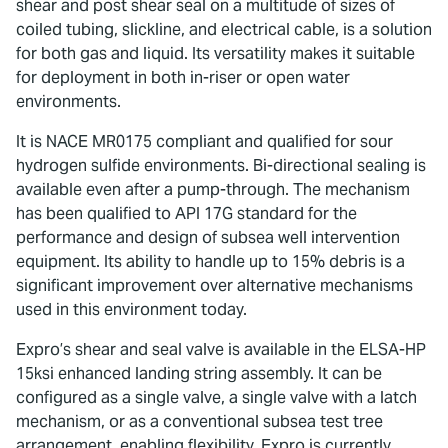
shear and post shear seal on a multitude of sizes of
coiled tubing, slickline, and electrical cable, is a solution
for both gas and liquid. Its versatility makes it suitable
for deployment in both in-riser or open water
environments.
It is NACE MR0175 compliant and qualified for sour
hydrogen sulfide environments. Bi-directional sealing is
available even after a pump-through. The mechanism
has been qualified to API 17G standard for the
performance and design of subsea well intervention
equipment. Its ability to handle up to 15% debris is a
significant improvement over alternative mechanisms
used in this environment today.
Expro’s shear and seal valve is available in the ELSA-HP
15ksi enhanced landing string assembly. It can be
configured as a single valve, a single valve with a latch
mechanism, or as a conventional subsea test tree
arrangement, enabling flexibility. Expro is currently