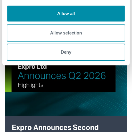
Allow all
Allow selection
Deny
Expro Announces Second