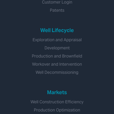
Customer Login
Patents
Well Lifecycle
Exploration and Appraisal
Development
Production and Brownfield
Workover and Intervention
Well Decommissioning
Markets
Well Construction Efficiency
Production Optimization