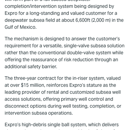
completion/intervention system being designed by
Expro for a long-standing and valued customer for a
deepwater subsea field at about 6,600ft (2,000 m) in the
Gulf of Mexico.
The mechanism is designed to answer the customer’s
requirement for a versatile, single-valve subsea solution
rather than the conventional double-valve system while
offering the reassurance of risk reduction through an
additional safety barrier.
The three-year contract for the in-riser system, valued
at over $15 million, reinforces Expro’s stature as the
leading provider of rental and customized subsea well
access solutions, offering primary well control and
disconnect options during well testing, completion, or
intervention subsea operations.
Expro’s high-debris single ball system, which delivers