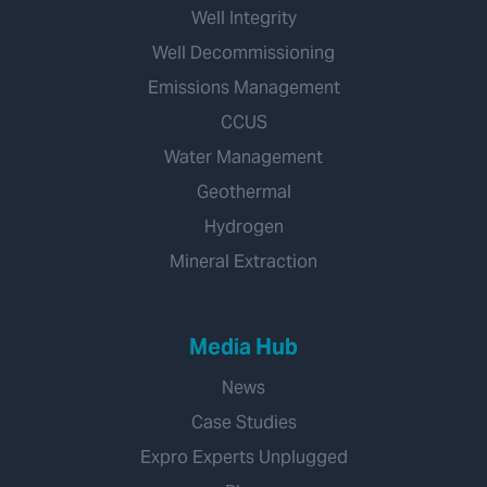
Well Integrity
Well Decommissioning
Emissions Management
CCUS
Water Management
Geothermal
Hydrogen
Mineral Extraction
Media Hub
News
Case Studies
Expro Experts Unplugged