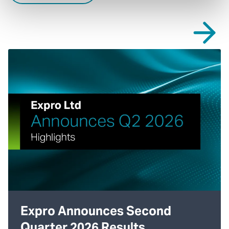
Expro Announces Second
Quarter 2026 Results