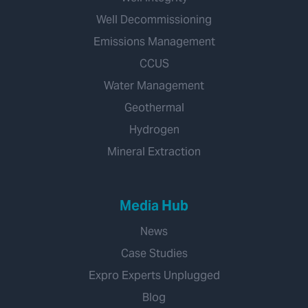
Well Decommissioning
Emissions Management
CCUS
Water Management
Geothermal
Hydrogen
Mineral Extraction
Media Hub
News
Case Studies
Expro Experts Unplugged
Blog