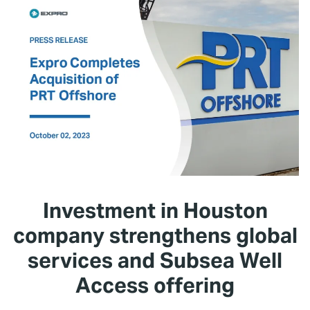
Investment in Houston
company strengthens global
services and Subsea Well
Access offering