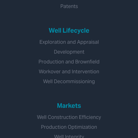
Patents
Well Lifecycle
Exploration and Appraisal
Development
Production and Brownfield
Workover and Intervention
Well Decommissioning
Markets
Well Construction Efficiency
Production Optimization
Well Integrity