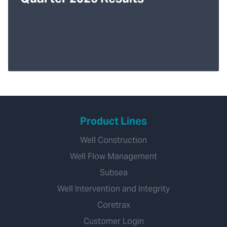
Product Lines
Well Construction
Well Flow Management
Subsea
Well Intervention and Integrity
Coretrax
Customer Login