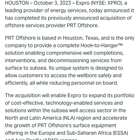
HOUSTON – October 3, 2023 – Expro (NYSE: XPRO), a
leading provider of energy services, today announced it
has completed its previously announced acquisition of
offshore services provider PRT Offshore.
PRT Offshore is based in Houston, Texas, and is the only
company to provide a complete Hook-to-Hanger™
solution enabling comprehensive well completions,
interventions, and decommissioning services from
surface to subsea. Its unique system is designed to
allow customers to access the wellbore safely and
efficiently, all while reducing personnel on board.
The acquisition will enable Expro to expand its portfolio
of cost-effective, technology-enabled services and
solutions within the subsea well access sector in the
North and Latin America (NLA) region and accelerate
the growth of PRT Offshore’s surface equipment
offering in the Europe and Sub-Saharan Africa (ESSA)