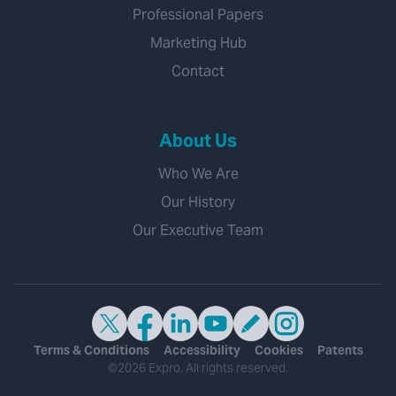
Professional Papers
Marketing Hub
Contact
About Us
Who We Are
Our History
Our Executive Team
Terms & Conditions
Accessibility
Cookies
Patents
©2026 Expro. All rights reserved.