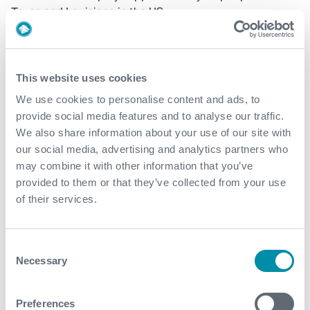
Texas and Louisiana in the US.
The total consideration to be paid at closing is
approximately $106 million, including $62 million of
cash and $44 million of newly issued Expro shares.
This website uses cookies
Potential additional consideration will be based on PRT
We use cookies to personalise content and ads, to
Offshore’s financial performance during the four
provide social media features and to analyse our traffic.
quarters following closing. Excluding possible cost and
We also share information about your use of our site with
revenue synergies, total consideration is expected to
our social media, advertising and analytics partners who
be approximately 4.0x PRT Offshore’s estimated 2023
may combine it with other information that you’ve
and 2024 Adjusted EBITDA.
provided to them or that they’ve collected from your use
of their services.
RBC Capital Markets is serving as exclusive financial
advisor to Expro and Womble Bond Dickenson is acting
as legal counsel on the transaction.
Consent
Media Contact
Necessary
Selection
InvestorRelations@expro.com
Preferences