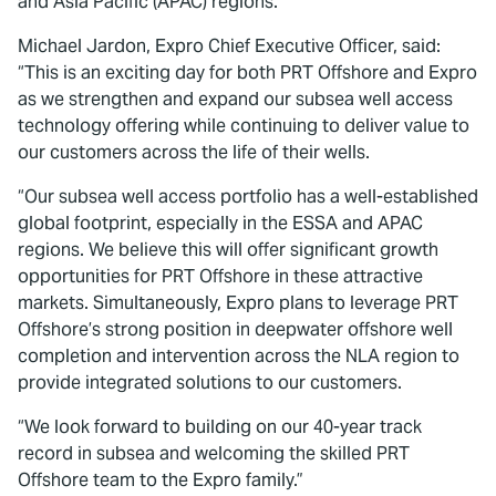
and Asia Pacific (APAC) regions.
Michael Jardon, Expro Chief Executive Officer, said:
“This is an exciting day for both PRT Offshore and Expro
as we strengthen and expand our subsea well access
technology offering while continuing to deliver value to
our customers across the life of their wells.
“Our subsea well access portfolio has a well-established
global footprint, especially in the ESSA and APAC
regions. We believe this will offer significant growth
opportunities for PRT Offshore in these attractive
markets. Simultaneously, Expro plans to leverage PRT
Offshore’s strong position in deepwater offshore well
completion and intervention across the NLA region to
provide integrated solutions to our customers.
“We look forward to building on our 40-year track
record in subsea and welcoming the skilled PRT
Offshore team to the Expro family.”