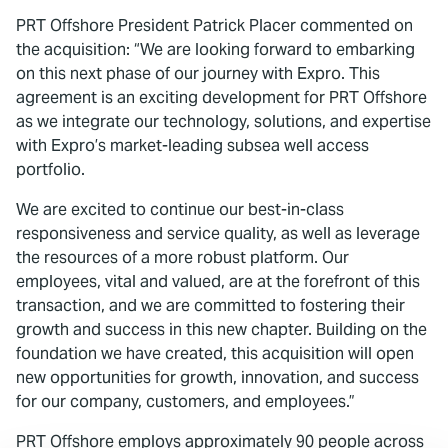
PRT Offshore President Patrick Placer commented on
the acquisition: “We are looking forward to embarking
on this next phase of our journey with Expro. This
agreement is an exciting development for PRT Offshore
as we integrate our technology, solutions, and expertise
with Expro’s market-leading subsea well access
portfolio.
We are excited to continue our best-in-class
responsiveness and service quality, as well as leverage
the resources of a more robust platform. Our
employees, vital and valued, are at the forefront of this
transaction, and we are committed to fostering their
growth and success in this new chapter. Building on the
foundation we have created, this acquisition will open
new opportunities for growth, innovation, and success
for our company, customers, and employees.”
PRT Offshore employs approximately 90 people across