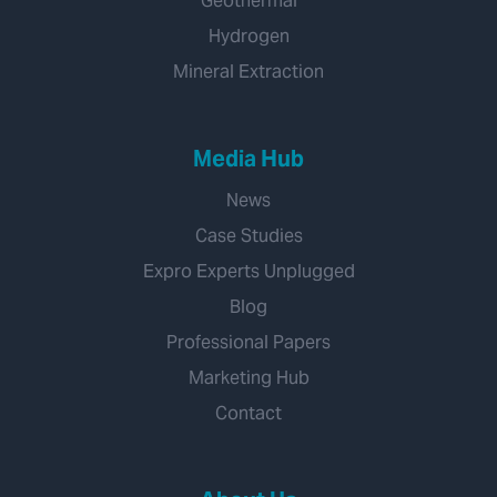
Geothermal
Hydrogen
Mineral Extraction
Media Hub
News
Case Studies
Expro Experts Unplugged
Blog
Professional Papers
Marketing Hub
Contact