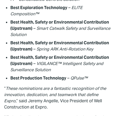
Best Exploration Technology
–
ELITE
Composition™
Best Health, Safety or Environmental Contribution
(Upstream)
–
Smart Catwalk Safety and Surveillance
Solution
Best Health, Safety or Environmental Contribution
(Upstream)
–
Spring ARK Anti-Rotation Key
Best Health, Safety or Environmental Contribution
(Upstream)
–
VIGILANCE™ Intelligent Safety and
Surveillance Solution
Best Production Technology
–
QPulse™
“
These nominations are a fantastic recognition of the
innovation, dedication, and teamwork that define
Expro
,” said Jeremy Angelle, Vice President of Well
Construction at Expro.