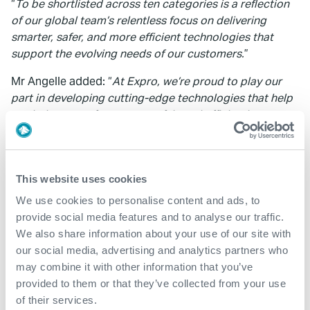
“
To be shortlisted across ten categories is a reflection
of our global team’s relentless focus on delivering
smarter, safer, and more efficient technologies that
support the evolving needs of our customers.
”
Mr Angelle added: “
At Expro, we’re proud to play our
part in developing cutting-edge technologies that help
our industry perform more safely and efficiently.
Recognition at the Gulf Energy Awards underscores our
commitment to continuous improvement and
innovation.
”
This website uses cookies
Winners of the Gulf Energy Awards will be announced
We use cookies to personalise content and ads, to
at a ceremony in Houston on 16 October 2025.
provide social media features and to analyse our traffic.
We also share information about your use of our site with
our social media, advertising and analytics partners who
may combine it with other information that you’ve
provided to them or that they’ve collected from your use
of their services.