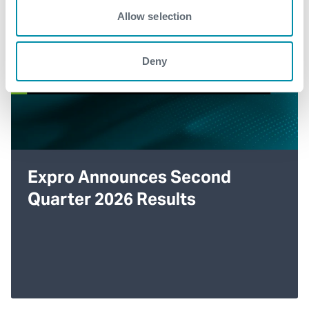
Allow selection
Deny
Expro Announces Second
Quarter 2026 Results