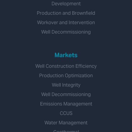
Development
Production and Brownfield
Workover and Intervention
Well Decommissioning
Markets
Well Construction Efficiency
Production Optimization
Well Integrity
Well Decommissioning
Emissions Management
CCUS
Water Management