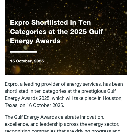
Expro, a leading provider of energy services, has been
shortlisted in ten categories at the prestigious Gulf
Energy Awards 2025, which will take place in Houston,
Texas, on 16 October 2025.
The Gulf Energy Awards celebrate innovation,
excellence, and leadership across the energy sector,
recognizing companies that are driving progress and