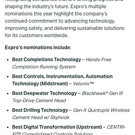
shaping the industry’s future. Expro’s multiple
nominations this year highlight the company’s
continued commitment to advancing technology,
improving safety, and delivering sustainable solutions
for its customers worldwide.
Expro’s nominations include
:
Best Completions Technology
–
Hands Free
Completion Running System
Best Controls, Instrumentation, Automation
Technology (Midstream)
–
Velonix™
Best Deepwater Technology
–
Blackhawk® Gen III
Top-Drive Cement Head
Best Drilling Technology
–
Gen-X Quintuple Wireless
Cement Head w/ Skyhook
Best Digital Transformation (Upstream)
–
CENTRI-
FI™ Consolidated Controls Solution