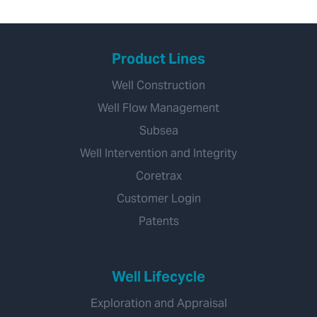
Product Lines
Well Construction
Well Flow Management
Subsea
Well Intervention and Integrity
Coretrax
Customer Login
Patents
Well Lifecycle
Exploration and Appraisal