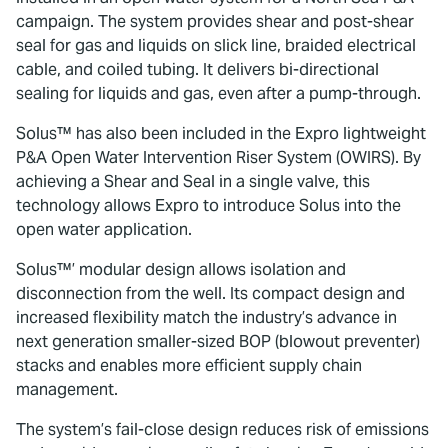
campaign. The system provides shear and post-shear
seal for gas and liquids on slick line, braided electrical
cable, and coiled tubing. It delivers bi-directional
sealing for liquids and gas, even after a pump-through.
Solus™ has also been included in the Expro lightweight
P&A Open Water Intervention Riser System (OWIRS). By
achieving a Shear and Seal in a single valve, this
technology allows Expro to introduce Solus into the
open water application.
Solus™’ modular design allows isolation and
disconnection from the well. Its compact design and
increased flexibility match the industry’s advance in
next generation smaller-sized BOP (blowout preventer)
stacks and enables more efficient supply chain
management.
The system’s fail-close design reduces risk of emissions