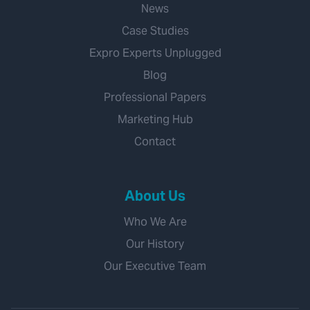
News
Case Studies
Expro Experts Unplugged
Blog
Professional Papers
Marketing Hub
Contact
About Us
Who We Are
Our History
Our Executive Team