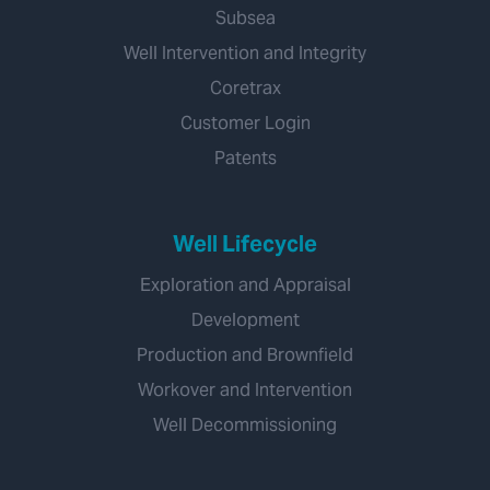
Subsea
Well Intervention and Integrity
Coretrax
Customer Login
Patents
Well Lifecycle
Exploration and Appraisal
Development
Production and Brownfield
Workover and Intervention
Well Decommissioning