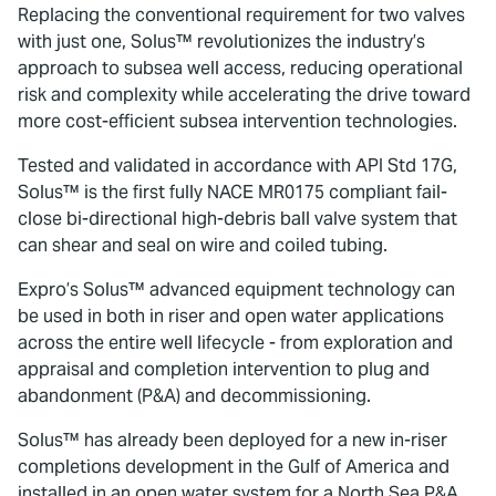
Replacing the conventional requirement for two valves
with just one, Solus™ revolutionizes the industry’s
approach to subsea well access, reducing operational
risk and complexity while accelerating the drive toward
more cost-efficient subsea intervention technologies.
Tested and validated in accordance with API Std 17G,
Solus™ is the first fully NACE MR0175 compliant fail-
close bi-directional high-debris ball valve system that
can shear and seal on wire and coiled tubing.
Expro’s Solus™ advanced equipment technology can
be used in both in riser and open water applications
across the entire well lifecycle - from exploration and
appraisal and completion intervention to plug and
abandonment (P&A) and decommissioning.
Solus™ has already been deployed for a new in-riser
completions development in the Gulf of America and
installed in an open water system for a North Sea P&A