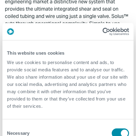
engineering market a distinctive new system that
provides the ultimate integrated shear and seal on
coiled tubing and wire using just a single valve. Solus™
cuts through operational complexity. Simple to use,
flexible, with a compact design for smaller BOP stack
sizes, this is the latest in fail-safe technology developed
by the experts of valve technology and systems
integration.
This website uses cookies
We use cookies to personalise content and ads, to
“When there’s no room for error, Solus™ is designed to
provide social media features and to analyse our traffic.
provide the assurance of an independent well safety
We also share information about your use of our site with
barrier, combined with the surety and confidence that
our social media, advertising and analytics partners who
comes from Expro’s integration experience and
may combine it with other information that you’ve
expertise at the ‘whole system’ level. It’s the latest
provided to them or that they’ve collected from your use
example of Expro’s engineering excellence and deep
of their services.
understanding of customer needs to move our industry
forward.”
Consent
Solus™ is available in Expro’s ELSA landing string
Necessary
Selection
assemblies equipment offering. It is available in-riser as