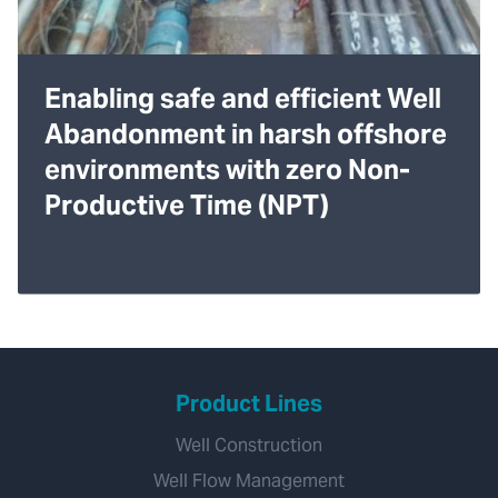
Enabling safe and efficient Well
Abandonment in harsh offshore
environments with zero Non-
Productive Time (NPT)
Product Lines
Well Construction
Well Flow Management