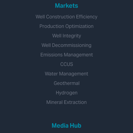
Markets
Well Construction Efficiency
Production Optimization
Well Integrity
Well Decommissioning
Emissions Management
CCUS
Water Management
Geothermal
Hydrogen
Mineral Extraction
Media Hub