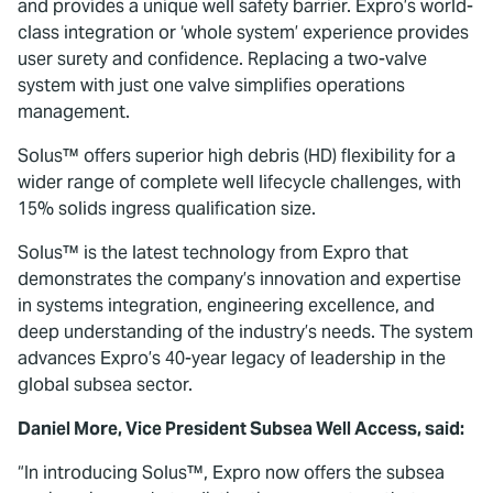
and provides a unique well safety barrier. Expro’s world-
class integration or ‘whole system’ experience provides
user surety and confidence. Replacing a two-valve
system with just one valve simplifies operations
management.
Solus™ offers superior high debris (HD) flexibility for a
wider range of complete well lifecycle challenges, with
15% solids ingress qualification size.
Solus™ is the latest technology from Expro that
demonstrates the company’s innovation and expertise
in systems integration, engineering excellence, and
deep understanding of the industry’s needs. The system
advances Expro’s 40-year legacy of leadership in the
global subsea sector.
Daniel More, Vice President Subsea Well Access, said:
“In introducing Solus™, Expro now offers the subsea