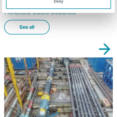
Deny
Related case studies
See all