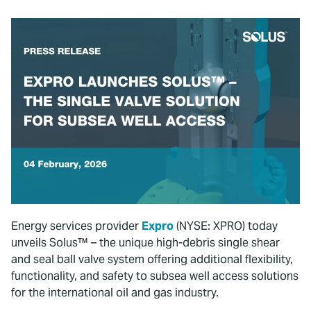
Energy services provider
Expro
(NYSE: XPRO) today
unveils Solus™ – the unique high-debris single shear
and seal ball valve system offering additional flexibility,
functionality, and safety to subsea well access solutions
for the international oil and gas industry.