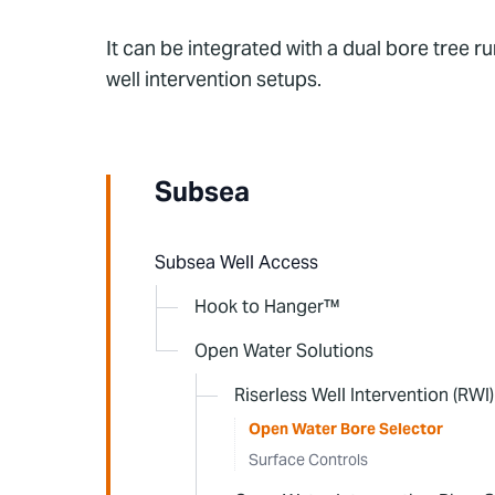
It can be integrated with a dual bore tree 
well intervention setups.
Subsea
Subsea Well Access
Hook to Hanger™
Open Water Solutions
Riserless Well Intervention (RWI)
Open Water Bore Selector
Surface Controls