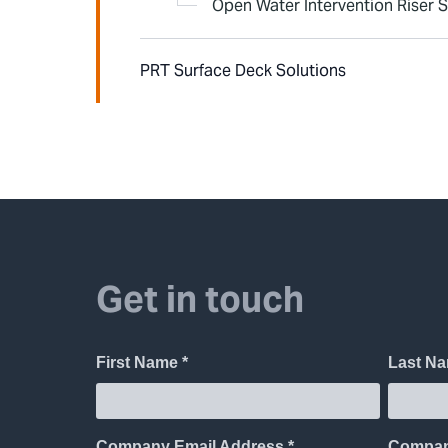
Open Water Intervention Riser 
PRT Surface Deck Solutions
Get in touch