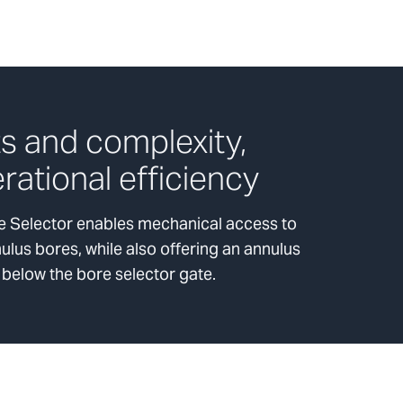
s and complexity,
rational efficiency
 Selector enables mechanical access to
lus bores, while also offering an annulus
 below the bore selector gate.