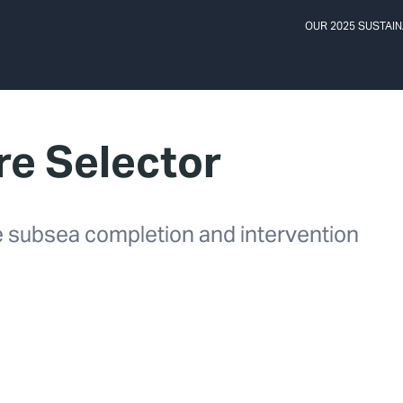
OUR 2025 SUSTAIN
e Selector
ve subsea completion and intervention