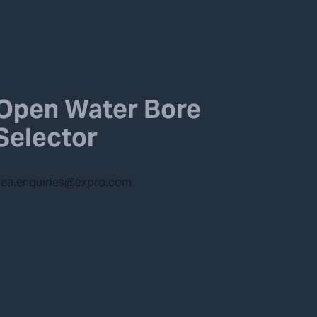
Open Water Bore
Selector
ea.enquiries@expro.com