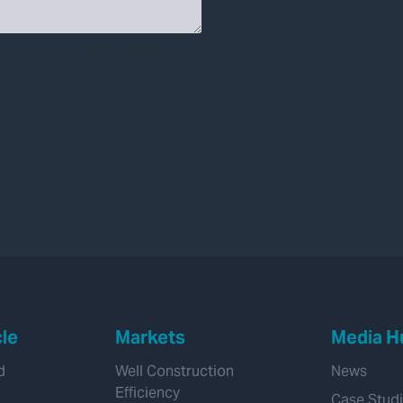
cle
Markets
Media H
d
Well Construction
News
Efficiency
Case Stud