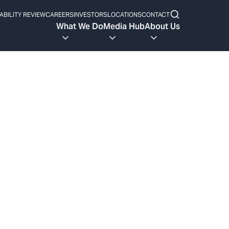
ABILITY REVIEW
CAREERS
INVESTORS
LOCATIONS
CONTACT
What We Do
Media Hub
About Us