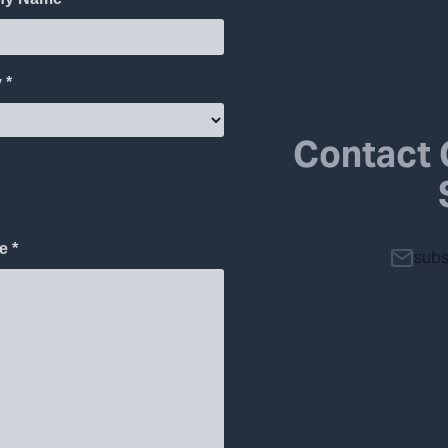
Contact 
subs