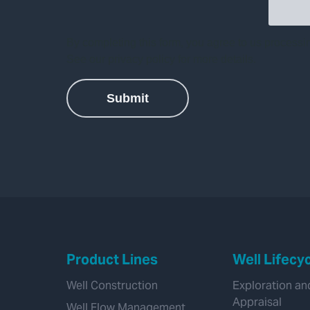
Product Lines
Well Lifecy
Well Construction
Exploration an
Appraisal
Well Flow Management