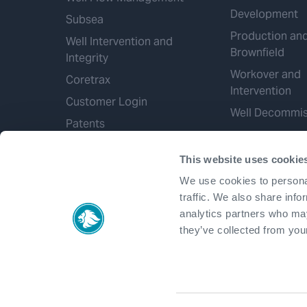
Development
Subsea
Production an
Well Intervention and
Brownfield
Integrity
Workover and
Coretrax
Intervention
Customer Login
Well Decommis
Patents
This website uses cookie
We use cookies to personal
traffic. We also share info
analytics partners who may
they’ve collected from your