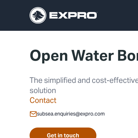
Open Water Bor
The simplified and cost-effecti
solution
Contact
subsea.enquiries@expro.com
Get in touch