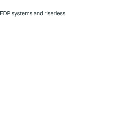
P/EDP systems and riserless