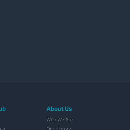
ub
About Us
Who We Are
ies
Our History