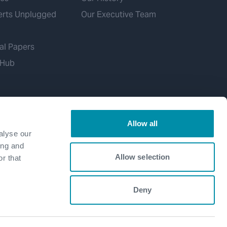
erts Unplugged
Our Executive Team
al Papers
 Hub
Allow all
alyse our
ing and
Allow selection
r that
Deny