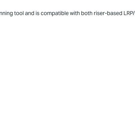
running tool and is compatible with both riser-based LR