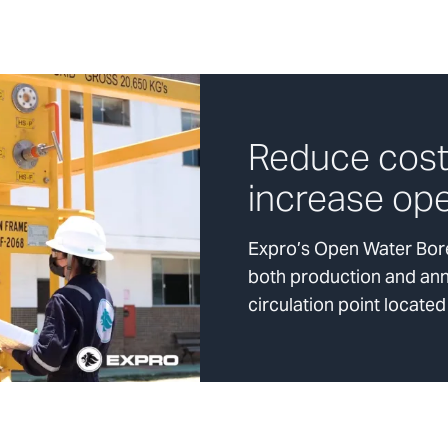
Reduce cost
increase ope
Expro’s Open Water Bore
both production and annu
circulation point located