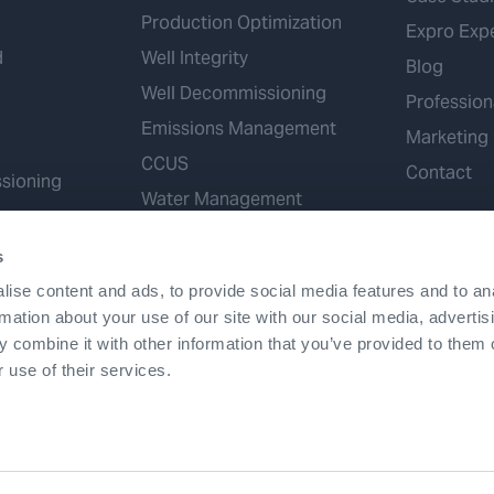
Production Optimization
Expro Exp
d
Well Integrity
Blog
Well Decommissioning
Profession
Emissions Management
Marketing
CCUS
Contact
sioning
Water Management
Geothermal
s
Hydrogen
ise content and ads, to provide social media features and to an
Mineral Extraction
rmation about your use of our site with our social media, advertis
 combine it with other information that you’ve provided to them o
 use of their services.