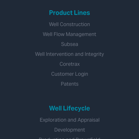
Product Lines
Well Construction
Well Flow Management
Subsea
Well Intervention and Integrity
Coretrax
Customer Login
Patents
Well Lifecycle
Exploration and Appraisal
Development