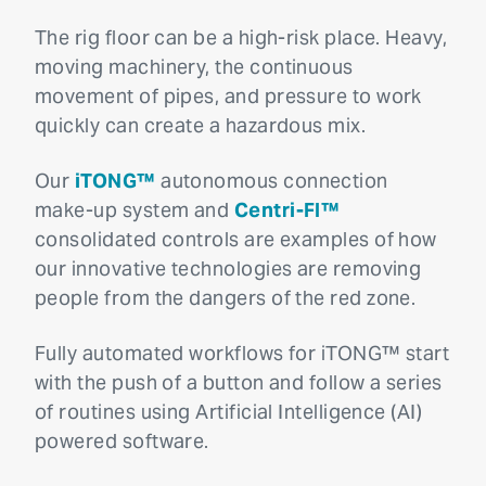
The rig floor can be a high-risk place. Heavy,
moving machinery, the continuous
movement of pipes, and pressure to work
quickly can create a hazardous mix.
Our
iTONG™
autonomous connection
make-up system and
Centri-FI™
consolidated controls are examples of how
our innovative technologies are removing
people from the dangers of the red zone.
Fully automated workflows for iTONG™ start
with the push of a button and follow a series
of routines using Artificial Intelligence (AI)
powered software.