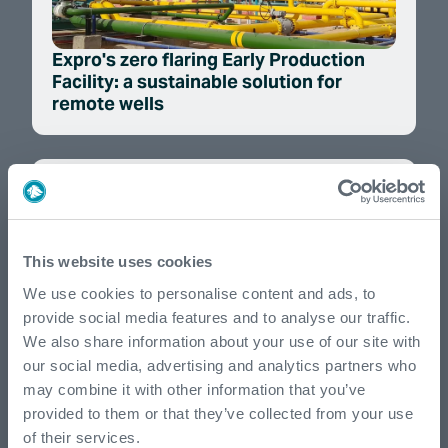
Expro's zero flaring Early Production
Facility: a sustainable solution for
remote wells
This website uses cookies
We use cookies to personalise content and ads, to
provide social media features and to analyse our traffic.
We also share information about your use of our site with
Our commitment to advancing local
our social media, advertising and analytics partners who
talent and community partnerships
may combine it with other information that you’ve
provided to them or that they’ve collected from your use
of their services.