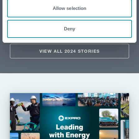
Supporting a landmark carbon capture
Allow selection
project with expert tubular running
services
Deny
VIEW ALL 2024 STORIES