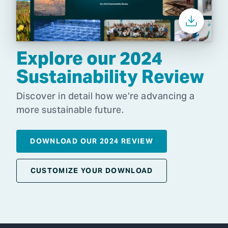
Explore our 2024
Sustainability Review
Discover in detail how we’re advancing a
more sustainable future.
DOWNLOAD OUR 2024 REVIEW
CUSTOMIZE YOUR DOWNLOAD