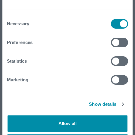
Consent
Necessary
Selection
Preferences
Reducing flaring footprint in Natural
Statistics
Reserve area
Marketing
Show details
Allow all