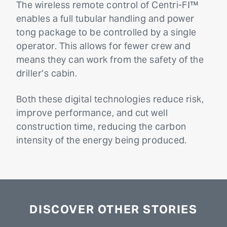
The wireless remote control of Centri-FI™
enables a full tubular handling and power
tong package to be controlled by a single
operator. This allows for fewer crew and
means they can work from the safety of the
driller’s cabin.
Both these digital technologies reduce risk,
improve performance, and cut well
construction time, reducing the carbon
intensity of the energy being produced.
DISCOVER OTHER STORIES