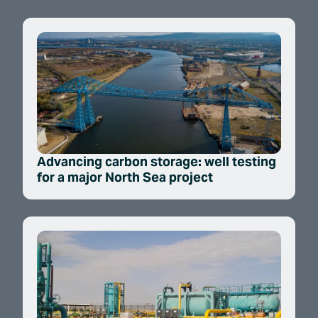
Advancing carbon storage: well testing
for a major North Sea project