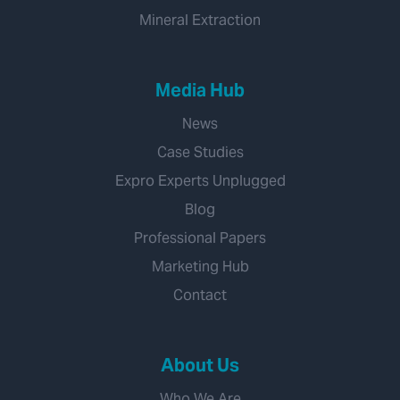
Mineral Extraction
Media Hub
News
Case Studies
Expro Experts Unplugged
Blog
Professional Papers
Marketing Hub
Contact
About Us
Who We Are