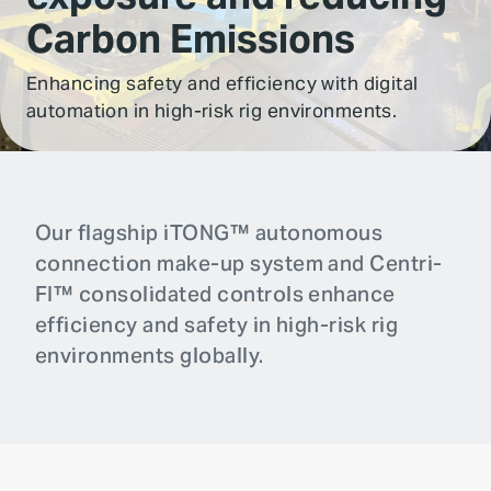
Carbon Emissions
Enhancing safety and efficiency with digital
automation in high-risk rig environments.
Our flagship iTONG™ autonomous
connection make-up system and Centri-
FI™ consolidated controls enhance
efficiency and safety in high-risk rig
environments globally.