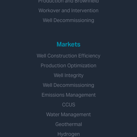
Production and Brownfield
Workover and Intervention
Well Decommissioning
Markets
Well Construction Efficiency
Production Optimization
Well Integrity
Well Decommissioning
Emissions Management
CCUS
Water Management
Geothermal
Hydrogen