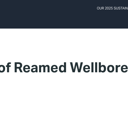
OUR 2025 SUSTAIN
 of Reamed Wellbor