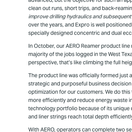
clean out runs, short trips, and back-reami
improve drilling hydraulics and subsequent
over the years, and Expro is well position
specially designed concentric and dual ecc
In October, our AERO Reamer product line r
majority of the jobs logged in the West Texa
perspective, that’s like climbing the full h
The product line was officially formed jus
strategic and purposeful business decision
optimization for our customers. We do this t
more efficiently and reduce energy waste i
technology portfolio because of its unique 
and liner strings reach total depth efficientl
With AERO, operators can complete two separ