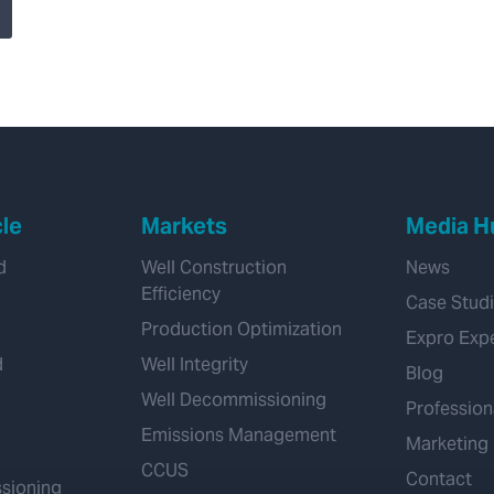
system advances
subsea well control
cle
Markets
Media H
d
Well Construction
News
Efficiency
Case Stud
Production Optimization
Expro Exp
d
Well Integrity
Blog
Well Decommissioning
Profession
Emissions Management
Marketing
CCUS
Contact
sioning