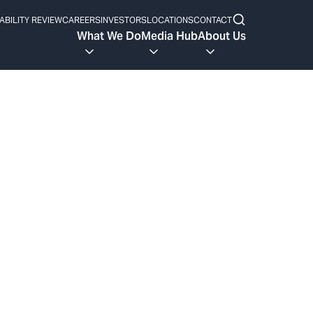
ABILITY REVIEW
CAREERS
INVESTORS
LOCATIONS
CONTACT
What We Do
Media Hub
About Us
e