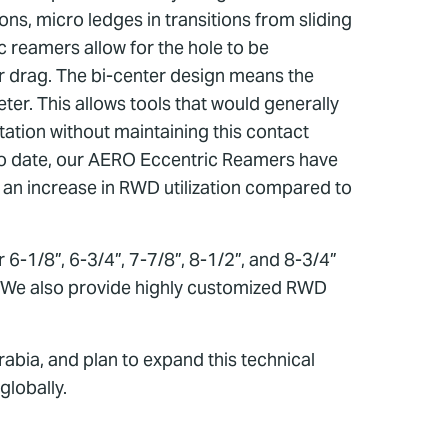
ons, micro ledges in transitions from sliding
c reamers allow for the hole to be
 or drag. The bi-center design means the
ter. This allows tools that would generally
tation without maintaining this contact
. To date, our AERO Eccentric Reamers have
 an increase in RWD utilization compared to
 6-1/8”, 6-3/4”, 7-7/8”, 8-1/2”, and 8-3/4”
ls. We also provide highly customized RWD
bia, and plan to expand this technical
globally.