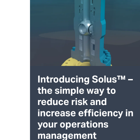
Introducing Solus™ –
the simple way to
reduce risk and
increase efficiency in
your operations
management