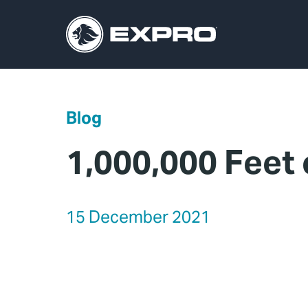
Blog
1,000,000 Feet
15 December 2021