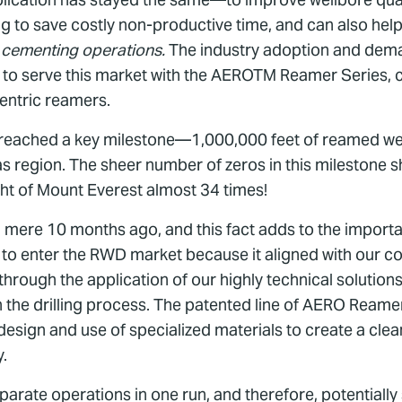
ng to save costly non-productive time, and can also hel
 cementing operations.
The industry adoption and deman
ed to serve this market with the AEROTM Reamer Series, 
entric reamers.
eached a key milestone—1,000,000 feet of reamed wellb
s region. The sheer number of zeros in this milestone shou
eight of Mount Everest almost 34 times!
t a mere 10 months ago, and this fact adds to the impor
 to enter the RWD market because it aligned with our 
hrough the application of our highly technical solutions
n the drilling process. The patented line of AERO Ream
design and use of specialized materials to create a cl
y.
ate operations in one run, and therefore, potentially s