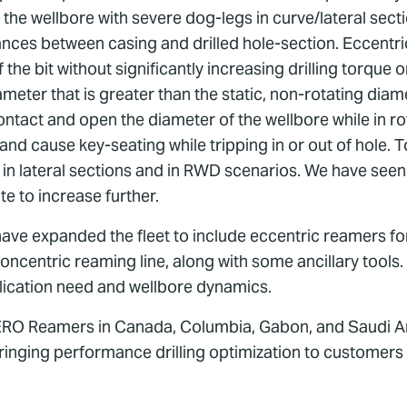
 the wellbore with severe dog-legs in curve/lateral secti
rances between casing and drilled hole-section. Eccentri
the bit without significantly increasing drilling torque
meter that is greater than the static, non-rotating diame
ontact and open the diameter of the wellbore while in ro
 and cause key-seating while tripping in or out of hole
 in lateral sections and in RWD scenarios. We have seen
te to increase further.
 have expanded the fleet to include eccentric reamers for
e concentric reaming line, along with some ancillary too
lication need and wellbore dynamics.
AERO Reamers in Canada, Columbia, Gabon, and Saudi Ara
ringing performance drilling optimization to customers 