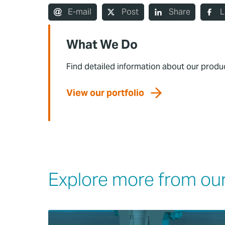
E-mail
Post
Share
L
What We Do
Find detailed information about our produ
View our portfolio
Explore more from our