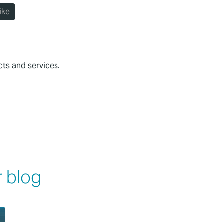
ike
cts and services.
 blog