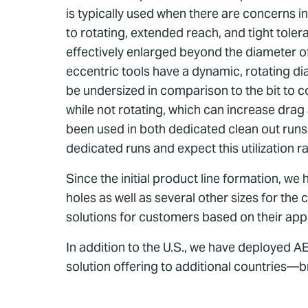
is typically used when there are concerns in
to rotating, extended reach, and tight tole
effectively enlarged beyond the diameter of 
eccentric tools have a dynamic, rotating dia
be undersized in comparison to the bit to c
while not rotating, which can increase drag
been used in both dedicated clean out runs
dedicated runs and expect this utilization ra
Since the initial product line formation, we
holes as well as several other sizes for th
solutions for customers based on their app
In addition to the U.S., we have deployed 
solution offering to additional countries—b