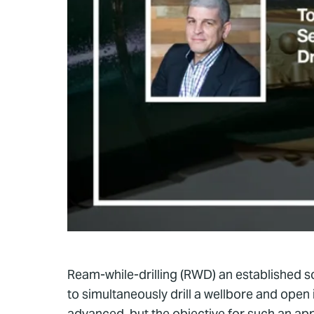
Ream-while-drilling (RWD) an established solu
to simultaneously drill a wellbore and open
advanced, but the objective for such an ap