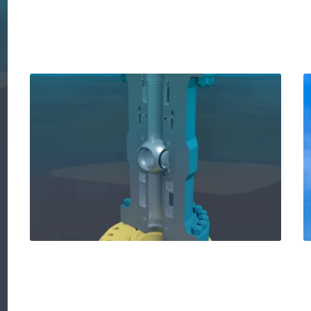
How our new Solus™
shear and seal