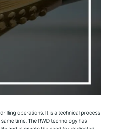
rilling operations. It is a technical process
 the same time. The RWD technology has
ity and eliminate the need for dedicated