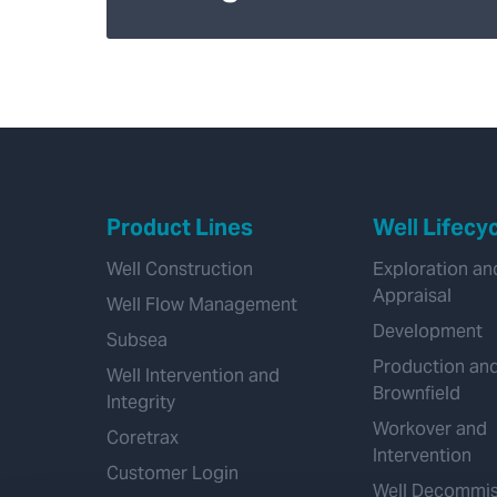
Product Lines
Well Lifecy
Well Construction
Exploration an
Appraisal
Well Flow Management
Development
Subsea
Production an
Well Intervention and
Brownfield
Integrity
Workover and
Coretrax
Intervention
Customer Login
Well Decommis