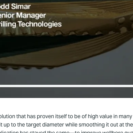
tion that has proven itself to be of high value in many d
 it up to the target diameter while smoothing it out at
plication has stayed the same—to improve wellbore qual