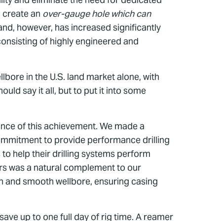
p create an
over-gauge hole which can
d, however, has increased significantly
consisting of highly engineered and
ore in the U.S. land market alone, with
ld say it all, but to put it into some
tance of this achievement. We made a
commitment to provide performance drilling
 to help their drilling systems perform
ers was a natural complement to our
ean and smooth wellbore, ensuring casing
ave up to one full day of rig time. A reamer