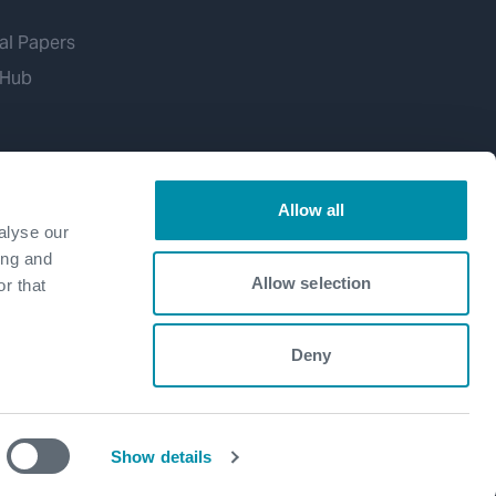
al Papers
 Hub
Allow all
alyse our
ing and
Allow selection
r that
Deny
Show details