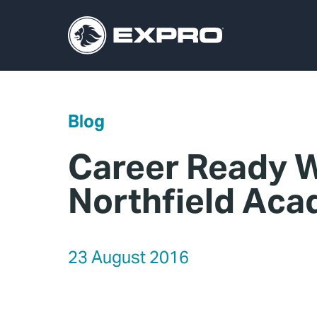
Blog
Career Ready W
Northfield Ac
23 August 2016