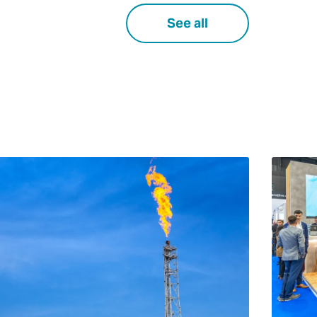
See all