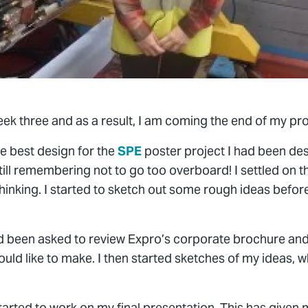
eek three and as a result, I am coming the end of my pro
the best design for the
SPE
poster project I had been des
till remembering not to go too overboard! I settled on t
thinking. I started to sketch out some rough ideas befo
ad been asked to review Expro’s corporate brochure and 
uld like to make. I then started sketches of my ideas, w
e started to work on my final presentation. This has give