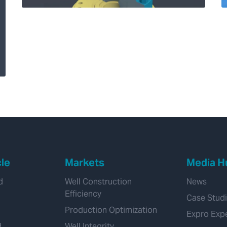
How our new Solus™
shear and seal
system advances
subsea well control
cle
Markets
Media H
d
Well Construction
News
Efficiency
Case Stud
Production Optimization
Expro Exp
d
Well Integrity