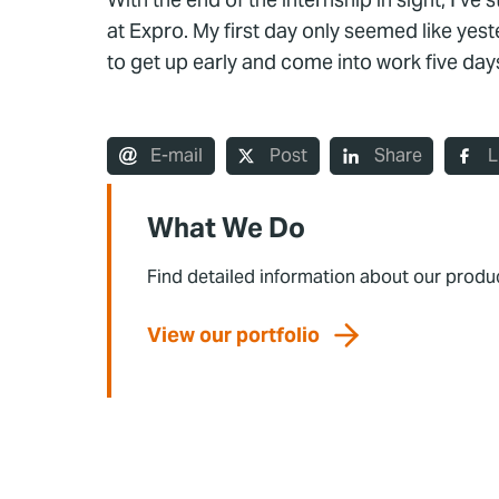
at Expro. My first day only seemed like yest
to get up early and come into work five da
E-mail
Post
Share
L
What We Do
Find detailed information about our produ
View our portfolio