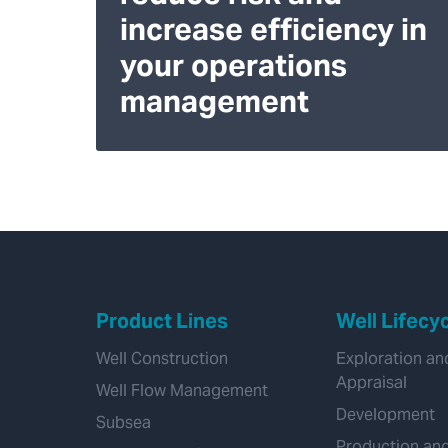
increase efficiency in
your operations
management
Product Lines
Well Lifecy
Well Construction
Exploration an
Appraisal
Well Flow Management
Development
Subsea
Production an