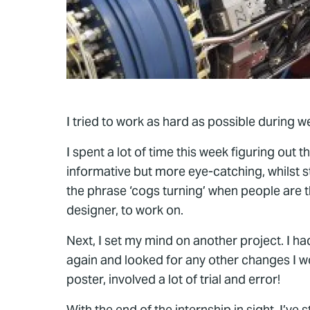
I tried to work as hard as possible during w
I spent a lot of time this week figuring out 
informative but more eye-catching, whilst s
the phrase ‘cogs turning’ when people are 
designer, to work on.
Next, I set my mind on another project. I h
again and looked for any other changes I wo
poster, involved a lot of trial and error!
With the end of the internship in sight, I’v