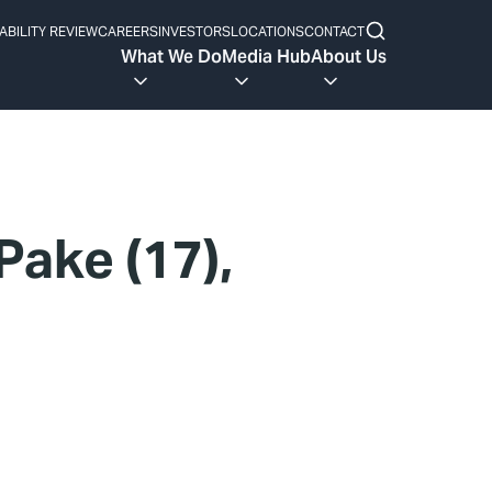
ABILITY REVIEW
CAREERS
INVESTORS
LOCATIONS
CONTACT
What We Do
Media Hub
About Us
ake (17),