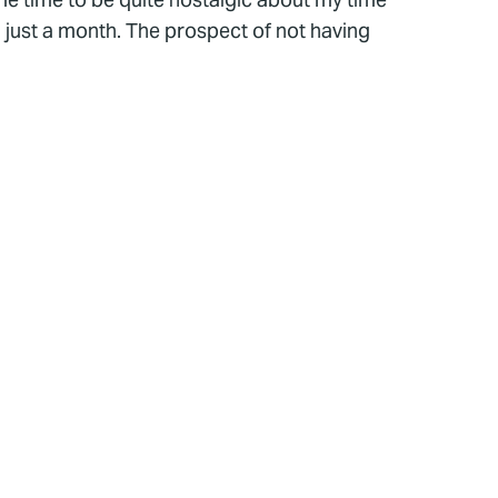
n just a month. The prospect of not having