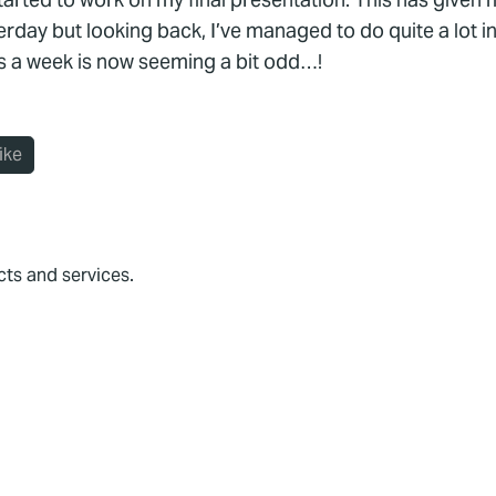
erday but looking back, I’ve managed to do quite a lot i
ys a week is now seeming a bit odd…!
ike
cts and services.