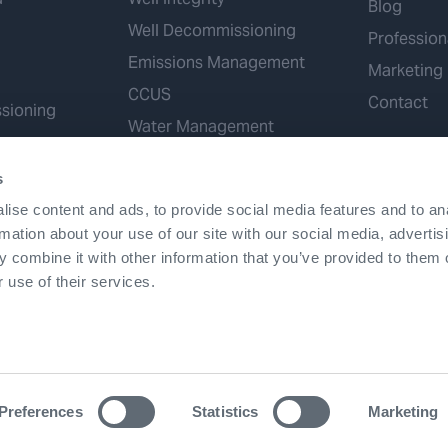
Blog
Well Decommissioning
Profession
Emissions Management
Marketing
CCUS
Contact
sioning
Water Management
Geothermal
s
Hydrogen
ise content and ads, to provide social media features and to an
Mineral Extraction
rmation about your use of our site with our social media, advertis
 combine it with other information that you’ve provided to them o
 use of their services.
Terms & Conditions
Accessibility
Cookies
Patents
Preferences
Statistics
Marketing
©2026 Expro. All rights reserved.