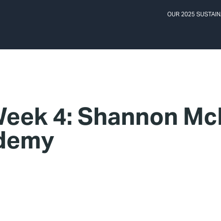
OUR 2025 SUSTAIN
eek 4: Shannon McP
ademy