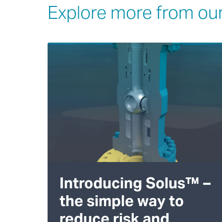
Explore more from our
Introducing Solus™ –
the simple way to
reduce risk and