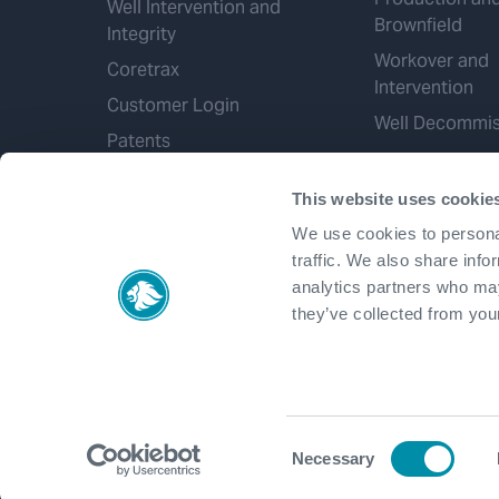
Well Intervention and
Brownfield
Integrity
Workover and
Coretrax
Intervention
Customer Login
Well Decommis
Patents
This website uses cookie
We use cookies to personal
traffic. We also share info
analytics partners who may
they’ve collected from your
Consent
Necessary
Selection