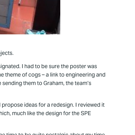
jects.
ignated. I had to be sure the poster was
he theme of cogs – a link to engineering and
re sending them to Graham, the team’s
propose ideas for a redesign. I reviewed it
hich, much like the design for the SPE
n me time to be quite nostalgic about my time