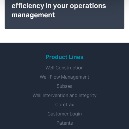
efficiency in your operations
management
Product Lines
Well Construction
Well Flow Management
Subsea
Well Intervention and Integrity
Coretrax
Customer Login
Patents