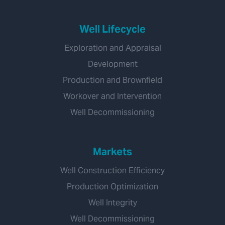
Well Lifecycle
Exploration and Appraisal
Development
Production and Brownfield
Workover and Intervention
Well Decommissioning
Markets
Well Construction Efficiency
Production Optimization
Well Integrity
Well Decommissioning