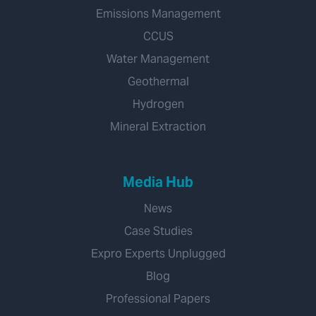
Emissions Management
CCUS
Water Management
Geothermal
Hydrogen
Mineral Extraction
Media Hub
News
Case Studies
Expro Experts Unplugged
Blog
Professional Papers