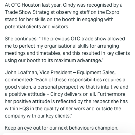
At OTC Houston last year, Cindy was recognised by a
Trade Show Strategist observing staff on the Expro
stand for her skills on the booth in engaging with
potential clients and visitors.
She continues: “The previous OTC trade show allowed
me to perfect my organisational skills for arranging
meetings and timetables, and this resulted in key clients
using our booth to its maximum advantage.”
John Loafman, Vice President – Equipment Sales,
commented: “Each of these responsibilities requires a
good vision, a personal perspective that is intuitive and
a positive attitude – Cindy delivers on all. Furthermore,
her positive attitude is reflected by the respect she has
within EQS in the quality of her work and outside the
company with our key clients.”
Keep an eye out for our next behaviours champion,