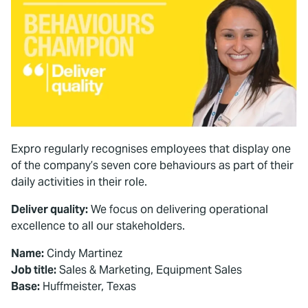
Expro regularly recognises employees that display one
of the company’s seven core behaviours as part of their
daily activities in their role.
Deliver quality:
We focus on delivering operational
excellence to all our stakeholders.
Name:
Cindy Martinez
Job title:
Sales & Marketing, Equipment Sales
Base:
Huffmeister, Texas