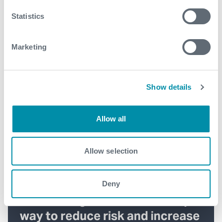
Statistics
Marketing
Show details
Allow all
Allow selection
Deny
Introducing Solus™ – the simple
way to reduce risk and increase