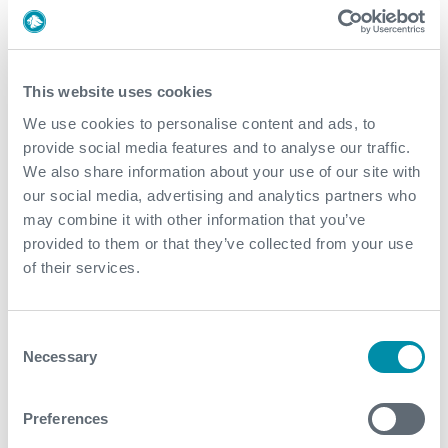
which will focus on ‘Seek innovation’.
This website uses cookies
We use cookies to personalise content and ads, to
What We Do
provide social media features and to analyse our traffic.
We also share information about your use of our site with
Find detailed information about our products and
our social media, advertising and analytics partners who
services.
may combine it with other information that you’ve
provided to them or that they’ve collected from your use
View our portfolio
of their services.
Consent
Explore more from our blog
Necessary
Selection
See all
Preferences