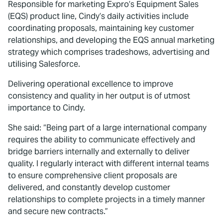
Responsible for marketing Expro’s Equipment Sales
(EQS) product line, Cindy’s daily activities include
coordinating proposals, maintaining key customer
relationships, and developing the EQS annual marketing
strategy which comprises tradeshows, advertising and
utilising Salesforce.
Delivering operational excellence to improve
consistency and quality in her output is of utmost
importance to Cindy.
She said: “Being part of a large international company
requires the ability to communicate effectively and
bridge barriers internally and externally to deliver
quality. I regularly interact with different internal teams
to ensure comprehensive client proposals are
delivered, and constantly develop customer
relationships to complete projects in a timely manner
and secure new contracts.”