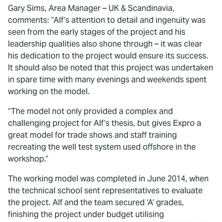
Gary Sims, Area Manager – UK & Scandinavia,
comments: “Alf’s attention to detail and ingenuity was
seen from the early stages of the project and his
leadership qualities also shone through – it was clear
his dedication to the project would ensure its success.
It should also be noted that this project was undertaken
in spare time with many evenings and weekends spent
working on the model.
“The model not only provided a complex and
challenging project for Alf’s thesis, but gives Expro a
great model for trade shows and staff training
recreating the well test system used offshore in the
workshop.”
The working model was completed in June 2014, when
the technical school sent representatives to evaluate
the project. Alf and the team secured ‘A’ grades,
finishing the project under budget utilising