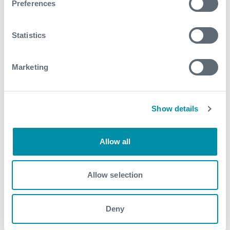
Preferences
See all
Statistics
Marketing
Show details
Allow all
Allow selection
Deny