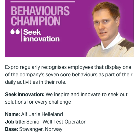
Expro regularly recognises employees that display one
of the company’s seven core behaviours as part of their
daily activities in their role.
Seek innovation:
We inspire and innovate to seek out
solutions for every challenge
Name:
Alf Jarle Helleland
Job title:
Senior Well Test Operator
Base:
Stavanger, Norway