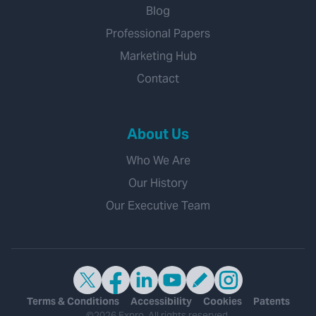
Blog
Professional Papers
Marketing Hub
Contact
About Us
Who We Are
Our History
Our Executive Team
Terms & Conditions
Accessibility
Cookies
Patents
©2026 Expro. All rights reserved.