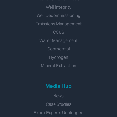
Well Integrity
Well Decommissioning
Emissions Management
CCUS
Water Management
Geothermal
Hydrogen
Mineral Extraction
Media Hub
News
Case Studies
Expro Experts Unplugged