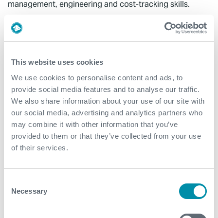
management, engineering and cost-tracking skills.
Alf was recognised with an Expro Excel Award for his
work on the project.
This website uses cookies
We use cookies to personalise content and ads, to
provide social media features and to analyse our traffic.
We also share information about your use of our site with
What We Do
our social media, advertising and analytics partners who
may combine it with other information that you’ve
Find detailed information about our products and
provided to them or that they’ve collected from your use
services.
of their services.
View our portfolio
Consent
Necessary
Selection
Explore more from our blog