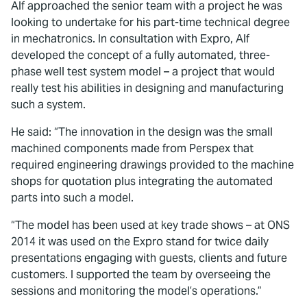
Alf approached the senior team with a project he was
looking to undertake for his part-time technical degree
in mechatronics. In consultation with Expro, Alf
developed the concept of a fully automated, three-
phase well test system model – a project that would
really test his abilities in designing and manufacturing
such a system.
He said: “The innovation in the design was the small
machined components made from Perspex that
required engineering drawings provided to the machine
shops for quotation plus integrating the automated
parts into such a model.
“The model has been used at key trade shows – at ONS
2014 it was used on the Expro stand for twice daily
presentations engaging with guests, clients and future
customers. I supported the team by overseeing the
sessions and monitoring the model’s operations.”