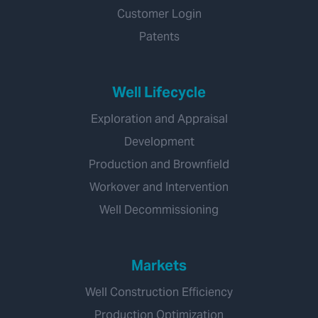
Customer Login
Patents
Well Lifecycle
Exploration and Appraisal
Development
Production and Brownfield
Workover and Intervention
Well Decommissioning
Markets
Well Construction Efficiency
Production Optimization