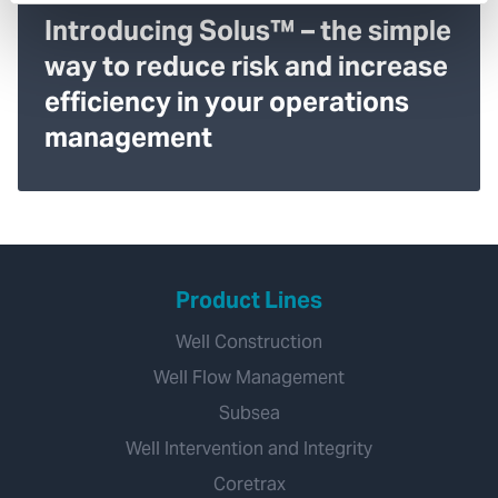
Introducing Solus™ – the simple
way to reduce risk and increase
efficiency in your operations
management
Product Lines
Well Construction
Well Flow Management
Subsea
Well Intervention and Integrity
Coretrax