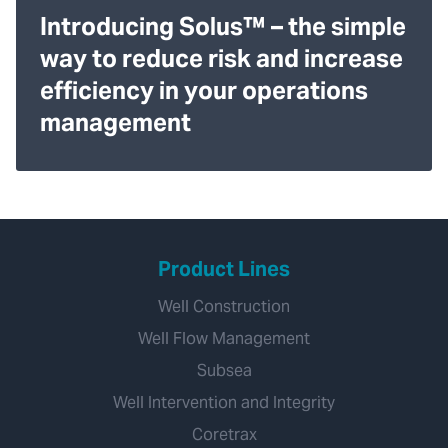
Introducing Solus™ – the simple
way to reduce risk and increase
efficiency in your operations
management
Product Lines
Well Construction
Well Flow Management
Subsea
Well Intervention and Integrity
Coretrax