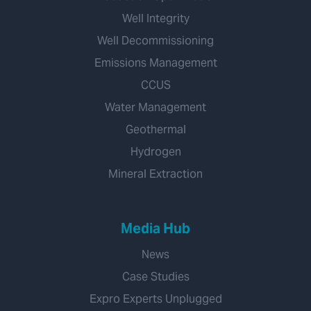
Well Integrity
Well Decommissioning
Emissions Management
CCUS
Water Management
Geothermal
Hydrogen
Mineral Extraction
Media Hub
News
Case Studies
Expro Experts Unplugged