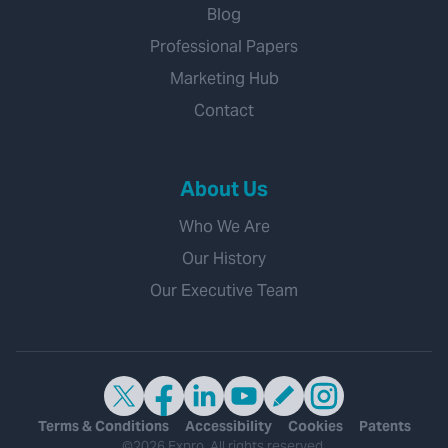
Blog
Professional Papers
Marketing Hub
Contact
About Us
Who We Are
Our History
Our Executive Team
Terms & Conditions
Accessibility
Cookies
Patents
©2026 Expro. All rights reserved.