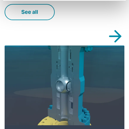
See all