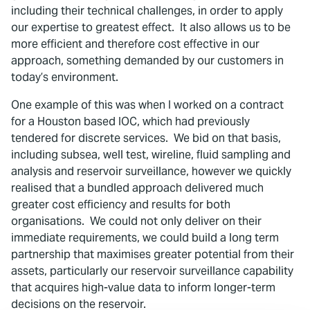
including their technical challenges, in order to apply
our expertise to greatest effect. It also allows us to be
more efficient and therefore cost effective in our
approach, something demanded by our customers in
today’s environment.
One example of this was when I worked on a contract
for a Houston based IOC, which had previously
tendered for discrete services. We bid on that basis,
including subsea, well test, wireline, fluid sampling and
analysis and reservoir surveillance, however we quickly
realised that a bundled approach delivered much
greater cost efficiency and results for both
organisations. We could not only deliver on their
immediate requirements, we could build a long term
partnership that maximises greater potential from their
assets, particularly our reservoir surveillance capability
that acquires high-value data to inform longer-term
decisions on the reservoir.