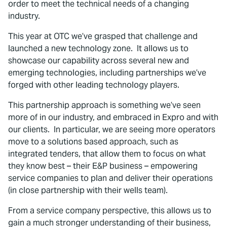
order to meet the technical needs of a changing
industry.
This year at OTC we’ve grasped that challenge and
launched a new technology zone. It allows us to
showcase our capability across several new and
emerging technologies, including partnerships we’ve
forged with other leading technology players.
This partnership approach is something we’ve seen
more of in our industry, and embraced in Expro and with
our clients. In particular, we are seeing more operators
move to a solutions based approach, such as
integrated tenders, that allow them to focus on what
they know best – their E&P business – empowering
service companies to plan and deliver their operations
(in close partnership with their wells team).
From a service company perspective, this allows us to
gain a much stronger understanding of their business,