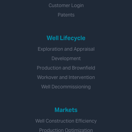
Customer Login
Patents
Well Lifecycle
Exploration and Appraisal
Development
Production and Brownfield
Workover and Intervention
Well Decommissioning
Markets
Well Construction Efficiency
Production Optimization