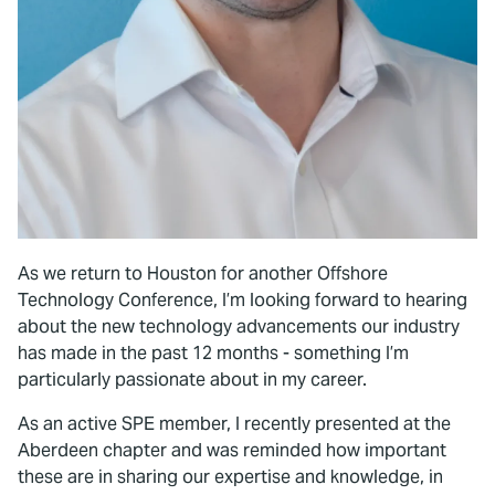
As we return to Houston for another Offshore
Technology Conference, I’m looking forward to hearing
about the new technology advancements our industry
has made in the past 12 months - something I’m
particularly passionate about in my career.
As an active SPE member, I recently presented at the
Aberdeen chapter and was reminded how important
these are in sharing our expertise and knowledge, in