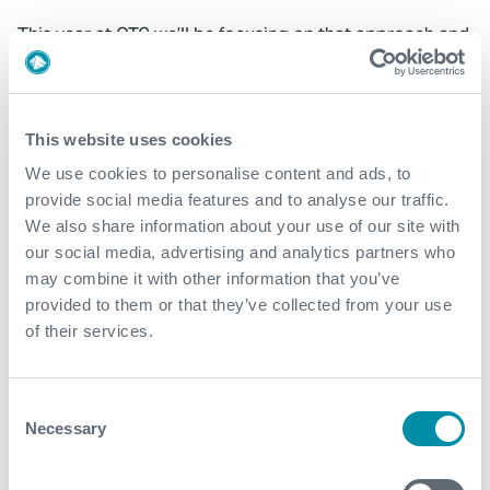
This year at OTC we’ll be focusing on that approach and
I’m delighted to be presenting our award-winning Next
Generation Landing String, which is revolutionising the
subsea landing string market. The increased
functionality allows operators to significantly lower
This website uses cookies
their well commissioning and intervention costs, in total
We use cookies to personalise content and ads, to
compliance to the forthcoming API 17G standards. In
provide social media features and to analyse our traffic.
addition, the data gathered through the in riser
We also share information about your use of our site with
monitoring system allows us to expand the operating
our social media, advertising and analytics partners who
envelope and provides assurance to the structural
may combine it with other information that you’ve
integrity of the landing string components.
provided to them or that they’ve collected from your use
of their services.
Advancements like these remind me just what our
industry is capable of, particularly when we work in
closer partnership to shape and deliver them.
Consent
Necessary
Selection
Footnote:
Expro’s Next Generation Landing String
project was awarded the prestigious ‘Spotlight on New
Technology Award’ at OTC Houston 2018. To find out