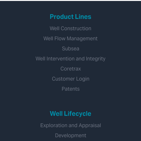
Product Lines
Well Construction
Well Flow Management
Subsea
Well Intervention and Integrity
Coretrax
Customer Login
Patents
Well Lifecycle
Exploration and Appraisal
Development