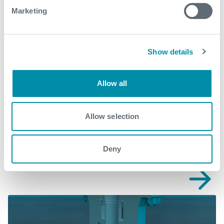
What We Do
Marketing
Find detailed information about our products and
services.
Show details
View our portfolio
Allow all
Explore more from our blog
Allow selection
See all
Deny