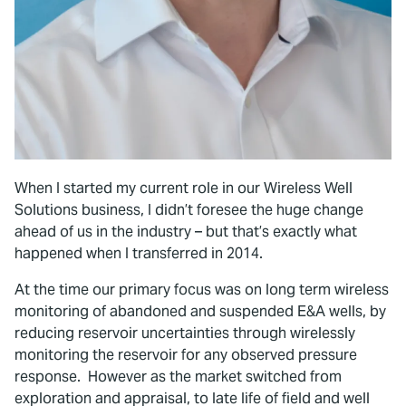
When I started my current role in our Wireless Well
Solutions business, I didn’t foresee the huge change
ahead of us in the industry – but that’s exactly what
happened when I transferred in 2014.
At the time our primary focus was on long term wireless
monitoring of abandoned and suspended E&A wells, by
reducing reservoir uncertainties through wirelessly
monitoring the reservoir for any observed pressure
response. However as the market switched from
exploration and appraisal, to late life of field and well