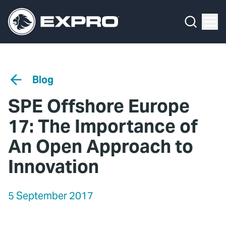
Menu
Media Hub
What We Do
News
Media Hub
Case Studies
Blog
About Us
Expro Experts Unplugged
SPE Offshore Europe
Our 2025 Sustainability Review
Blog
17: The Importance of
Careers
Professional Papers
An Open Approach to
Innovation
Investors
Marketing Hub
Locations
Contact Us
5 September 2017
Contact