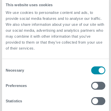
2017: Investing in Technology for The Upturng
at OTC
This website uses cookies
earlier this year:
We use cookies to personalise content and ads, to
provide social media features and to analyse our traffic.
“Operators and services companies are well placed to
We also share information about your use of our site with
work together to achieve this, supported by key
our social media, advertising and analytics partners who
organisations…..”
may combine it with other information that you’ve
For us, the catalyst was SPE but the willingness to
provided to them or that they’ve collected from your use
collaborate is truly what allowed this to happen.
of their services.
Donald is presenting at Expro’s SPE Offshore Europe
stand 5D110. 5-8th September. Full details, dates and
Consent
times are available on our presentation flyer, or simply
Necessary
Selection
drop by the stand to speak with him.
Preferences
Statistics