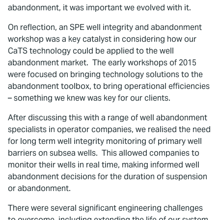
abandonment, it was important we evolved with it.
On reflection, an SPE well integrity and abandonment
workshop was a key catalyst in considering how our
CaTS technology could be applied to the well
abandonment market. The early workshops of 2015
were focused on bringing technology solutions to the
abandonment toolbox, to bring operational efficiencies
– something we knew was key for our clients.
After discussing this with a range of well abandonment
specialists in operator companies, we realised the need
for long term well integrity monitoring of primary well
barriers on subsea wells. This allowed companies to
monitor their wells in real time, making informed well
abandonment decisions for the duration of suspension
or abandonment.
There were several significant engineering challenges
to overcome, including extending the life of our system