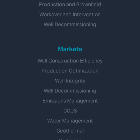
Production and Brownfield
Workover and Intervention
Well Decommissioning
Markets
Well Construction Efficiency
Production Optimization
Well Integrity
Well Decommissioning
Emissions Management
CCUS
Water Management
Geothermal