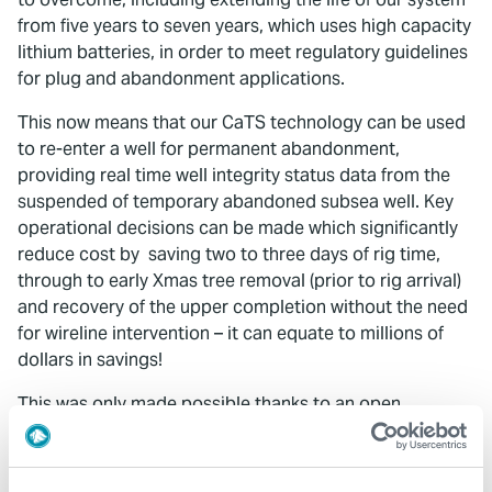
from five years to seven years, which uses high capacity
lithium batteries, in order to meet regulatory guidelines
for plug and abandonment applications.
This now means that our CaTS technology can be used
to re-enter a well for permanent abandonment,
providing real time well integrity status data from the
suspended of temporary abandoned subsea well. Key
operational decisions can be made which significantly
reduce cost by saving two to three days of rig time,
through to early Xmas tree removal (prior to rig arrival)
and recovery of the upper completion without the need
for wireline intervention – it can equate to millions of
dollars in savings!
This was only made possible thanks to an open
approach from operators in sharing their challenges,
allowing us to invest in solutions driven by them. As my
colleague, Daniel More, commented in his blog
OTC