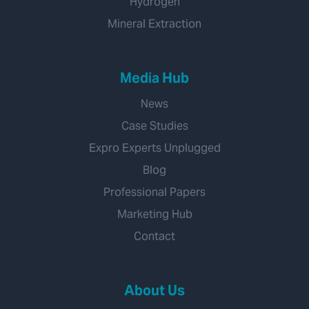
Hydrogen
Mineral Extraction
Media Hub
News
Case Studies
Expro Experts Unplugged
Blog
Professional Papers
Marketing Hub
Contact
About Us