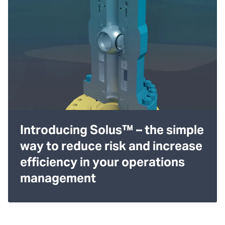
Introducing Solus™ – the simple
way to reduce risk and increase
efficiency in your operations
management