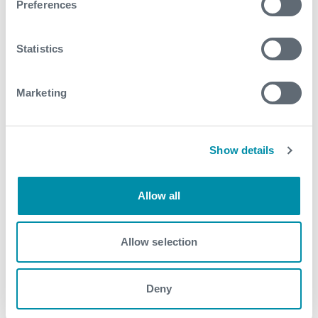
Preferences
See all
Statistics
Marketing
Show details
Allow all
Allow selection
Deny