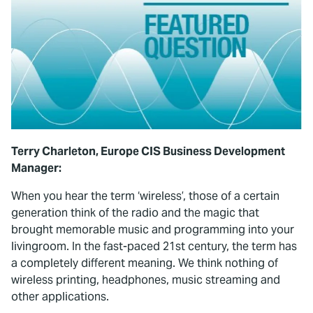
Terry Charleton, Europe CIS Business Development
Manager:
When you hear the term ‘wireless’, those of a certain
generation think of the radio and the magic that
brought memorable music and programming into your
livingroom. In the fast-paced 21st century, the term has
a completely different meaning. We think nothing of
wireless printing, headphones, music streaming and
other applications.