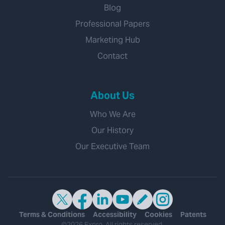
Blog
Professional Papers
Marketing Hub
Contact
About Us
Who We Are
Our History
Our Executive Team
Terms & Conditions
Accessibility
Cookies
Patents
©2026 Expro. All rights reserved.