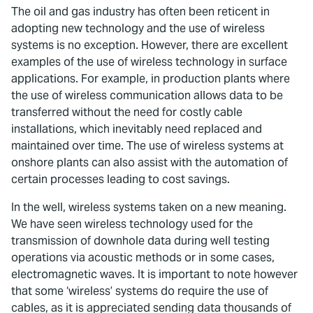
The oil and gas industry has often been reticent in
adopting new technology and the use of wireless
systems is no exception. However, there are excellent
examples of the use of wireless technology in surface
applications. For example, in production plants where
the use of wireless communication allows data to be
transferred without the need for costly cable
installations, which inevitably need replaced and
maintained over time. The use of wireless systems at
onshore plants can also assist with the automation of
certain processes leading to cost savings.
In the well, wireless systems taken on a new meaning.
We have seen wireless technology used for the
transmission of downhole data during well testing
operations via acoustic methods or in some cases,
electromagnetic waves. It is important to note however
that some ‘wireless’ systems do require the use of
cables, as it is appreciated sending data thousands of