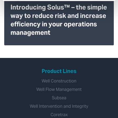
Introducing Solus™ – the simple
way to reduce risk and increase
efficiency in your operations
management
Product Lines
Well Construction
Well Flow Management
Subsea
Well Intervention and Integrity
Coretrax