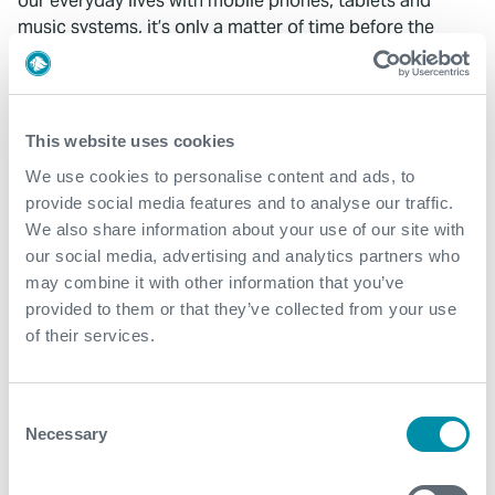
our everyday lives with mobile phones, tablets and
music systems, it’s only a matter of time before the
adoption of wireless systems is the norm in the
21st century oilfield.
This website uses cookies
We use cookies to personalise content and ads, to
provide social media features and to analyse our traffic.
We also share information about your use of our site with
What We Do
our social media, advertising and analytics partners who
may combine it with other information that you’ve
Find detailed information about our products and
provided to them or that they’ve collected from your use
services.
of their services.
View our portfolio
Consent
Necessary
Selection
Explore more from our blog