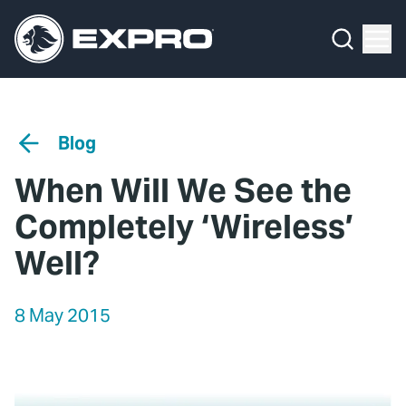
Menu
Media Hub
What We Do
News
Media Hub
Case Studies
Blog
About Us
Expro Experts Unplugged
When Will We See the
Our 2025 Sustainability Review
Blog
Completely ‘Wireless’
Careers
Professional Papers
Well?
Investors
Marketing Hub
8 May 2015
Locations
Contact Us
Contact