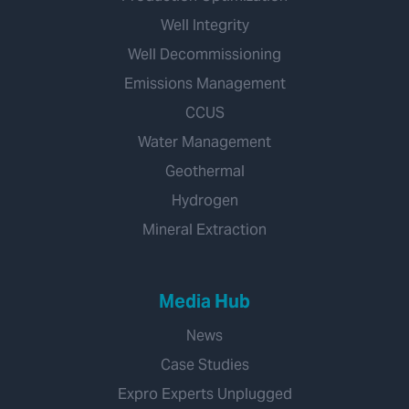
Well Integrity
Well Decommissioning
Emissions Management
CCUS
Water Management
Geothermal
Hydrogen
Mineral Extraction
Media Hub
News
Case Studies
Expro Experts Unplugged