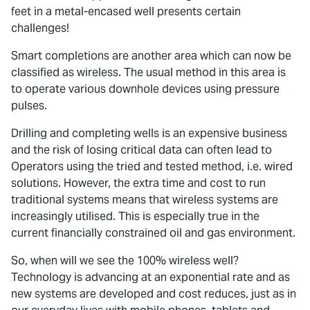
feet in a metal-encased well presents certain
challenges!
Smart completions are another area which can now be
classified as wireless. The usual method in this area is
to operate various downhole devices using pressure
pulses.
Drilling and completing wells is an expensive business
and the risk of losing critical data can often lead to
Operators using the tried and tested method, i.e. wired
solutions. However, the extra time and cost to run
traditional systems means that wireless systems are
increasingly utilised. This is especially true in the
current financially constrained oil and gas environment.
So, when will we see the 100% wireless well?
Technology is advancing at an exponential rate and as
new systems are developed and cost reduces, just as in