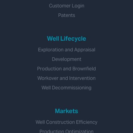
Customer Login
Patents
Well Lifecycle
Exploration and Appraisal
Development
Production and Brownfield
Workover and Intervention
Well Decommissioning
Markets
Well Construction Efficiency
Production Optimization