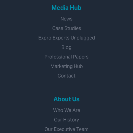
Media Hub
News
Case Studies
Expro Experts Unplugged
Blog
Professional Papers
Marketing Hub
Contact
About Us
Who We Are
Our History
Our Executive Team