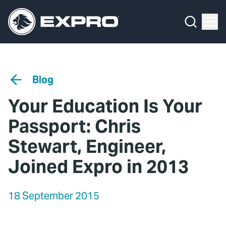
Menu
Media Hub
What We Do
News
Media Hub
Case Studies
Blog
About Us
Expro Experts Unplugged
Your Education Is Your
Our 2025 Sustainability Review
Blog
Passport: Chris
Careers
Professional Papers
Stewart, Engineer,
Joined Expro in 2013
Investors
Marketing Hub
Locations
Contact Us
18 September 2015
Contact