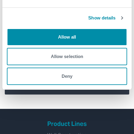
Show details
Allow all
Introducing Solus™ – the simple
Allow selection
way to reduce risk and increase
efficiency in your operations
Deny
management
Product Lines