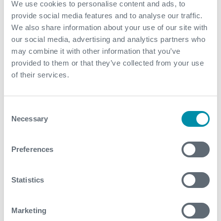
We use cookies to personalise content and ads, to
provide social media features and to analyse our traffic.
View our portfolio
We also share information about your use of our site with
our social media, advertising and analytics partners who
may combine it with other information that you’ve
Explore more from our blog
provided to them or that they’ve collected from your use
of their services.
See all
Consent
Necessary
Selection
Preferences
Statistics
Marketing