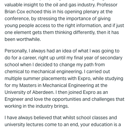
valuable insight to the oil and gas industry. Professor
Brian Cox echoed this in his opening plenary at the
conference, by stressing the importance of giving
young people access to the right information, and if just
one element gets them thinking differently, then it has
been worthwhile.
Personally, I always had an idea of what I was going to
do for a career, right up until my final year of secondary
school when I decided to change my path from
chemical to mechanical engineering. I carried out
multiple summer placements with Expro, while studying
for my Masters in Mechanical Engineering at the
University of Aberdeen. I then joined Expro as an
Engineer and love the opportunities and challenges that
working in the industry brings.
I have always believed that whilst school classes and
university lectures come to an end, your education is a