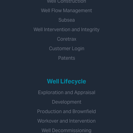
Well Construction
Well Flow Management
Subsea
Well Intervention and Integrity
Coretrax
Customer Login
Patents
Well Lifecycle
Exploration and Appraisal
Development
Production and Brownfield
Workover and Intervention
Well Decommissioning