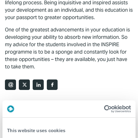
lifelong process. Being inquisitive and inspired assists
your development as an individual, and this education is
your passport to greater opportunities.
One of the greatest advancements in your education is
developing your ability to absorb new information. So
my advice for the students involved in the INSPIRE
programme is to be a sponge and constantly look for
these opportunities – they are available, you just have
to take them.
What We Do
Find detailed information about our products and
This website uses cookies
services.