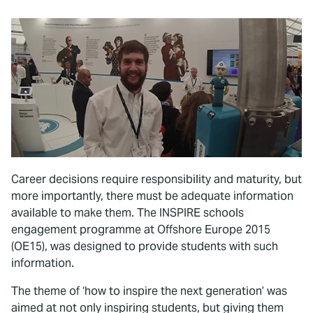
Career decisions require responsibility and maturity, but
more importantly, there must be adequate information
available to make them. The INSPIRE schools
engagement programme at Offshore Europe 2015
(OE15), was designed to provide students with such
information.
The theme of ‘how to inspire the next generation’ was
aimed at not only inspiring students, but giving them