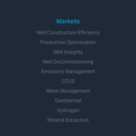
Markets
Well Construction Efficiency
Production Optimization
Well Integrity
Well Decommissioning
Emissions Management
CCUS
Water Management
Geothermal
Hydrogen
Mineral Extraction