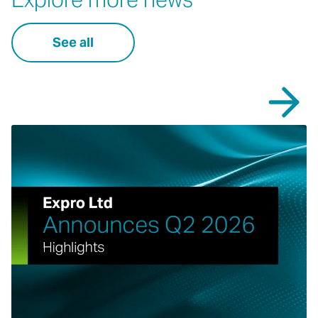
See all