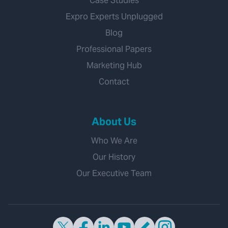
Case Studies
Expro Experts Unplugged
Blog
Professional Papers
Marketing Hub
Contact
About Us
Who We Are
Our History
Our Executive Team