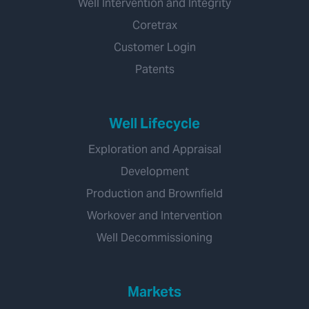
Well Intervention and Integrity
Coretrax
Customer Login
Patents
Well Lifecycle
Exploration and Appraisal
Development
Production and Brownfield
Workover and Intervention
Well Decommissioning
Markets