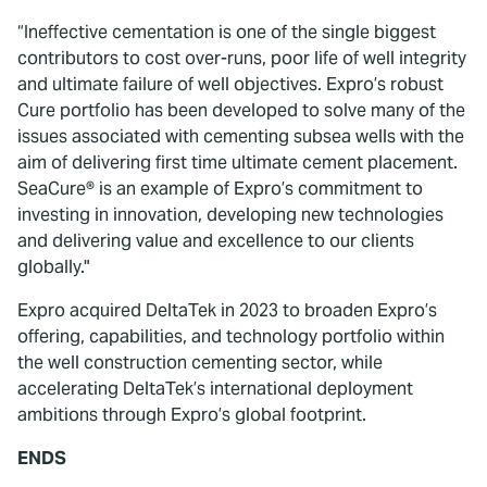
“Ineffective cementation is one of the single biggest
contributors to cost over-runs, poor life of well integrity
and ultimate failure of well objectives. Expro’s robust
Cure portfolio has been developed to solve many of the
issues associated with cementing subsea wells with the
aim of delivering first time ultimate cement placement.
SeaCure® is an example of Expro’s commitment to
investing in innovation, developing new technologies
and delivering value and excellence to our clients
globally."
Expro acquired DeltaTek in 2023 to broaden Expro’s
offering, capabilities, and technology portfolio within
the well construction cementing sector, while
accelerating DeltaTek’s international deployment
ambitions through Expro’s global footprint.
ENDS