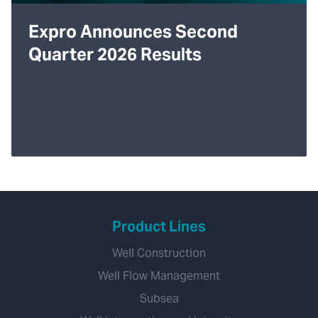
Expro Announces Second
Quarter 2026 Results
Product Lines
Well Construction
Well Flow Management
Subsea