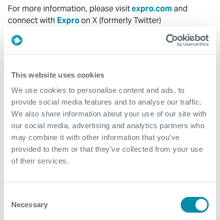
For more information, please visit
expro.com
and
connect with
Expro
on X (formerly Twitter)
@ExproGroup
and LinkedIn @Expro.
Media Contact
InvestorRelations@expro.com
This website uses cookies
We use cookies to personalise content and ads, to
MediaRelations@expro.com
provide social media features and to analyse our traffic.
SPECIAL NOTE REGARDING FORWARD-LOOKING
We also share information about your use of our site with
STATEMENTS
our social media, advertising and analytics partners who
may combine it with other information that you’ve
This press release, and oral statements made from time
provided to them or that they’ve collected from your use
to time by representatives of Expro Group Holdings N.V.
of their services.
(“the Company”), may contain certain "forward-looking
statements" within the meaning of the Private Securities
Litigation Reform Act of 1995. Forward-looking
Consent
statements include statements regarding, among other
Necessary
Selection
things, the delivery of safe, reliable technology, and