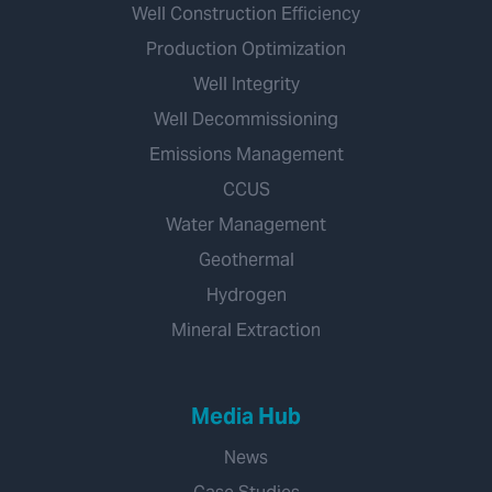
Well Construction Efficiency
Production Optimization
Well Integrity
Well Decommissioning
Emissions Management
CCUS
Water Management
Geothermal
Hydrogen
Mineral Extraction
Media Hub
News