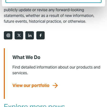
Commission. The Company undertakes no obligation to
publicly update or revise any forward-looking
statements, whether as a result of new information,
future events, historical practice, or otherwise.
What We Do
Find detailed information about our products and
services.
View our portfolio
Explore more news