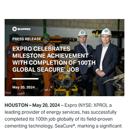
HOUSTON – May 20, 2024
– Expro (NYSE: XPRO), a
leading provider of energy services, has successfully
completed its 100th job globally of its field-proven
cementing technology, SeaCure®, marking a significant