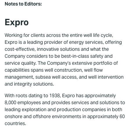
Notes to Editors:
Expro
Working for clients across the entire well life cycle,
Expro is a leading provider of energy services, offering
cost-effective, innovative solutions and what the
Company considers to be best-in-class safety and
service quality. The Company’s extensive portfolio of
capabilities spans well construction, well flow
management, subsea well access, and well intervention
and integrity solutions.
With roots dating to 1938, Expro has approximately
8,000 employees and provides services and solutions to
leading exploration and production companies in both
onshore and offshore environments in approximately 60
countries.