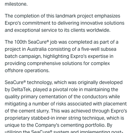
milestone.
The completion of this landmark project emphasizes
Expro's commitment to delivering innovative solutions
and exceptional service to its clients worldwide.
The 100th SeaCure® job was completed as part of a
project in Australia consisting of a five-well subsea
batch campaign, highlighting Expro's expertise in
providing comprehensive solutions for complex
offshore operations.
SeaCure® technology, which was originally developed
by DeltaTek, played a pivotal role in maintaining the
quality primary cementation of the conductors while
mitigating a number of risks associated with placement
of the cement slurry. This was achieved through Expro's
proprietary stabbed-in inner string technique, which is
unique to the Company's cementing portfolio. By
utilizing the SeaCure® system and implementing post-