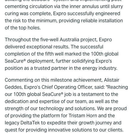
cementing circulation via the inner annulus until slurry
curing was complete, Expro successfully engineered
the risk to the minimum, providing reliable installation
of the top holes.
Throughout the five-well Australia project, Expro
delivered exceptional results. The successful
completion of the fifth well marked the 100th global
SeaCure® deployment, further solidifying Expro's
position as a trusted partner in the energy industry.
Commenting on this milestone achievement, Alistair
Geddes, Expro’s Chief Operating Officer, said: "Reaching
our 100th global SeaCure® job is a testament to the
dedication and expertise of our team, as well as the
strength of our technology and solutions. We are proud
of providing the platform for Tristam Horn and the
legacy DeltaTek to expedite their growth journey and
quest for providing innovative solutions to our clients.