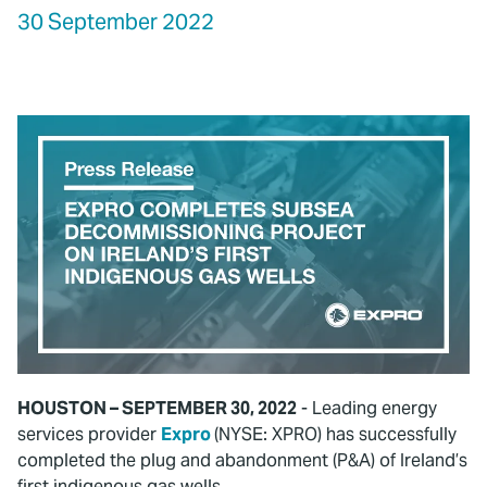
30 September 2022
HOUSTON – SEPTEMBER 30, 2022
- Leading energy
services provider
Expro
(NYSE: XPRO) has successfully
completed the plug and abandonment (P&A) of Ireland’s
first indigenous gas wells.