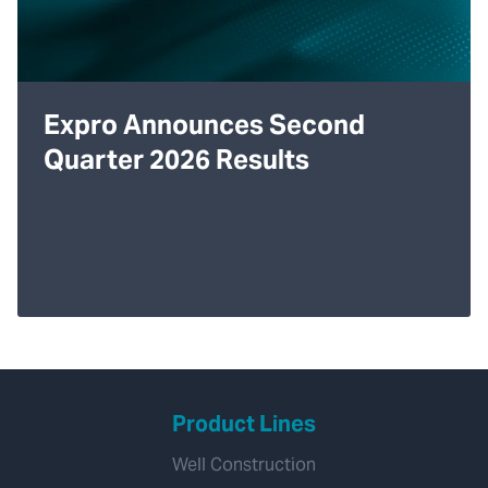
Expro Announces Second
Quarter 2026 Results
Product Lines
Well Construction