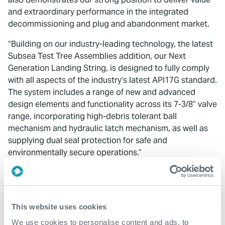
and extraordinary performance in the integrated
decommissioning and plug and abandonment market.
“Building on our industry-leading technology, the latest
Subsea Test Tree Assemblies addition, our Next
Generation Landing String, is designed to fully comply
with all aspects of the industry’s latest API17G standard.
The system includes a range of new and advanced
design elements and functionality across its 7-3/8” valve
range, incorporating high-debris tolerant ball
mechanism and hydraulic latch mechanism, as well as
supplying dual seal protection for safe and
environmentally secure operations.”
Colin Mackenzie
,
Expro’s Vice President of Europe and
Sub-Saharan Africa, added:
“Throughout this project the team showed a true
This website uses cookies
commitment to both Expro’s and our client’s high
We use cookies to personalise content and ads, to