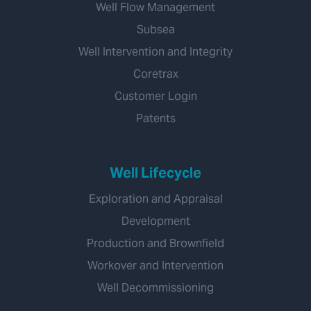
Well Flow Management
Subsea
Well Intervention and Integrity
Coretrax
Customer Login
Patents
Well Lifecycle
Exploration and Appraisal
Development
Production and Brownfield
Workover and Intervention
Well Decommissioning