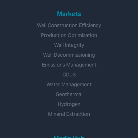
Markets
Well Construction Efficiency
Production Optimization
Well Integrity
Well Decommissioning
Emissions Management
CCUS
Water Management
Geothermal
Hydrogen
Mineral Extraction