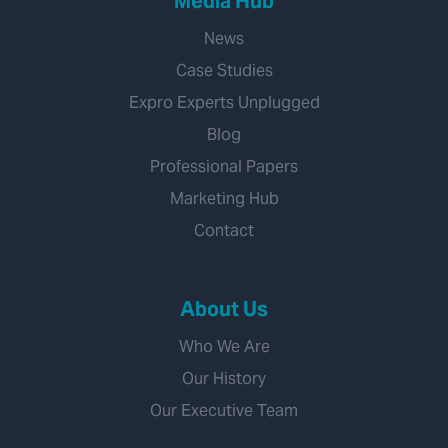
Media Hub
News
Case Studies
Expro Experts Unplugged
Blog
Professional Papers
Marketing Hub
Contact
About Us
Who We Are
Our History
Our Executive Team