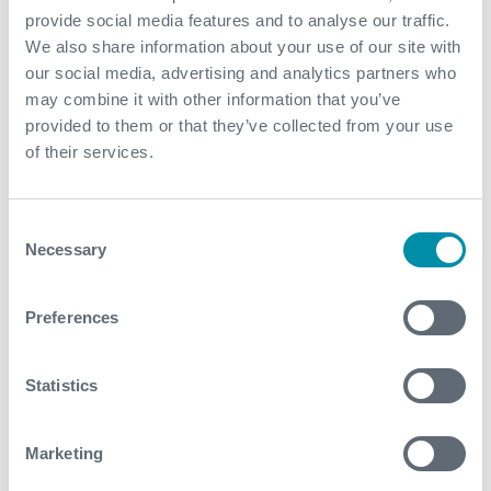
environmental and safety standards. I see this is a true
provide social media features and to analyse our traffic.
reflection of Expro’s dedication and passion to
We also share information about your use of our site with
supporting our people, our clients, and the
our social media, advertising and analytics partners who
environments in which we operate.”
may combine it with other information that you’ve
provided to them or that they’ve collected from your use
Media Contact
of their services.
MediaRelations@expro.com
Consent
Necessary
Selection
Preferences
What We Do
Find detailed information about our products and
Statistics
services.
Marketing
View our portfolio