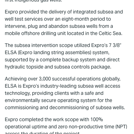
Expro provided the delivery of integrated subsea and
well test services over an eight-month period to
intervene, plug and abandon subsea wells from a
mobile offshore drilling unit located in the Celtic Sea.
The subsea intervention scope utilized Expro’s 7 3/8”
ELSA (Expro landing string assemblies) system,
supported by a complete backup system and direct
hydraulic topside and subsea controls package.
Achieving over 3,000 successful operations globally,
ELSA is Expro’s industry-leading subsea well access
technology, providing clients with a safe and
environmentally secure operating system for the
commissioning and decommissioning of subsea wells.
Expro completed the work scope with 100%
operational uptime and zero non-productive time (NPT)
across the duration of the project.