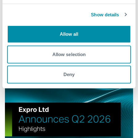
Show details
Explore more news
Allow all
See all
Allow selection
Deny