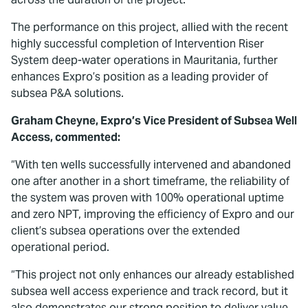
The performance on this project, allied with the recent
highly successful completion of Intervention Riser
System deep-water operations in Mauritania, further
enhances Expro’s position as a leading provider of
subsea P&A solutions.
Graham Cheyne, Expro’s Vice President of Subsea Well
Access, commented:
“With ten wells successfully intervened and abandoned
one after another in a short timeframe, the reliability of
the system was proven with 100% operational uptime
and zero NPT, improving the efficiency of Expro and our
client’s subsea operations over the extended
operational period.
“This project not only enhances our already established
subsea well access experience and track record, but it
also demonstrates our strong position to deliver value