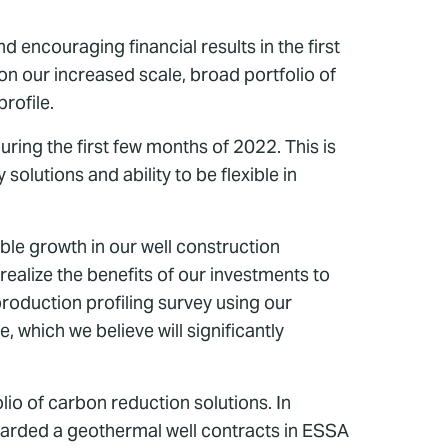
 encouraging financial results in the first
on our increased scale, broad portfolio of
rofile.
ing the first few months of 2022. This is
olutions and ability to be flexible in
le growth in our well construction
ealize the benefits of our investments to
roduction profiling survey using our
 which we believe will significantly
io of carbon reduction solutions. In
awarded a geothermal well contracts in ESSA