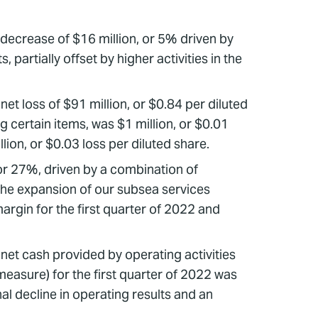
decrease of $16 million, or 5% driven by
artially offset by higher activities in the
net loss of $91 million, or $0.84 per diluted
g certain items, was $1 million, or $0.01
ion, or $0.03 loss per diluted share.
or 27%, driven by a combination of
, the expansion of our subsea services
argin for the first quarter of 2022 and
 net cash provided by operating activities
easure) for the first quarter of 2022 was
al decline in operating results and an