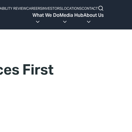
ABILITY REVIEW
CAREERS
INVESTORS
LOCATIONS
CONTACT
What We Do
Media Hub
About Us
es First