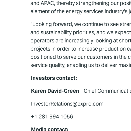
and APAC, thereby strengthening our positi
element of the energy services industry's 
“Looking forward, we continue to see stre
and sustainability priorities, and we expe
operators are increasingly looking at sho
projects in order to increase production ca
positioned to serve our customers in the 
service quality, enabling us to deliver m
Investors contact:
Karen David-Green
- Chief Communication
InvestorRelations@expro.com
+1 281 994 1056
Media contact: