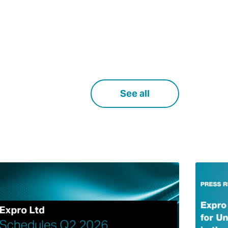
See all