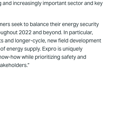
ng and increasingly important sector and key
mers seek to balance their energy security
roughout 2022 and beyond. In particular,
ets and longer-cycle, new field development
 of energy supply. Expro is uniquely
ow-how while prioritizing safety and
takeholders.”