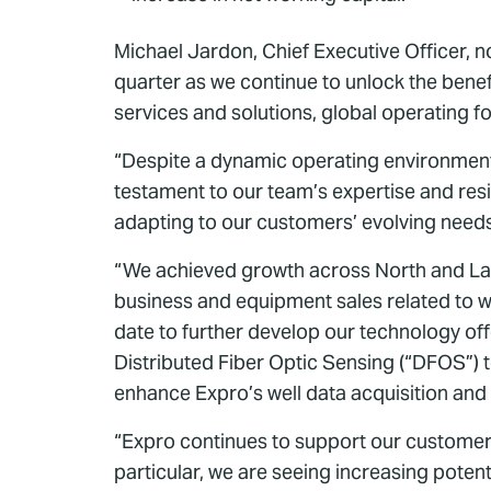
Michael Jardon, Chief Executive Officer, n
quarter as we continue to unlock the benef
services and solutions, global operating fo
“Despite a dynamic operating environment,
testament to our team’s expertise and resil
adapting to our customers’ evolving need
“We achieved growth across North and Lati
business and equipment sales related to we
date to further develop our technology of
Distributed Fiber Optic Sensing (“DFOS”) t
enhance Expro’s well data acquisition and a
“Expro continues to support our customers
particular, we are seeing increasing pote