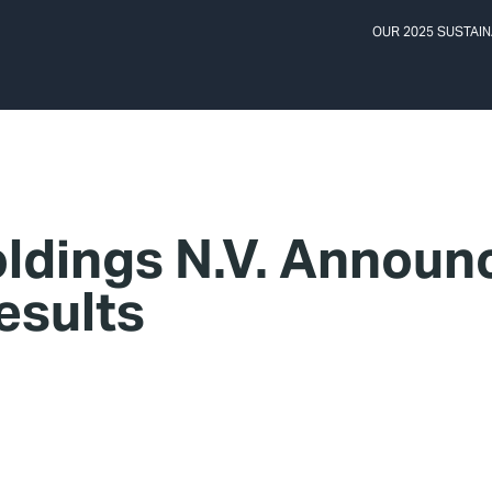
OUR 2025 SUSTAIN
ldings N.V. Announc
esults