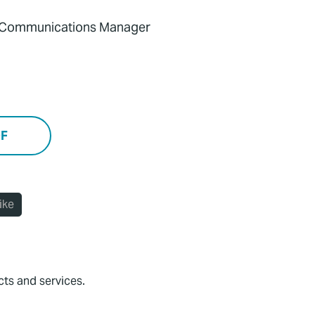
d Communications Manager
DF
ike
cts and services.