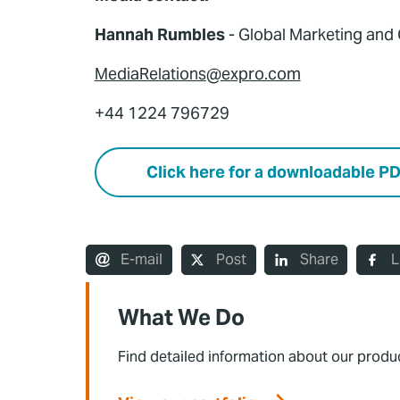
Hannah Rumbles
- Global Marketing an
MediaRelations@expro.com
+44 1224 796729
Click here for a downloadable P
E-mail
Post
Share
L
What We Do
Find detailed information about our produ