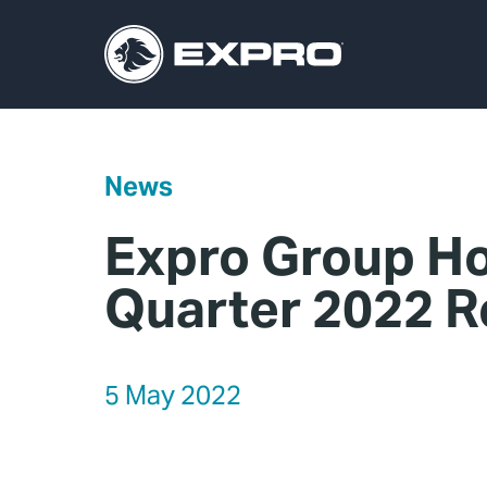
News
Expro Group Ho
Quarter 2022 R
5 May 2022