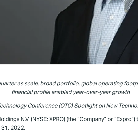
quarter as scale, broad portfolio, global operating footp
financial profile enabled year-over-year growth
Technology Conference (OTC) Spotlight on New Techno
ldings N.V. (NYSE: XPRO) (the “Company” or “Expro”) t
 31, 2022.