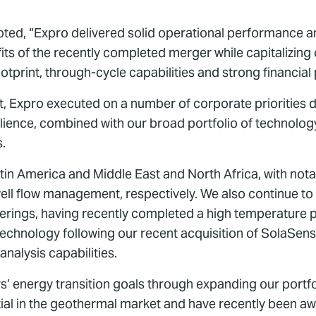
oted, “Expro delivered solid operational performance and
its of the recently completed merger while capitalizing 
otprint, through-cycle capabilities and strong financial p
 Expro executed on a number of corporate priorities dur
ience, combined with our broad portfolio of technology s
s.
n America and Middle East and North Africa, with notab
ll flow management, respectively. We also continue to r
ferings, having recently completed a high temperature p
echnology following our recent acquisition of SolaSense,
nalysis capabilities.
’ energy transition goals through expanding our portfol
ntial in the geothermal market and have recently been 