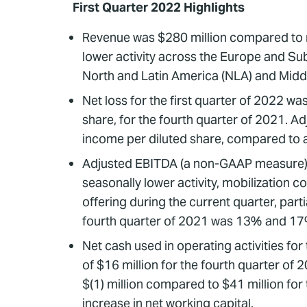
First Quarter 2022 Highlights
Revenue was $280 million compared to re
lower activity across the Europe and Sub 
North and Latin America (NLA) and Midd
Net loss for the first quarter of 2022 wa
share, for the fourth quarter of 2021. Ad
income per diluted share, compared to adj
Adjusted EBITDA (a non-GAAP measure) wa
seasonally lower activity, mobilization c
offering during the current quarter, part
fourth quarter of 2021 was 13% and 17%
Net cash used in operating activities for
of $16 million for the fourth quarter of
$(1) million compared to $41 million for 
increase in net working capital.