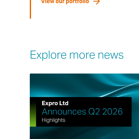
View our portfolio
Explore more news