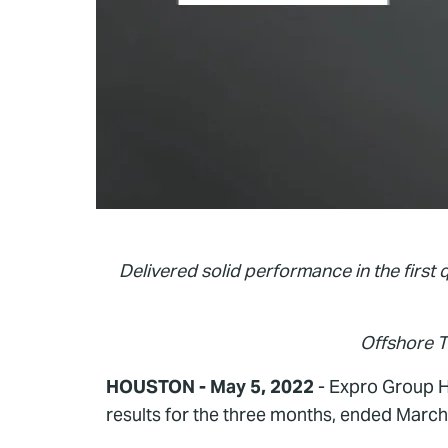
Delivered solid performance in the first 
Offshore 
HOUSTON - May 5, 2022
- Expro Group Ho
results for the three months, ended March