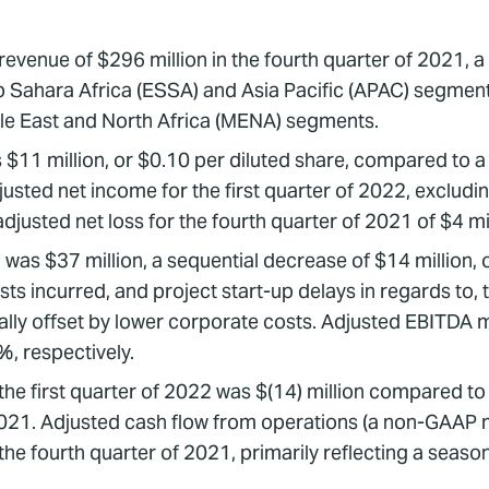
venue of $296 million in the fourth quarter of 2021, a 
Sahara Africa (ESSA) and Asia Pacific (APAC) segments, p
le East and North Africa (MENA) segments.
s $11 million, or $0.10 per diluted share, compared to a 
justed net income for the first quarter of 2022, excludin
usted net loss for the fourth quarter of 2021 of $4 mill
s $37 million, a sequential decrease of $14 million, 
osts incurred, and project start-up delays in regards to
ially offset by lower corporate costs. Adjusted EBITDA m
, respectively.
 the first quarter of 2022 was $(14) million compared to
 2021. Adjusted cash flow from operations (a non-GAAP m
the fourth quarter of 2021, primarily reflecting a season