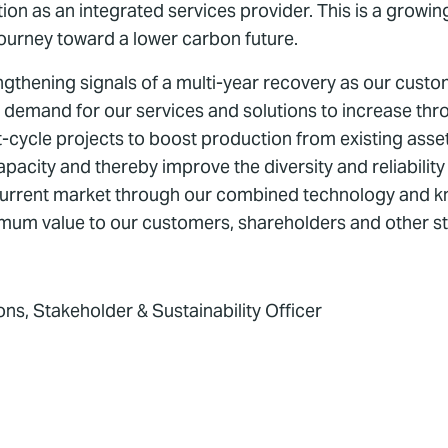
on as an integrated services provider. This is a growi
journey toward a lower carbon future.
ngthening signals of a multi-year recovery as our custo
ct demand for our services and solutions to increase th
rt-cycle projects to boost production from existing ass
pacity and thereby improve the diversity and reliability
current market through our combined technology and kn
aximum value to our customers, shareholders and other s
s, Stakeholder & Sustainability Officer