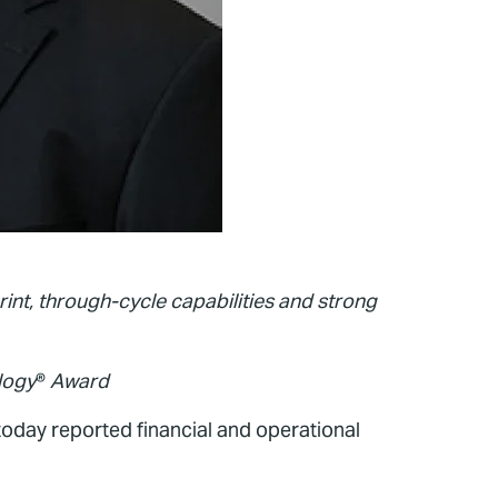
rint, through-cycle capabilities and strong
logy
®
Award
oday reported financial and operational