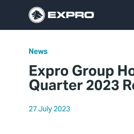
News
Expro Group Ho
Quarter 2023 R
27 July 2023