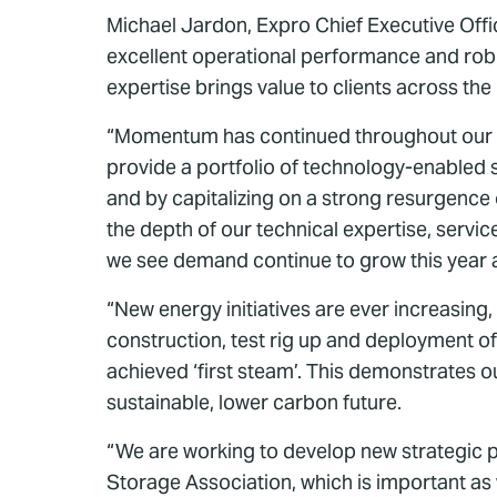
Michael Jardon, Expro Chief Executive Offi
excellent operational performance and robust
expertise brings value to clients across the
“Momentum has continued throughout our sec
provide a portfolio of technology-enabled se
and by capitalizing on a strong resurgence 
the depth of our technical expertise, servic
we see demand continue to grow this year 
“New energy initiatives are ever increasing
construction, test rig up and deployment of
achieved ‘first steam’. This demonstrates 
sustainable, lower carbon future.
“We are working to develop new strategic
Storage Association, which is important as 