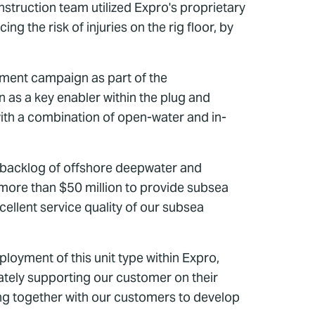
onstruction team utilized Expro's proprietary
g the risk of injuries on the rig floor, by
nment campaign as part of the
n as a key enabler within the plug and
with a combination of open-water and in-
 backlog of offshore deepwater and
 more than $50 million to provide subsea
ellent service quality of our subsea
ployment of this unit type within Expro,
ately supporting our customer on their
ng together with our customers to develop