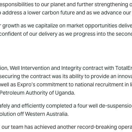
esponsibilities to our planet and further strengthening
on to address a lower carbon future and as we advance o
or growth as we capitalize on market opportunities del
onfident of our delivery as we progress into the second
n, Well Intervention and Integrity contract with TotalE
ecuring the contract was its ability to provide an innov
s well as Expro’s commitment to national recruitment in 
e Petroleum Authority of Uganda.
fely and efficiently completed a four well de-suspensio
olution off Western Australia.
, our team has achieved another record-breaking operatio