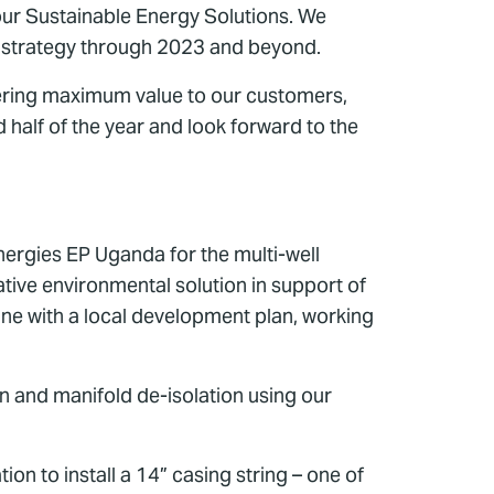
 our Sustainable Energy Solutions. We
ur strategy through 2023 and beyond.
ivering maximum value to our customers,
 half of the year and look forward to the
nergies EP Uganda for the multi-well
ative environmental solution in support of
line with a local development plan, working
n and manifold de-isolation using our
n to install a 14” casing string – one of