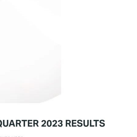
QUARTER 2023 RESULTS