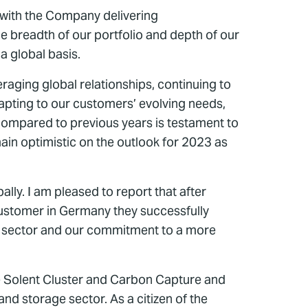
 with the Company delivering
he breadth of our portfolio and depth of our
a global basis.
aging global relationships, continuing to
adapting to our customers’ evolving needs,
 compared to previous years is testament to
main optimistic on the outlook for 2023 as
lly. I am pleased to report that after
 customer in Germany they successfully
al sector and our commitment to a more
e Solent Cluster and Carbon Capture and
d storage sector. As a citizen of the