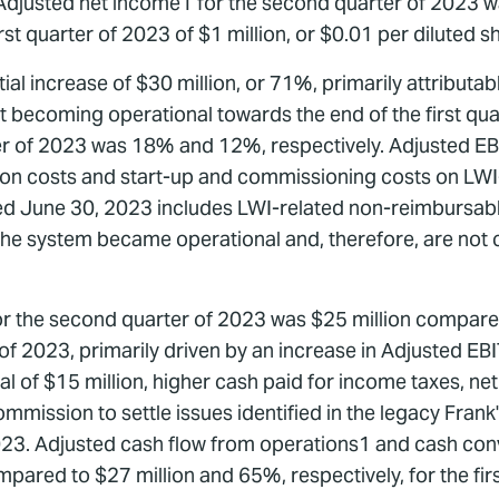
. Adjusted net income1 for the second quarter of 2023 wa
st quarter of 2023 of $1 million, or $0.01 per diluted s
al increase of $30 million, or 71%, primarily attributab
ject becoming operational towards the end of the first q
ter of 2023 was 18% and 12%, respectively. Adjusted E
on costs and start-up and commissioning costs on LWI-r
d June 30, 2023 includes LWI-related non-reimbursable
r the system became operational and, therefore, are no
for the second quarter of 2023 was $25 million compare
er of 2023, primarily driven by an increase in Adjusted EBI
of $15 million, higher cash paid for income taxes, net o
ission to settle issues identified in the legacy Frank'
23. Adjusted cash flow from operations1 and cash con
pared to $27 million and 65%, respectively, for the fir