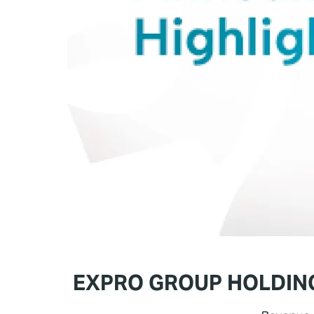
EXPRO GROUP HOLDING