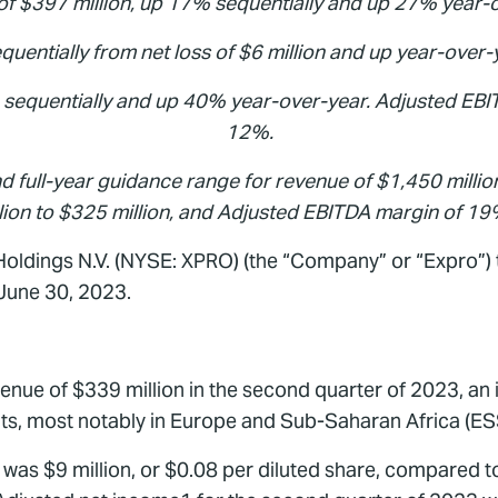
f $397 million, up 17% sequentially and up 27% year-
quentially from net loss of $6 million and up year-over-y
% sequentially and up 40% year-over-year. Adjusted EBI
12%.
d full-year guidance range for revenue of $1,450 millio
lion to $325 million, and Adjusted EBITDA margin of 1
oldings N.V. (NYSE: XPRO) (the “Company” or “Expro”) t
 June 30, 2023.
ue of $339 million in the second quarter of 2023, an i
ents, most notably in Europe and Sub-Saharan Africa (ES
as $9 million, or $0.08 per diluted share, compared to n