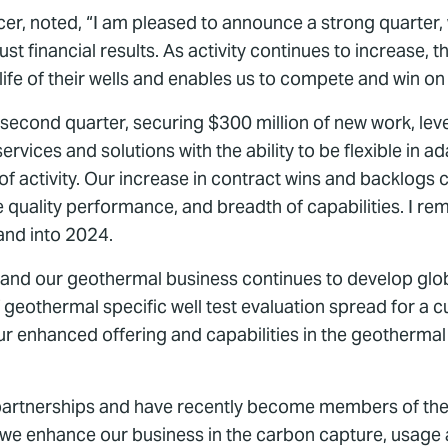
cer, noted, “I am pleased to announce a strong quarter,
 financial results. As activity continues to increase, t
 life of their wells and enables us to compete and win on 
ond quarter, securing $300 million of new work, lever
rvices and solutions with the ability to be flexible in 
of activity. Our increase in contract wins and backlogs
e quality performance, and breadth of capabilities. I re
and into 2024.
, and our geothermal business continues to develop globa
 geothermal specific well test evaluation spread for a
our enhanced offering and capabilities in the geotherm
 partnerships and have recently become members of th
we enhance our business in the carbon capture, usage an