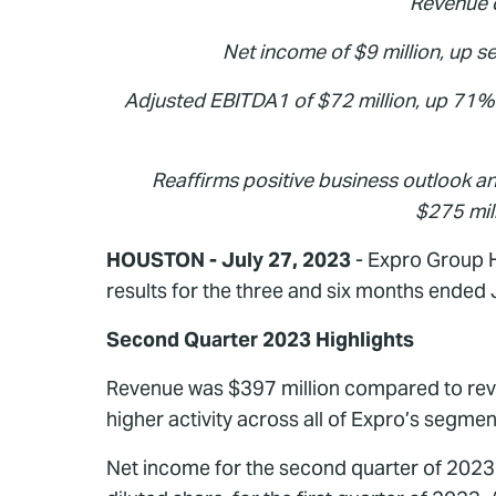
Revenue o
Net income of $9 million, up se
Adjusted EBITDA1
of $72 million, up 71
Reaffirms positive business outlook an
$275 mil
HOUSTON - July 27, 2023
- Expro Group H
results for the three and six months ended
Second Quarter 2023 Highlights
Revenue was $397 million compared to reven
higher activity across all of Expro’s segm
Net income for the second quarter of 2023 w