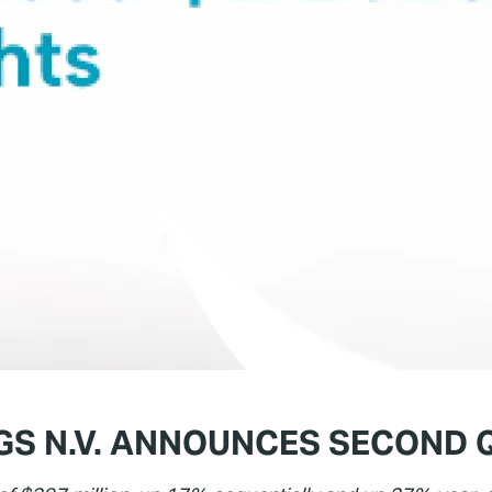
S N.V. ANNOUNCES SECOND 