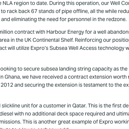
he NLA region to date. During this operation, our Well C
rack back 67 stands of pipe offline, all the while reducin
and eliminating the need for personnel in the redzone.
illion contract with Harbour Energy for a well abando
ea in the UK Continental Shelf. Reinforcing our positio
ct will utilize Expro’s Subsea Well Access technology 
oking to secure subsea landing string capacity as the
. In Ghana, we have received a contract extension worth
2012 and securing the extension is testament to the exc
ickline unit for a customer in Qatar. This is the first de
diesel with no additional deck space required and ultim
missions. This is another great example of Expro worki