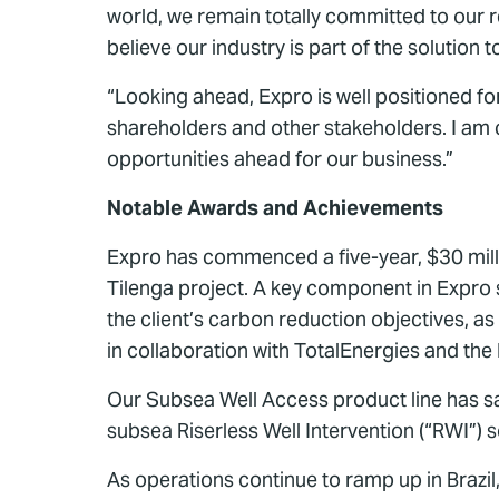
world, we remain totally committed to our r
believe our industry is part of the soluti
“Looking ahead, Expro is well positioned f
shareholders and other stakeholders. I am c
opportunities ahead for our business.”
Notable Awards and Achievements
Expro has commenced a five-year, $30 millio
Tilenga project. A key component in Expro s
the client’s carbon reduction objectives, a
in collaboration with TotalEnergies and th
Our Subsea Well Access product line has sa
subsea Riserless Well Intervention (“RWI”) s
As operations continue to ramp up in Brazil