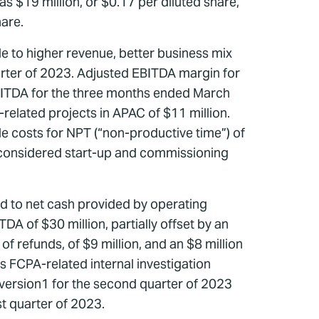
s $19 million, or $0.17 per diluted share,
hare.
le to higher revenue, better business mix
uarter of 2023. Adjusted EBITDA margin for
BITDA for the three months ended March
elated projects in APAC of $11 million.
 costs for NPT (“non-productive time”) of
t considered start-up and commissioning
d to net cash provided by operating
TDA of $30 million, partially offset by an
f refunds, of $9 million, and an $8 million
s FCPA-related internal investigation
version1 for the second quarter of 2023
st quarter of 2023.