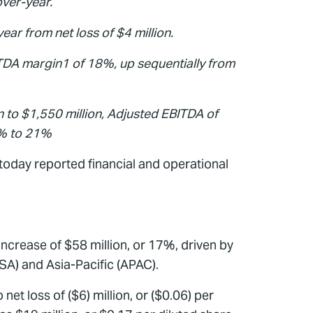
over-year.
ear from net loss of $4 million.
TDA margin1 of 18%, up sequentially from
n to $1,550 million, Adjusted EBITDA of
9% to 21%
oday reported financial and operational
ncrease of $58 million, or 17%, driven by
SA) and Asia-Pacific (APAC).
et loss of ($6) million, or ($0.06) per