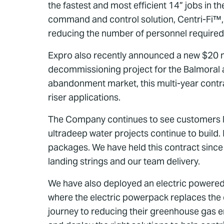
the fastest and most efficient 14” jobs in t
command and control solution, Centri-Fi™, to 
reducing the number of personnel required 
Expro also recently announced a new $20 m
decommissioning project for the Balmoral ar
abandonment market, this multi-year contra
riser applications.
The Company continues to see customers lo
ultradeep water projects continue to build
packages. We have held this contract since 
landing strings and our team delivery.
We have also deployed an electric powered sl
where the electric powerpack replaces the 
journey to reducing their greenhouse gas e