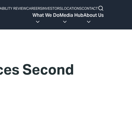
ABILITY REVIEW
CAREERS
INVESTORS
LOCATIONS
CONTACT
What We Do
Media Hub
About Us
nces Second