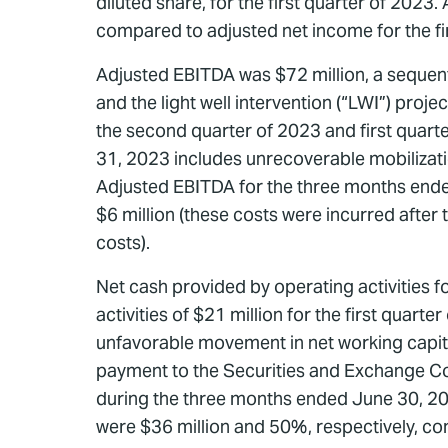
diluted share, for the first quarter of 2023
compared to adjusted net income for the fir
Adjusted EBITDA was $72 million, a sequenti
and the light well intervention (“LWI”) pro
the second quarter of 2023 and first quar
31, 2023 includes unrecoverable mobilizati
Adjusted EBITDA for the three months ende
$6 million (these costs were incurred afte
costs).
Net cash provided by operating activities 
activities of $21 million for the first quart
unfavorable movement in net working capital 
payment to the Securities and Exchange Comm
during the three months ended June 30, 20
were $36 million and 50%, respectively, com