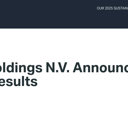
OUR 2025 SUSTAIN
ldings N.V. Annou
esults