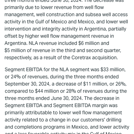
three months ended June 30, 2024. The decrease was
primarily due to lower revenue from well flow
management, well construction and subsea well access
activity in the Gulf of Mexico and Mexico, and lower well
intervention and integrity activity in Argentina, partially
offset by higher well flow management revenue in
Argentina. NLA revenue included $6 million and
$5 million of revenue in the third and second quarter,
respectively, as a result of the Coretrax acquisition.
Segment EBITDA for the NLA segment was $33 million,
or 24% of revenues, during the three months ended
September 30, 2024, a decrease of $11 million, or 26%,
compared to $44 million or 28% of revenues during the
three months ended June 30, 2024. The decrease in
Segment EBITDA and Segment EBITDA margin was
primarily attributable to lower well flow management
activity related to a change in our customers' drilling
and completions programs in Mexico, and lower activity