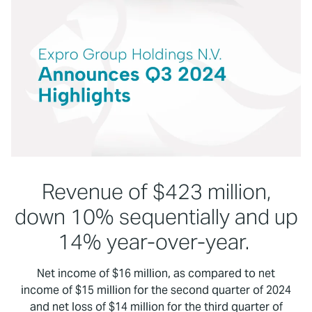
Revenue of $423 million,
down 10% sequentially and up
14% year-over-year.
Net income of $16 million, as compared to net
income of $15 million for the second quarter of 2024
and net loss of $14 million for the third quarter of