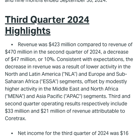
and nine months ended September 30, 2024.
Third Quarter 2024
Highlights
• Revenue was $423 million compared to revenue of
$470 million in the second quarter of 2024, a decrease
of $47 million, or 10%. Consistent with expectations, the
decrease in revenue was a result of lower activity in the
North and Latin America (“NLA”) and Europe and Sub-
Saharan Africa (“ESSA”) segments, offset by modestly
higher activity in the Middle East and North Africa
(“MENA”) and Asia Pacific (“APAC”) segments. Third and
second quarter operating results respectively include
$33 million and $21 million of revenue attributable to
Coretrax.
• Net income for the third quarter of 2024 was $16