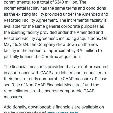
commitments, to a total of $340 million. The
incremental facility has the same terms and conditions
as the existing facility provided under the Amended and
Restated Facility Agreement. The incremental facility is
available for the same general corporate purposes as
the existing facility provided under the Amended and
Restated Facility Agreement, including acquisitions. On
May 15, 2024, the Company drew down on the new
facility in the amount of approximately $76 million to
partially finance the Coretrax acquisition.
The financial measures provided that are not presented
in accordance with GAAP are defined and reconciled to
their most directly comparable GAAP measures. Please
see “Use of Non-GAAP Financial Measures” and the
reconciliations to the nearest comparable GAAP
measures.
Additionally, downloadable financials are available on