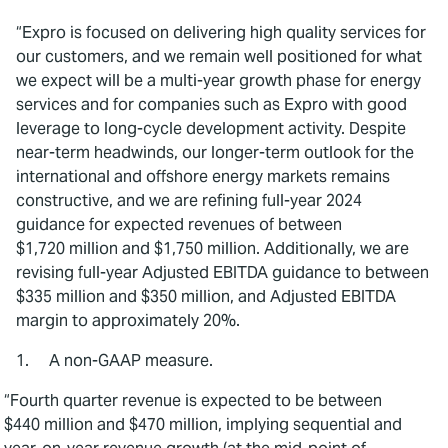
“Expro is focused on delivering high quality services for
our customers, and we remain well positioned for what
we expect will be a multi-year growth phase for energy
services and for companies such as Expro with good
leverage to long-cycle development activity. Despite
near-term headwinds, our longer-term outlook for the
international and offshore energy markets remains
constructive, and we are refining full-year 2024
guidance for expected revenues of between
$1,720 million and $1,750 million. Additionally, we are
revising full-year Adjusted EBITDA guidance to between
$335 million and $350 million, and Adjusted EBITDA
margin to approximately 20%.
1. A non-GAAP measure.
“Fourth quarter revenue is expected to be between
$440 million and $470 million, implying sequential and