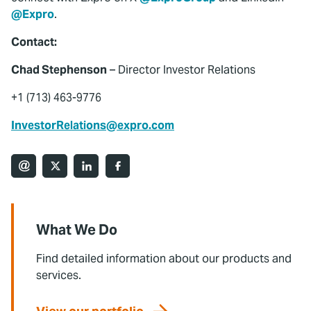
@Expro
.
Contact:
Chad Stephenson
– Director Investor Relations
+1 (713) 463-9776
InvestorRelations@expro.com
What We Do
Find detailed information about our products and
services.