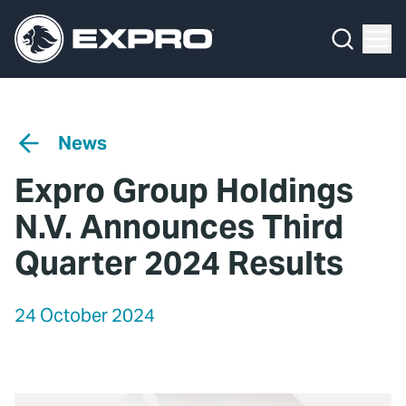
Menu
Media Hub
What We Do
News
Media Hub
Case Studies
News
About Us
Expro Experts Unplugged
Expro Group Holdings
Our 2025 Sustainability Review
Blog
N.V. Announces Third
Careers
Professional Papers
Quarter 2024 Results
Investors
Marketing Hub
24 October 2024
Locations
Contact Us
Contact