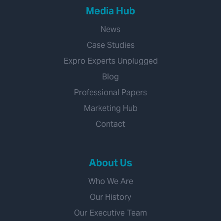
Media Hub
News
Case Studies
Expro Experts Unplugged
Blog
Professional Papers
Marketing Hub
Contact
About Us
Who We Are
Our History
Our Executive Team