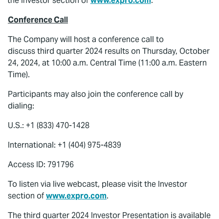
the Investor section of
www.expro.com
.
Conference Call
The Company will host a conference call to
discuss third quarter 2024 results on Thursday, October
24, 2024, at 10:00 a.m. Central Time (11:00 a.m. Eastern
Time).
Participants may also join the conference call by
dialing:
U.S.: +1 (833) 470-1428
International: +1 (404) 975-4839
Access ID: 791796
To listen via live webcast, please visit the Investor
section of
www.expro.com
.
The third quarter 2024 Investor Presentation is available