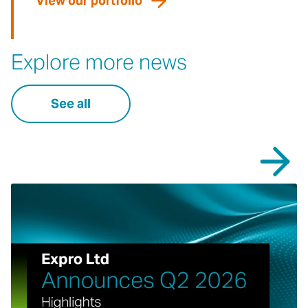
View our portfolio
Explore more news
See all