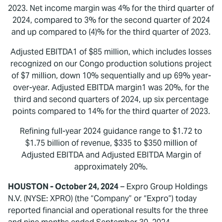
2023. Net income margin was 4% for the third quarter of
2024, compared to 3% for the second quarter of 2024
and up compared to (4)% for the third quarter of 2023.
Adjusted EBITDA1 of $85 million, which includes losses
recognized on our Congo production solutions project
of $7 million, down 10% sequentially and up 69% year-
over-year. Adjusted EBITDA margin1 was 20%, for the
third and second quarters of 2024, up six percentage
points compared to 14% for the third quarter of 2023.
Refining full-year 2024 guidance range to $1.72 to
$1.75 billion of revenue, $335 to $350 million of
Adjusted EBITDA and Adjusted EBITDA Margin of
approximately 20%.
HOUSTON - October 24, 2024
– Expro Group Holdings
N.V. (NYSE: XPRO) (the “Company” or “Expro”) today
reported financial and operational results for the three