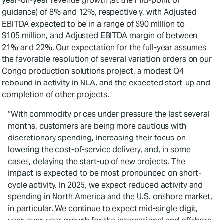
year-on-year revenue growth (at the mid-point of
guidance) of 8% and 12%, respectively, with Adjusted
EBITDA expected to be in a range of $90 million to
$105 million, and Adjusted EBITDA margin of between
21% and 22%. Our expectation for the full-year assumes
the favorable resolution of several variation orders on our
Congo production solutions project, a modest Q4
rebound in activity in NLA, and the expected start-up and
completion of other projects.
“With commodity prices under pressure the last several
months, customers are being more cautious with
discretionary spending, increasing their focus on
lowering the cost-of-service delivery, and, in some
cases, delaying the start-up of new projects. The
impact is expected to be most pronounced on short-
cycle activity. In 2025, we expect reduced activity and
spending in North America and the U.S. onshore market,
in particular. We continue to expect mid-single digit,