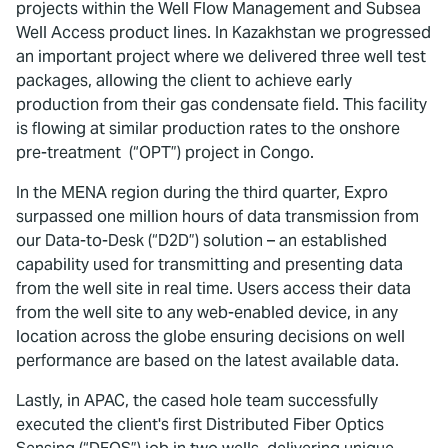
projects within the Well Flow Management and Subsea
Well Access product lines. In Kazakhstan we progressed
an important project where we delivered three well test
packages, allowing the client to achieve early
production from their gas condensate field. This facility
is flowing at similar production rates to the onshore
pre-treatment (“OPT”) project in Congo.
In the MENA region during the third quarter, Expro
surpassed one million hours of data transmission from
our Data-to-Desk (“D2D”) solution – an established
capability used for transmitting and presenting data
from the well site in real time. Users access their data
from the well site to any web-enabled device, in any
location across the globe ensuring decisions on well
performance are based on the latest available data.
Lastly, in APAC, the cased hole team successfully
executed the client's first Distributed Fiber Optics