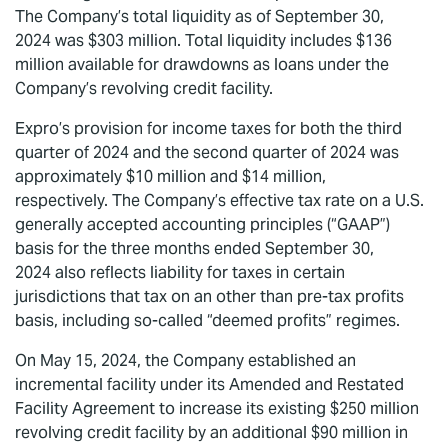
The Company’s total liquidity as of September 30,
2024 was $303 million. Total liquidity includes $136
million available for drawdowns as loans under the
Company’s revolving credit facility.
Expro’s provision for income taxes for both the third
quarter of 2024 and the second quarter of 2024 was
approximately $10 million and $14 million,
respectively. The Company’s effective tax rate on a U.S.
generally accepted accounting principles (“GAAP”)
basis for the three months ended September 30,
2024 also reflects liability for taxes in certain
jurisdictions that tax on an other than pre-tax profits
basis, including so-called “deemed profits” regimes.
On May 15, 2024, the Company established an
incremental facility under its Amended and Restated
Facility Agreement to increase its existing $250 million
revolving credit facility by an additional $90 million in