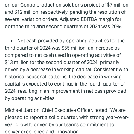
on our Congo production solutions project of $7 million
and $12 million, respectively, pending the resolution of
several variation orders. Adjusted EBITDA margin for
both the third and second quarters of 2024 was 20%.
• Net cash provided by operating activities for the
third quarter of 2024 was $55 million, an increase as
compared to net cash used in operating activities of
$13 million for the second quarter of 2024, primarily
driven by a decrease in working capital. Consistent with
historical seasonal patterns, the decrease in working
capital is expected to continue in the fourth quarter of
2024, resulting in an improvement in net cash provided
by operating activities.
Michael Jardon, Chief Executive Officer, noted “We are
pleased to report a solid quarter, with strong year-over-
year growth, driven by our team’s commitment to
deliver excellence and innovation.