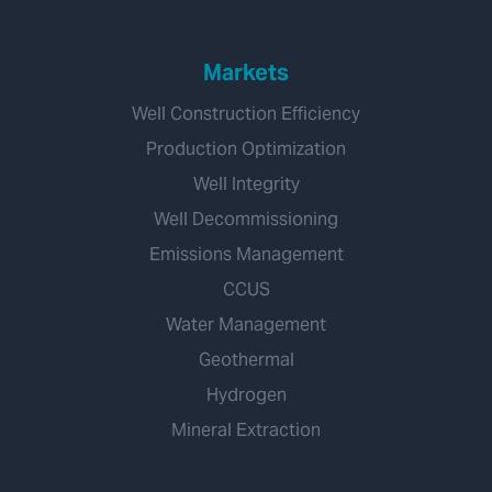
Markets
Well Construction Efficiency
Production Optimization
Well Integrity
Well Decommissioning
Emissions Management
CCUS
Water Management
Geothermal
Hydrogen
Mineral Extraction