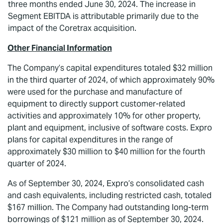
three months ended June 30, 2024. The increase in
Segment EBITDA is attributable primarily due to the
impact of the Coretrax acquisition.
Other Financial Information
The Company’s capital expenditures totaled $32 million
in the third quarter of 2024, of which approximately 90%
were used for the purchase and manufacture of
equipment to directly support customer-related
activities and approximately 10% for other property,
plant and equipment, inclusive of software costs. Expro
plans for capital expenditures in the range of
approximately $30 million to $40 million for the fourth
quarter of 2024.
As of September 30, 2024, Expro’s consolidated cash
and cash equivalents, including restricted cash, totaled
$167 million. The Company had outstanding long-term
borrowings of $121 million as of September 30, 2024.