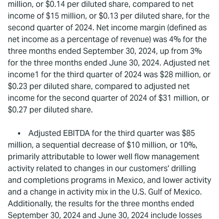
million, or $0.14 per diluted share, compared to net
income of $15 million, or $0.13 per diluted share, for the
second quarter of 2024. Net income margin (defined as
net income as a percentage of revenue) was 4% for the
three months ended September 30, 2024, up from 3%
for the three months ended June 30, 2024. Adjusted net
income1 for the third quarter of 2024 was $28 million, or
$0.23 per diluted share, compared to adjusted net
income for the second quarter of 2024 of $31 million, or
$0.27 per diluted share.
• Adjusted EBITDA for the third quarter was $85
million, a sequential decrease of $10 million, or 10%,
primarily attributable to lower well flow management
activity related to changes in our customers' drilling
and completions programs in Mexico, and lower activity
and a change in activity mix in the U.S. Gulf of Mexico.
Additionally, the results for the three months ended
September 30, 2024 and June 30, 2024 include losses