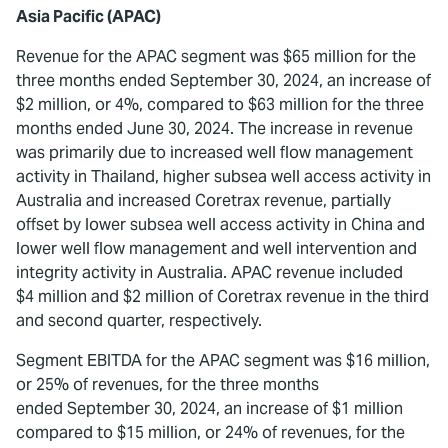
Asia Pacific (APAC)
Revenue for the APAC segment was $65 million for the
three months ended September 30, 2024, an increase of
$2 million, or 4%, compared to $63 million for the three
months ended June 30, 2024. The increase in revenue
was primarily due to increased well flow management
activity in Thailand, higher subsea well access activity in
Australia and increased Coretrax revenue, partially
offset by lower subsea well access activity in China and
lower well flow management and well intervention and
integrity activity in Australia. APAC revenue included
$4 million and $2 million of Coretrax revenue in the third
and second quarter, respectively.
Segment EBITDA for the APAC segment was $16 million,
or 25% of revenues, for the three months
ended September 30, 2024, an increase of $1 million
compared to $15 million, or 24% of revenues, for the