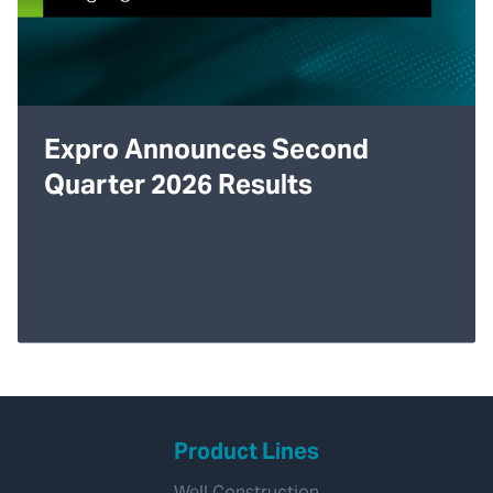
Expro Announces Second
Quarter 2026 Results
Product Lines
Well Construction