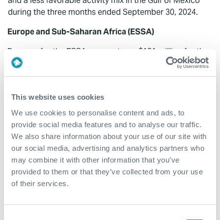
and a less favorable activity mix in the Gulf of Mexico
during the three months ended September 30, 2024.
Europe and Sub-Saharan Africa (ESSA)
Revenue for the ESSA segment was $131 million for the
three months ended September 30, 2024, a decrease of
$37 million, or 22%, compared to $168 million for the
three months ended June 30, 2024. The decrease in
This website uses cookies
revenues was primarily driven by an expected decrease
in subsea well access revenue in Angola due to project
We use cookies to personalise content and ads, to
timing and lower well flow management revenue in
provide social media features and to analyse our traffic.
Congo, partially offset by increased well flow
We also share information about your use of our site with
management and well construction activity in the
our social media, advertising and analytics partners who
United Kingdom. ESSA revenue included $7 million
may combine it with other information that you’ve
and $4 million of revenue in the third and second
provided to them or that they’ve collected from your use
quarter, respectively, as a result of the Coretrax
of their services.
acquisition.
Segment EBITDA for the ESSA segment was $32 million,
Consent