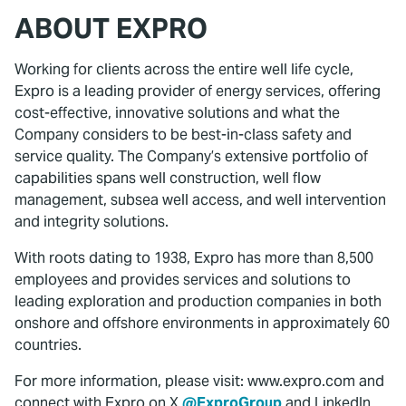
ABOUT EXPRO
Working for clients across the entire well life cycle,
Expro is a leading provider of energy services, offering
cost-effective, innovative solutions and what the
Company considers to be best-in-class safety and
service quality. The Company’s extensive portfolio of
capabilities spans well construction, well flow
management, subsea well access, and well intervention
and integrity solutions.
With roots dating to 1938, Expro has more than 8,500
employees and provides services and solutions to
leading exploration and production companies in both
onshore and offshore environments in approximately 60
countries.
For more information, please visit: www.expro.com and
connect with Expro on X
@ExproGroup
and LinkedIn