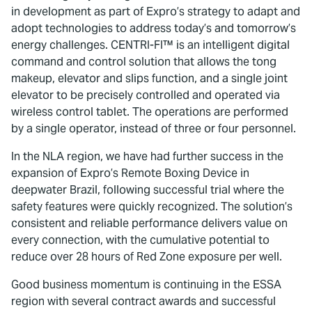
in development as part of Expro’s strategy to adapt and
adopt technologies to address today’s and tomorrow’s
energy challenges. CENTRI-FI™ is an intelligent digital
command and control solution that allows the tong
makeup, elevator and slips function, and a single joint
elevator to be precisely controlled and operated via
wireless control tablet. The operations are performed
by a single operator, instead of three or four personnel.
In the NLA region, we have had further success in the
expansion of Expro’s Remote Boxing Device in
deepwater Brazil, following successful trial where the
safety features were quickly recognized. The solution’s
consistent and reliable performance delivers value on
every connection, with the cumulative potential to
reduce over 28 hours of Red Zone exposure per well.
Good business momentum is continuing in the ESSA
region with several contract awards and successful