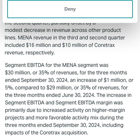
three months ended June 30, 2024. The increase in
revenue was driven by three months of Coretrax
Deny
revenue in the third quarter compared to two months in
the second quarter, partially offset by a
modest decrease in revenue across other product
lines. MENA revenue in the third and second quarter
included $16 million and $10 million of Coretrax
revenue, respectively.
Segment EBITDA for the MENA segment was
$30 million, or 35% of revenues, for the three months
ended September 30, 2024, an increase of $1 million, or
5%, compared to $29 million, or 35% of revenues, for
the three months ended June 30, 2024. The increase in
Segment EBITDA and Segment EBITDA margin was
primarily due to increased activity on higher-margin
projects and more favorable activity mix during the
three months ended September 30, 2024, including
impacts of the Coretrax acquisition.