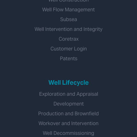
Well Flow Management
Subsea
Well Intervention and Integrity
Coretrax
Customer Login
Patents
Well Lifecycle
Exploration and Appraisal
Development
Production and Brownfield
Workover and Intervention
Well Decommissioning