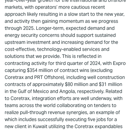
year-over-year growth for the international and offshore
markets, with operators’ more cautious recent
approach likely resulting in a slow start to the new year,
and activity then gaining momentum as we progress
through 2025. Longer-term, expected demand and
energy security concerns should support sustained
upstream investment and increasing demand for the
cost-effective, technology-enabled services and
solutions that we provide. This is reflected in
contracting activity for third quarter of 2024, with Expro
capturing $354 million of contract wins (excluding
Coretrax and PRT Offshore), including well construction
contracts of approximately $80 million and $31 million
in the Gulf of Mexico and Angola, respectively. Related
to Coretrax, integration efforts are well underway, with
teams across the world collaborating on tenders to
realize pull-through revenue synergies, an example of
which includes successfully executing five jobs for a
new client in Kuwait utilizing the Coretrax expandables