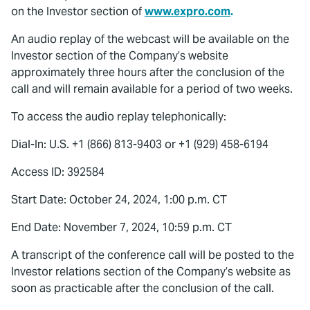
on the Investor section of
www.expro.com
.
An audio replay of the webcast will be available on the
Investor section of the Company’s website
approximately three hours after the conclusion of the
call and will remain available for a period of two weeks.
To access the audio replay telephonically:
Dial-In: U.S. +1 (866) 813-9403 or +1 (929) 458-6194
Access ID: 392584
Start Date: October 24, 2024, 1:00 p.m. CT
End Date: November 7, 2024, 10:59 p.m. CT
A transcript of the conference call will be posted to the
Investor relations section of the Company’s website as
soon as practicable after the conclusion of the call.