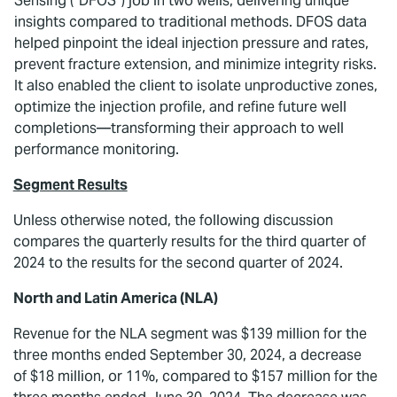
Sensing (“DFOS”) job in two wells, delivering unique
insights compared to traditional methods. DFOS data
helped pinpoint the ideal injection pressure and rates,
prevent fracture extension, and minimize integrity risks.
It also enabled the client to isolate unproductive zones,
optimize the injection profile, and refine future well
completions—transforming their approach to well
performance monitoring.
Segment Results
Unless otherwise noted, the following discussion
compares the quarterly results for the third quarter of
2024 to the results for the second quarter of 2024.
North and Latin America (NLA)
Revenue for the NLA segment was $139 million for the
three months ended September 30, 2024, a decrease
of $18 million, or 11%, compared to $157 million for the