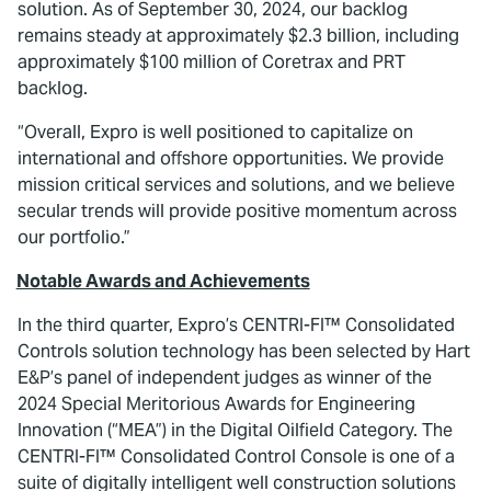
solution. As of September 30, 2024, our backlog
remains steady at approximately $2.3 billion, including
approximately $100 million of Coretrax and PRT
backlog.
“Overall, Expro is well positioned to capitalize on
international and offshore opportunities. We provide
mission critical services and solutions, and we believe
secular trends will provide positive momentum across
our portfolio.”
Notable Awards and Achievements
In the third quarter, Expro’s CENTRI-FI™ Consolidated
Controls solution technology has been selected by Hart
E&P’s panel of independent judges as winner of the
2024 Special Meritorious Awards for Engineering
Innovation (“MEA”) in the Digital Oilfield Category. The
CENTRI-FI™ Consolidated Control Console is one of a
suite of digitally intelligent well construction solutions