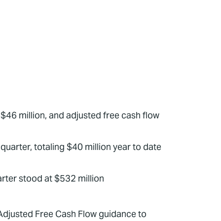
$46 million, and adjusted free cash flow
quarter, totaling $40 million year to date
uarter stood at $532 million
Adjusted Free Cash Flow guidance to