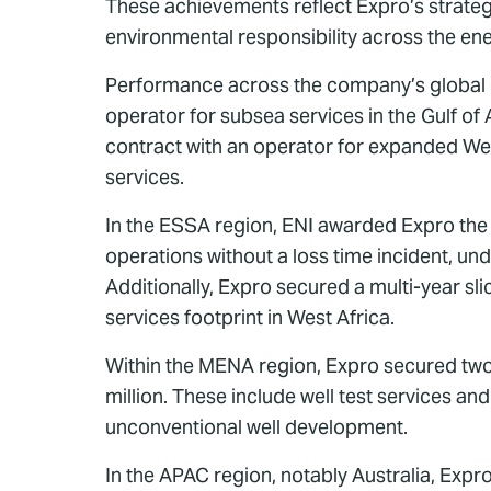
These achievements reflect Expro’s strategi
environmental responsibility across the ene
Performance across the company’s global op
operator for subsea services in the Gulf of
contract with an operator for expanded Well
services.
In the ESSA region, ENI awarded Expro the 
operations without a loss time incident, un
Additionally, Expro secured a multi-year sli
services footprint in West Africa.
Within the MENA region, Expro secured two
million. These include well test services a
unconventional well development.
In the APAC region, notably Australia, Expr