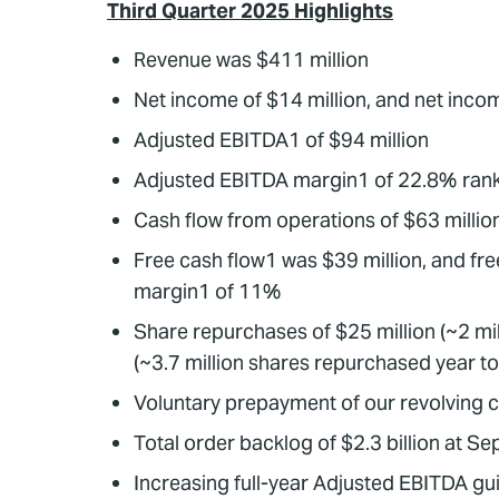
Third Quarter 2025 Highlights
Revenue was $411 million
Net income of $14 million, and net inc
Adjusted EBITDA1 of $94 million
Adjusted EBITDA margin1 of 22.8% rank
Cash flow from operations of $63 millio
Free cash flow1 was $39 million, and fre
margin1 of 11%
Share repurchases of $25 million (~2 mill
(~3.7 million shares repurchased year t
Voluntary prepayment of our revolving cred
Total order backlog of $2.3 billion at 
Increasing full-year Adjusted EBITDA g