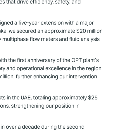
 that drive efficiency, safety, and
gned a five-year extension with a major
aska, we secured an approximate $20 million
 multiphase flow meters and fluid analysis
 the first anniversary of the OPT plant’s
y and operational excellence in the region.
illion, further enhancing our intervention
s in the UAE, totaling approximately $25
ons, strengthening our position in
n in over a decade during the second