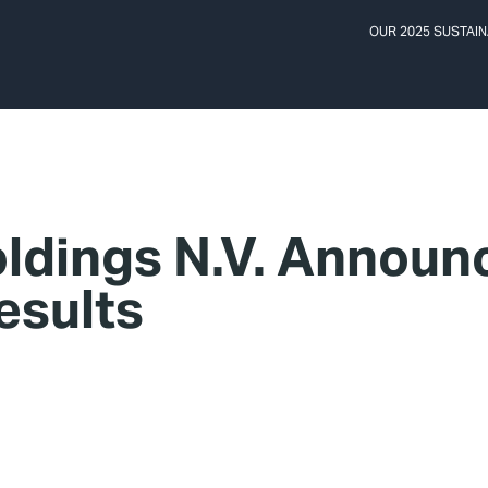
OUR 2025 SUSTAIN
ldings N.V. Announ
esults