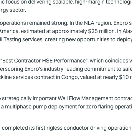
c focus on delivering scalable, high-margin technologies
rgy sector.
erations remained strong. In the NLA region, Expro si
 America, estimated at approximately $25 million. In Al
 Testing services, creating new opportunities to deploy
“Best Contractor HSE Performance”, which coincides with
derscoring Expro’s industry-leading commitment to safet
ckline services contract in Congo, valued at nearly $10 m
 strategically important Well Flow Management contract
nd a multiphase pump deployment for zero flaring operati
o completed its first rigless conductor driving operatio