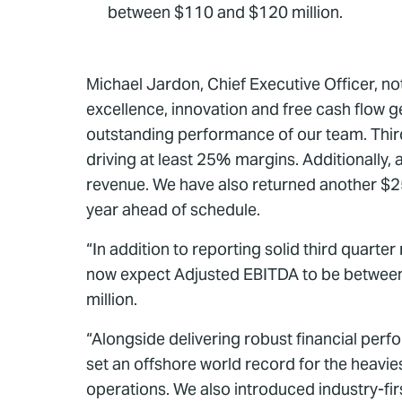
between $110 and $120 million.
Michael Jardon, Chief Executive Officer, n
excellence, innovation and free cash flow g
outstanding performance of our team. Thir
driving at least 25% margins. Additionally,
revenue. We have also returned another $25 
year ahead of schedule.
“In addition to reporting solid third quart
now expect Adjusted EBITDA to be between 
million.
“Alongside delivering robust financial per
set an offshore world record for the heavi
operations. We also introduced industry-f