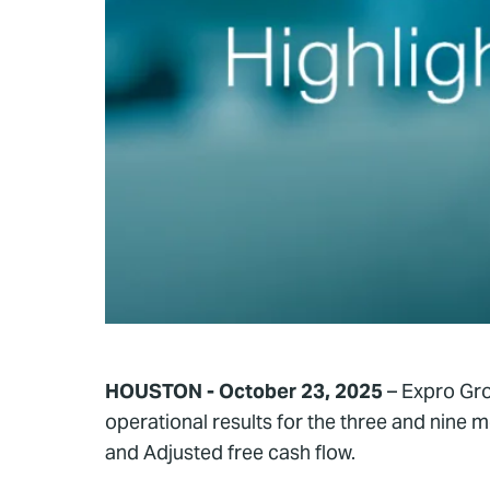
HOUSTON - October 23, 2025
– Expro Gro
operational results for the three and nin
and Adjusted free cash flow.