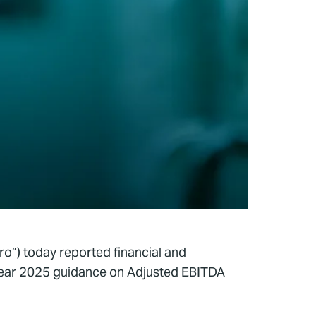
o”) today reported financial and
-year 2025 guidance on Adjusted EBITDA