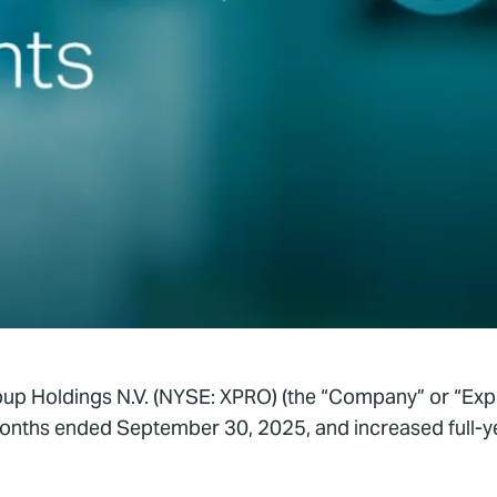
up Holdings N.V. (NYSE: XPRO) (the “Company” or “Expr
e months ended September 30, 2025, and increased full