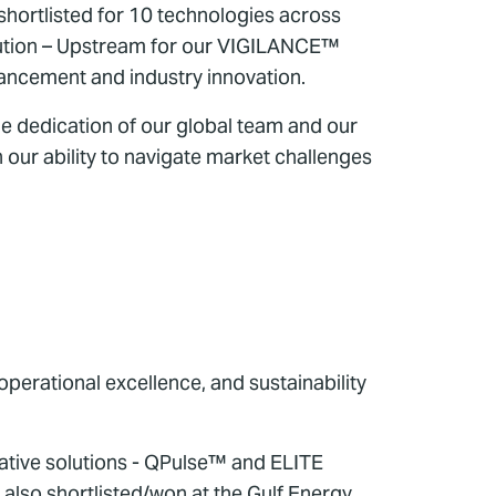
shortlisted for 10 technologies across
ibution – Upstream for our VIGILANCE™
dvancement and industry innovation.
e dedication of our global team and our
n our ability to navigate market challenges
perational excellence, and sustainability
tive solutions - QPulse™ and ELITE
also shortlisted/won at the Gulf Energy