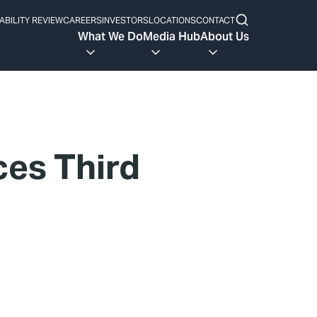
ABILITY REVIEW
CAREERS
INVESTORS
LOCATIONS
CONTACT
What We Do
Media Hub
About Us
ces Third