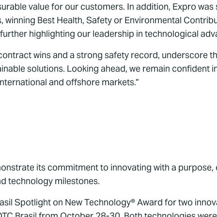
urable value for our customers. In addition, Expro was 
s, winning Best Health, Safety or Environmental Contr
n further highlighting our leadership in technological a
ontract wins and a strong safety record, underscore th
tainable solutions. Looking ahead, we remain confident i
international and offshore markets.”
monstrate its commitment to innovating with a purpose, o
and technology milestones.
sil Spotlight on New Technology® Award for two innova
TC Brasil from October 28-30. Both technologies were 