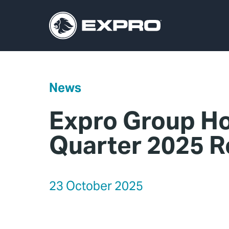
News
Expro Group Ho
Quarter 2025 R
23 October 2025