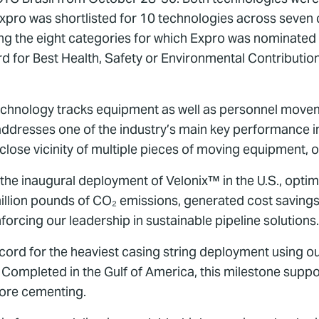
ro was shortlisted for 10 technologies across seven ca
g the eight categories for which Expro was nominated 
 for Best Health, Safety or Environmental Contribution
chnology tracks equipment as well as personnel moveme
ddresses one of the industry’s main key performance ind
 close vicinity of multiple pieces of moving equipment, o
the inaugural deployment of Velonix™ in the U.S., optimi
illion pounds of CO₂ emissions, generated cost savings
nforcing our leadership in sustainable pipeline solutions.
ecord for the heaviest casing string deployment using o
pleted in the Gulf of America, this milestone support
shore cementing.