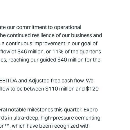
rate our commitment to operational
the continued resilience of our business and
 a continuous improvement in our goal of
flow of $46 million, or 11% of the quarter’s
es, reaching our guided $40 million for the
ed EBITDA and Adjusted free cash flow. We
flow to be between $110 million and $120
al notable milestones this quarter. Expro
rds in ultra-deep, high-pressure cementing
ion™, which have been recognized with