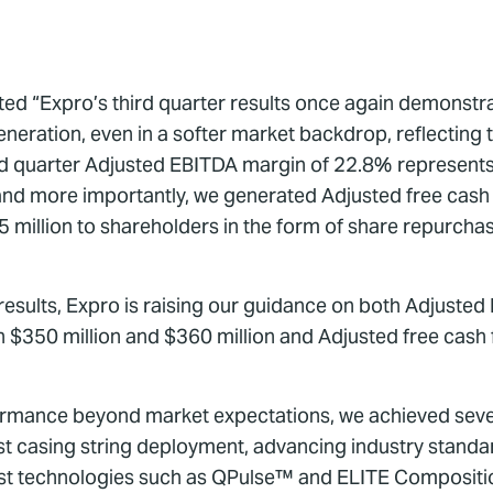
oted “Expro’s third quarter results once again demonst
eneration, even in a softer market backdrop, reflecting 
d quarter Adjusted EBITDA margin of 22.8% represents
 and more importantly, we generated Adjusted free cash 
million to shareholders in the form of share repurchas
er results, Expro is raising our guidance on both Adjust
$350 million and $360 million and Adjusted free cash 
formance beyond market expectations, we achieved sever
est casing string deployment, advancing industry standa
irst technologies such as QPulse™ and ELITE Composit