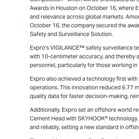
Awards in Houston on October 16, where Exp
and relevance across global markets. Amon
October 16, the company secured the award
Safety and Surveillance Solution.
Expro’s VIGILANCE™ safety surveillance te
with 10-centimeter accuracy, and thereby a
personnel, particularly for those working in
Expro also achieved a technology first with 
operations. This innovation reduced 6.77 m
quality data for faster decision-making, rei
Additionally, Expro set an offshore world r
Cement Head with SKYHOOK® technology. Com
and reliably, setting a new standard in off