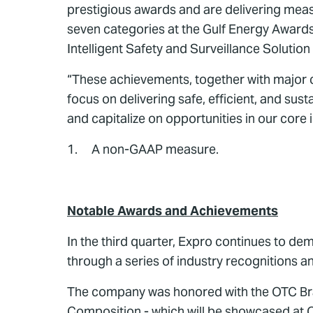
prestigious awards and are delivering meas
seven categories at the Gulf Energy Award
Intelligent Safety and Surveillance Solutio
“These achievements, together with major c
focus on delivering safe, efficient, and sus
and capitalize on opportunities in our core 
1. A non-GAAP measure.
Notable Awards and Achievements
In the third quarter, Expro continues to de
through a series of industry recognitions 
The company was honored with the OTC Bra
Composition - which will be showcased at O