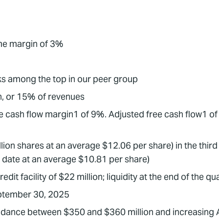
ome margin of 3%
s among the top in our peer group
n, or 15% of revenues
e cash flow margin1 of 9%. Adjusted free cash flow1 of 
ion shares at an average $12.06 per share) in the third 
o date at an average $10.81 per share)
it facility of $22 million; liquidity at the end of the q
September 30, 2025
uidance between $350 and $360 million and increasing 