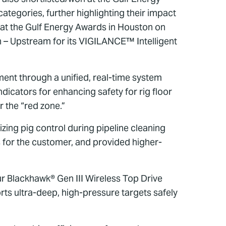
tegories, further highlighting their impact
at the Gulf Energy Awards in Houston on
 – Upstream for its VIGILANCE™ Intelligent
nt through a unified, real-time system
icators for enhancing safety for rig floor
r the “red zone.”
zing pig control during pipeline cleaning
 for the customer, and provided higher-
ur Blackhawk® Gen III Wireless Top Drive
s ultra-deep, high-pressure targets safely