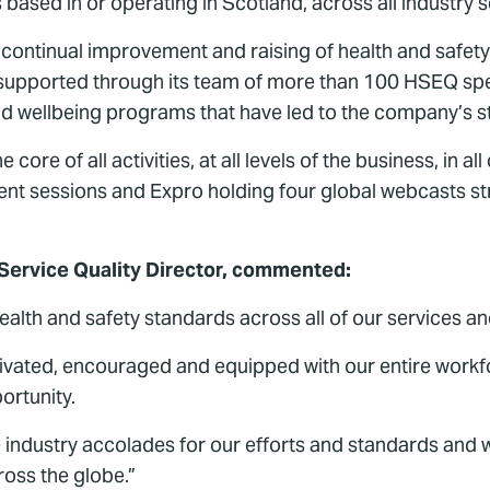
based in or operating in Scotland, across all industry s
ntinual improvement and raising of health and safety
en supported through its team of more than 100 HSEQ spe
 wellbeing programs that have led to the company’s st
 core of all activities, at all levels of the business, in a
t sessions and Expro holding four global webcasts str
 Service Quality Director, commented:
lth and safety standards across all of our services and 
tivated, encouraged and equipped with our entire workfo
ortunity.
industry accolades for our efforts and standards and w
ross the globe.”