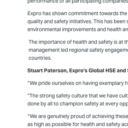
performance of all participating companies 
Expro has shown commitment towards the co
quality and safety initiatives. This has be
environmental improvements and health and
The importance of health and safety is at the
management led regional safety engagemen
countries.
Stuart Paterson, Expro’s Global HSE and
“We pride ourselves on having exemplary hea
“The strong safety culture that we have cul
done by all to champion safety at every opp
“We are genuinely proud of achieving these 
as high as possible for health and safety ac