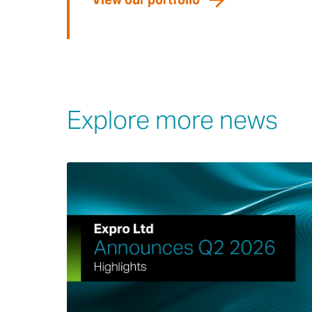
Explore more news