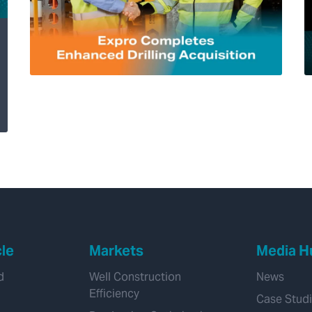
Expro Completes
Enhanced Drilling
Acquisition, Adding
Transformational
Managed Pressure
Drilling Capability
cle
Markets
Media H
d
Well Construction
News
Efficiency
Case Stud