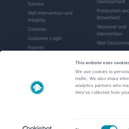
Development
Subsea
Production an
Well Intervention and
Brownfield
Integrity
Workover and
Coretrax
Intervention
Customer Login
Well Decommis
Patents
This website uses cookie
We use cookies to personal
traffic. We also share info
analytics partners who may
they’ve collected from your
Consent