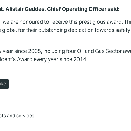
Alistair Geddes, Chief Operating Officer said:
, we are honoured to receive this prestigious award. 
 globe, for their outstanding dedication towards safet
year since 2005, including four Oil and Gas Sector awa
sident’s Award every year since 2014.
ike
cts and services.