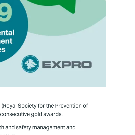
(Royal Society for the Prevention of
 consecutive gold awards.
lth and safety management and