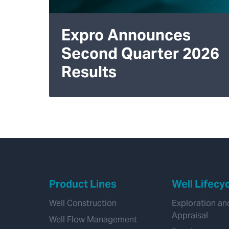
Expro Announces
Second Quarter 2026
Results
Product Lines
Well Lifecy
Well Construction
Exploration an
Appraisal
Well Flow Management