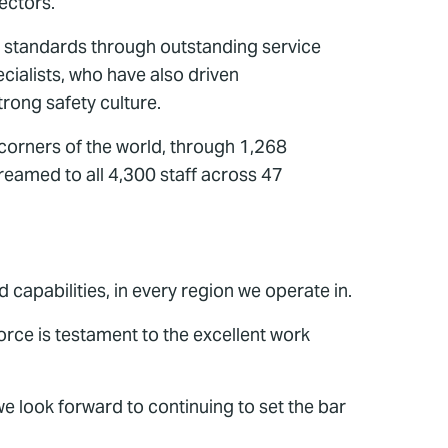
ectors.
 standards through outstanding service
cialists, who have also driven
rong safety culture.
ll corners of the world, through 1,268
eamed to all 4,300 staff across 47
capabilities, in every region we operate in.
rce is testament to the excellent work
e look forward to continuing to set the bar