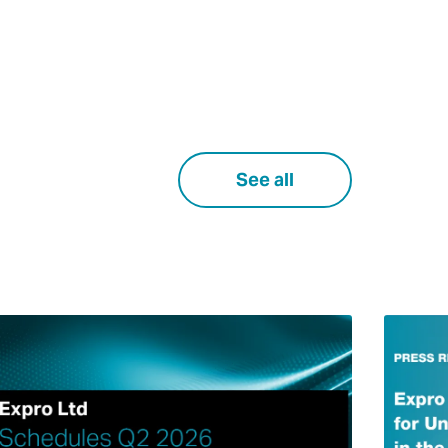
See all