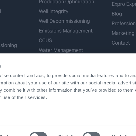
Production Optimization
Expro Exp
d
Well Integrity
Blog
Well Decommissioning
Profession
Emissions Management
Marketing
CCUS
Contact
sioning
Water Management
Geothermal
s
Hydrogen
ise content and ads, to provide social media features and to an
Mineral Extraction
rmation about your use of our site with our social media, advertis
 combine it with other information that you’ve provided to them o
 use of their services.
Terms & Conditions
Accessibility
Cookies
Patents