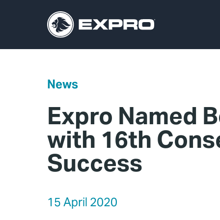
News
Expro Named Be
with 16th Cons
Success
15 April 2020