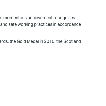
This momentous achievement recognises
y and safe working practices in accordance
rds, the Gold Medal in 2010, the Scotland