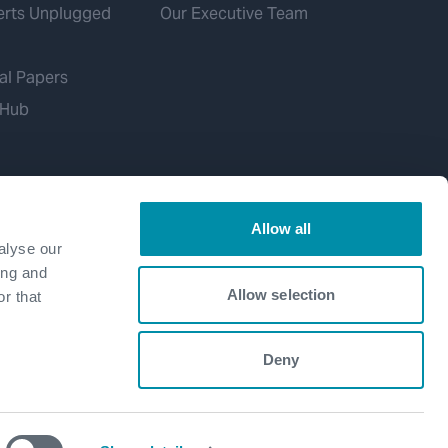
erts Unplugged
Our Executive Team
al Papers
 Hub
Allow all
alyse our
ing and
Allow selection
r that
Deny