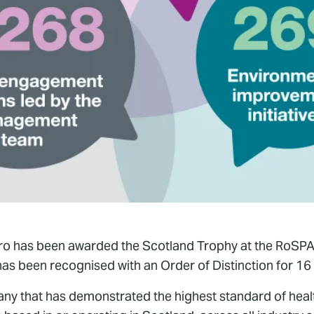
pro has been awarded the Scotland Trophy at the RoSPA 
as been recognised with an Order of Distinction for 16
ny that has demonstrated the highest standard of hea