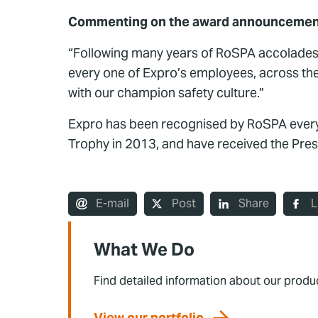
Commenting on the award announcement, 
“Following many years of RoSPA accolades
every one of Expro’s employees, across the
with our champion safety culture.”
Expro has been recognised by RoSPA every 
Trophy in 2013, and have received the Pre
E-mail
Post
Share
L
What We Do
Find detailed information about our produ
View our portfolio