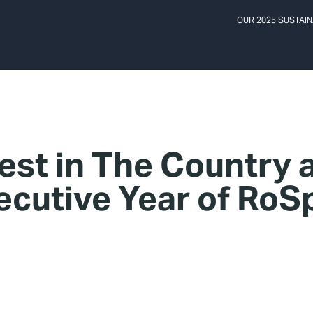
OUR 2025 SUSTAIN
st in The Country 
ecutive Year of Ro