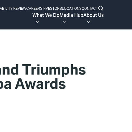
ABILITY REVIEW
CAREERS
INVESTORS
LOCATIONS
CONTACT
What We Do
Media Hub
About Us
and Triumphs
Spa Awards