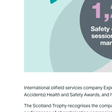
International oilfield services company Ex
Accidents) Health and Safety Awards, and h
The Scotland Trophy recognises the compa