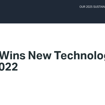
OUR 2025 SUSTAIN
 Wins New Technolo
022