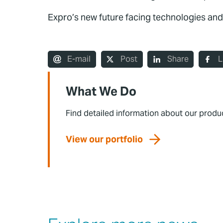
Expro’s new future facing technologies and
E-mail
Post
Share
L
What We Do
Find detailed information about our produ
View our portfolio