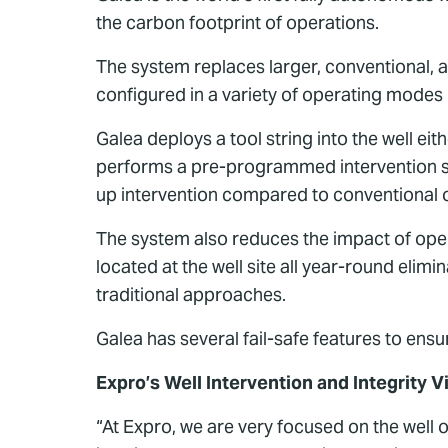
the carbon footprint of operations.
The system replaces larger, conventional, an
configured in a variety of operating modes 
Galea deploys a tool string into the well ei
performs a pre-programmed intervention se
up intervention compared to conventional o
The system also reduces the impact of oper
located at the well site all year-round elimi
traditional approaches.
Galea has several fail-safe features to ens
Expro’s Well Intervention and Integrity V
“At Expro, we are very focused on the well