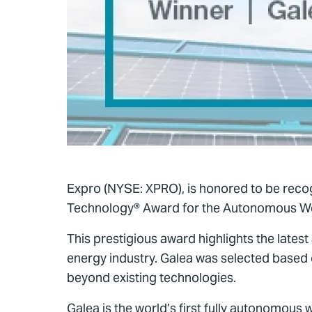
Expro (NYSE: XPRO), is honored to be reco
Technology® Award for the Autonomous Wel
This prestigious award highlights the latest
energy industry. Galea was selected based 
beyond existing technologies.
Galea is the world’s first fully autonomous 