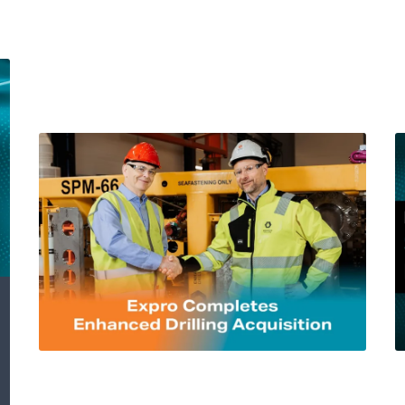
Expro Completes