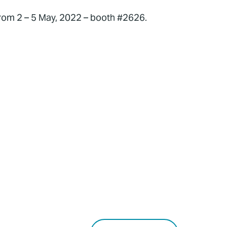
from 2 – 5 May, 2022 – booth #2626.