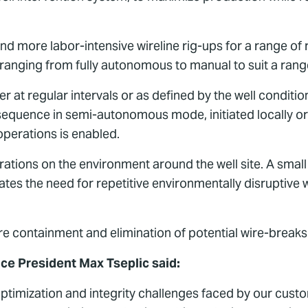
d more labor-intensive wireline rig-ups for a range of r
ranging from fully autonomous to manual to suit a rang
ther at regular intervals or as defined by the well condi
quence in semi-autonomous mode, initiated locally or
perations is enabled.
ations on the environment around the well site. A small
nates the need for repetitive environmentally disruptive 
ure containment and elimination of potential wire-breaks
ice President Max Tseplic said:
 optimization and integrity challenges faced by our cus