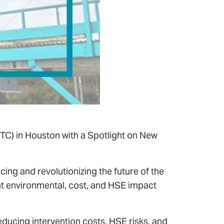
TC) in Houston with a Spotlight on New
ing and revolutionizing the future of the
nt environmental, cost, and HSE impact
educing intervention costs, HSE risks, and