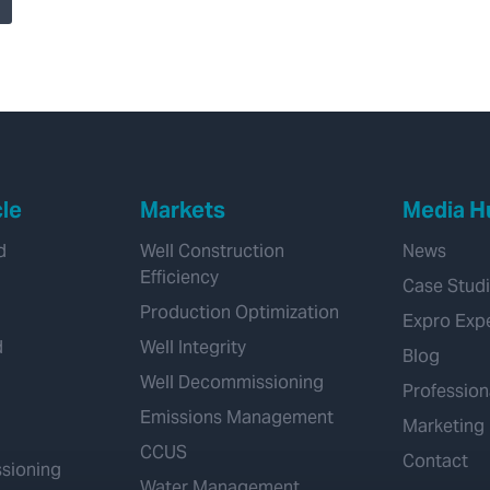
Enhanced Drilling
Acquisition, Adding
Transformational
Managed Pressure
Drilling Capability
cle
Markets
Media H
d
Well Construction
News
Efficiency
Case Stud
Production Optimization
Expro Exp
d
Well Integrity
Blog
Well Decommissioning
Profession
Emissions Management
Marketing
CCUS
Contact
sioning
Water Management