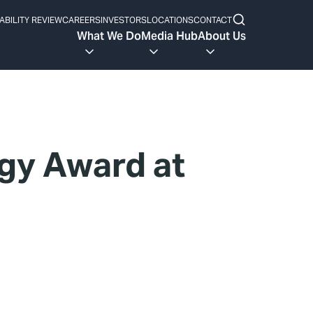
ABILITY REVIEW
CAREERS
INVESTORS
LOCATIONS
CONTACT
What We Do
Media Hub
About Us
gy Award at