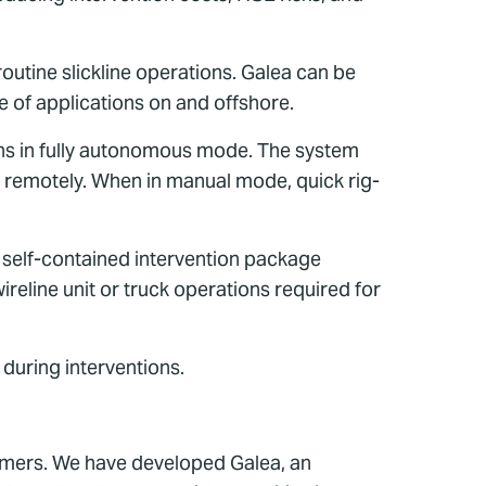
outine slickline operations. Galea can be
e of applications on and offshore.
tions in fully autonomous mode. The system
 remotely. When in manual mode, quick rig-
 self-contained intervention package
wireline unit or truck operations required for
 during interventions.
tomers. We have developed Galea, an