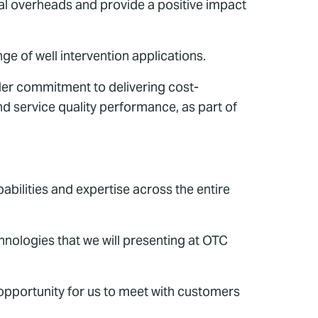
nal overheads and provide a positive impact
nge of well intervention applications.
der commitment to delivering cost-
nd service quality performance, as part of
bilities and expertise across the entire
chnologies that we will presenting at OTC
 opportunity for us to meet with customers