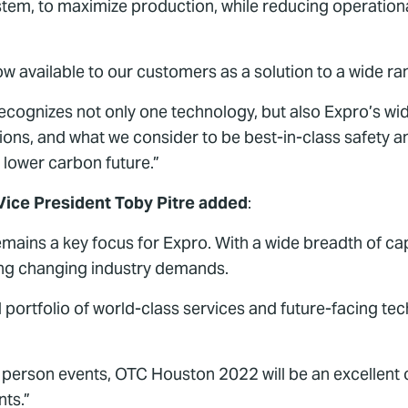
ystem, to maximize production, while reducing operatio
now available to our customers as a solution to a wide ra
recognizes not only one technology, but also Expro’s wi
tions, and what we consider to be best-in-class safety a
 lower carbon future.”
Vice President Toby Pitre added
:
ins a key focus for Expro. With a wide breadth of capa
ting changing industry demands.
d portfolio of world-class services and future-facing te
in person events, OTC Houston 2022 will be an excellent
ts.”