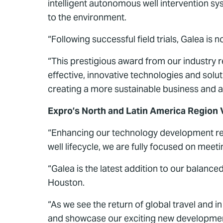
intelligent autonomous well intervention s
to the environment.
“Following successful field trials, Galea is 
“This prestigious award from our industry 
effective, innovative technologies and solu
creating a more sustainable business and a
Expro’s North and Latin America Region 
“Enhancing our technology development rema
well lifecycle, we are fully focused on mee
“Galea is the latest addition to our balance
Houston.
“As we see the return of global travel and 
and showcase our exciting new developmen