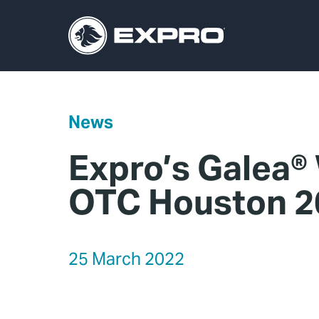
News
Expro’s Galea®
OTC Houston 2
25 March 2022