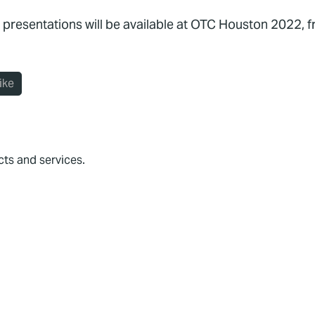
 presentations will be available at OTC Houston 2022, 
ike
cts and services.