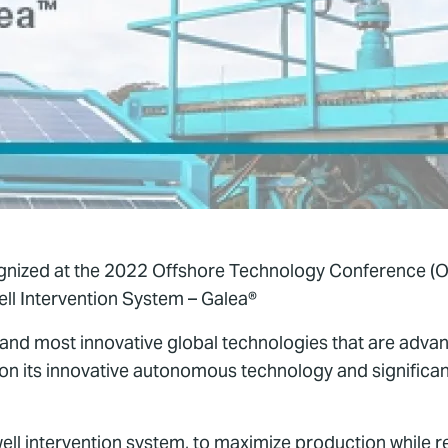
gnized at the 2022 Offshore Technology Conference (O
l Intervention System – Galea®
 and most innovative global technologies that are advanc
on its innovative autonomous technology and significa
well intervention system, to maximize production while r