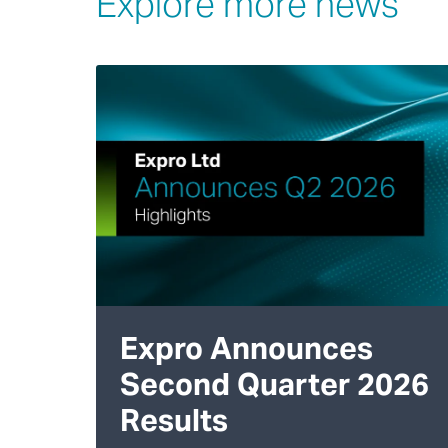
Explore more news
Expro Announces
Second Quarter 2026
Results