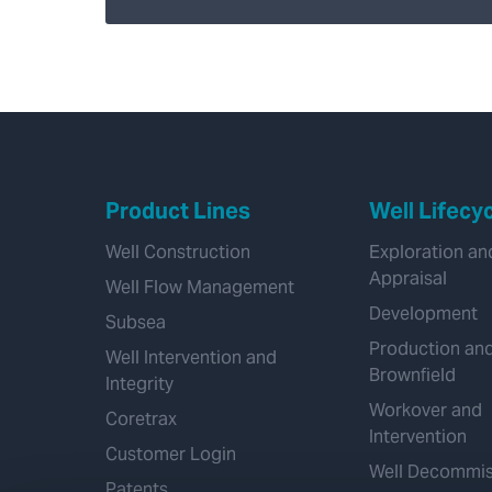
Product Lines
Well Lifecy
Well Construction
Exploration an
Appraisal
Well Flow Management
Development
Subsea
Production an
Well Intervention and
Brownfield
Integrity
Workover and
Coretrax
Intervention
Customer Login
Well Decommis
Patents