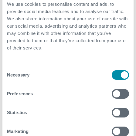
the symbol "FI." Additional information is available on
We use cookies to personalise content and ads, to
the Company's website, www.franksinternational.com.
provide social media features and to analyse our traffic.
We also share information about your use of our site with
our social media, advertising and analytics partners who
View original content to download
may combine it with other information that you’ve
multimedia
provided to them or that they’ve collected from your use
of their services.
SOURCE Frank's International N.V.
Consent
Necessary
Selection
Preferences
What We Do
Statistics
Find detailed information about our products and
services.
Marketing