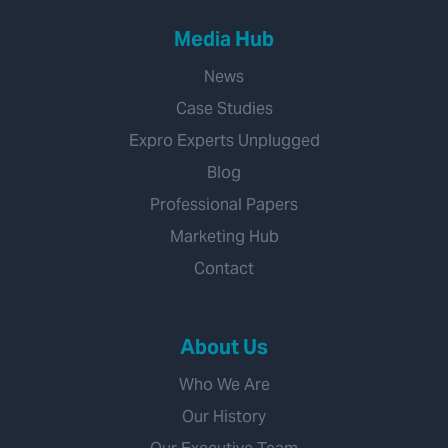
Media Hub
News
Case Studies
Expro Experts Unplugged
Blog
Professional Papers
Marketing Hub
Contact
About Us
Who We Are
Our History