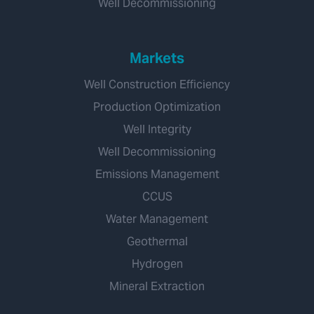
Well Decommissioning
Markets
Well Construction Efficiency
Production Optimization
Well Integrity
Well Decommissioning
Emissions Management
CCUS
Water Management
Geothermal
Hydrogen
Mineral Extraction