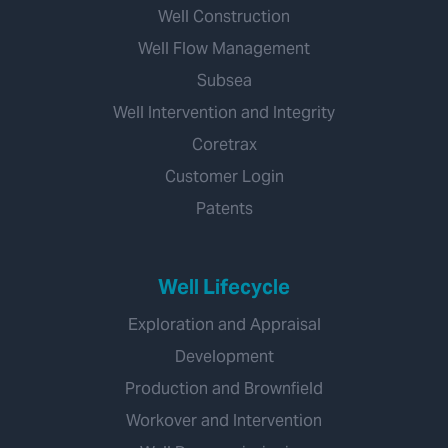
Well Construction
Well Flow Management
Subsea
Well Intervention and Integrity
Coretrax
Customer Login
Patents
Well Lifecycle
Exploration and Appraisal
Development
Production and Brownfield
Workover and Intervention