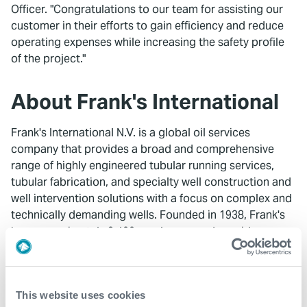
Officer. "Congratulations to our team for assisting our
customer in their efforts to gain efficiency and reduce
operating expenses while increasing the safety profile
of the project."
About Frank's International
Frank's International N.V. is a global oil services
company that provides a broad and comprehensive
range of highly engineered tubular running services,
tubular fabrication, and specialty well construction and
well intervention solutions with a focus on complex and
technically demanding wells. Founded in 1938, Frank's
has approximately 2,400 employees and provides
services to leading exploration and production
companies in both onshore and offshore environments
in approximately 40 countries on six continents. The
This website uses cookies
Company's common stock is traded on the NYSE under