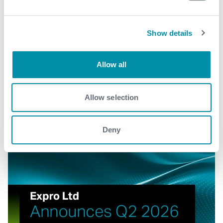
View our portfolio
Show details
Explore more news
Allow all
See all
Allow selection
Deny