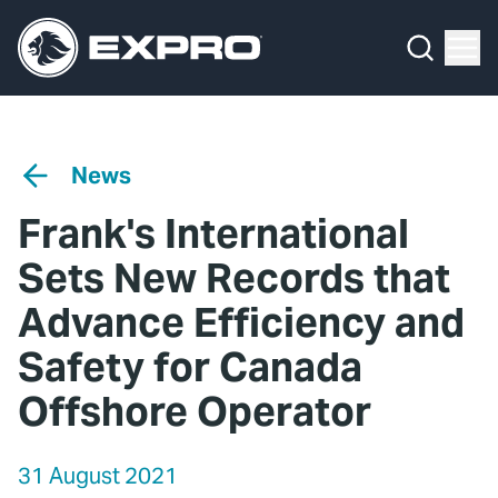
Menu
Media Hub
What We Do
News
Media Hub
Case Studies
News
About Us
Expro Experts Unplugged
Frank's International
Our 2025 Sustainability Review
Blog
Sets New Records that
Careers
Professional Papers
Advance Efficiency and
Safety for Canada
Investors
Marketing Hub
Offshore Operator
Locations
Contact Us
Contact
31 August 2021