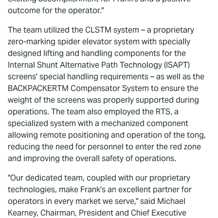
outcome for the operator."
The team utilized the CLSTM system – a proprietary
zero-marking spider elevator system with specially
designed lifting and handling components for the
Internal Shunt Alternative Path Technology (ISAPT)
screens' special handling requirements – as well as the
BACKPACKERTM Compensator System to ensure the
weight of the screens was properly supported during
operations. The team also employed the RTS, a
specialized system with a mechanized component
allowing remote positioning and operation of the tong,
reducing the need for personnel to enter the red zone
and improving the overall safety of operations.
"Our dedicated team, coupled with our proprietary
technologies, make Frank's an excellent partner for
operators in every market we serve," said Michael
Kearney, Chairman, President and Chief Executive