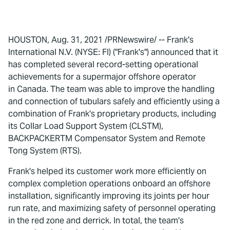
HOUSTON, Aug. 31, 2021 /PRNewswire/ -- Frank's
International N.V. (NYSE: FI) ("Frank's") announced that it
has completed several record-setting operational
achievements for a supermajor offshore operator
in Canada. The team was able to improve the handling
and connection of tubulars safely and efficiently using a
combination of Frank's proprietary products, including
its Collar Load Support System (CLSTM),
BACKPACKERTM Compensator System and Remote
Tong System (RTS).
Frank's helped its customer work more efficiently on
complex completion operations onboard an offshore
installation, significantly improving its joints per hour
run rate, and maximizing safety of personnel operating
in the red zone and derrick. In total, the team's