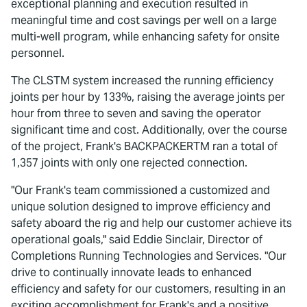
exceptional planning and execution resulted in
meaningful time and cost savings per well on a large
multi-well program, while enhancing safety for onsite
personnel.
The CLSTM system increased the running efficiency
joints per hour by 133%, raising the average joints per
hour from three to seven and saving the operator
significant time and cost. Additionally, over the course
of the project, Frank's BACKPACKERTM ran a total of
1,357 joints with only one rejected connection.
"Our Frank's team commissioned a customized and
unique solution designed to improve efficiency and
safety aboard the rig and help our customer achieve its
operational goals," said Eddie Sinclair, Director of
Completions Running Technologies and Services. "Our
drive to continually innovate leads to enhanced
efficiency and safety for our customers, resulting in an
exciting accomplishment for Frank's and a positive