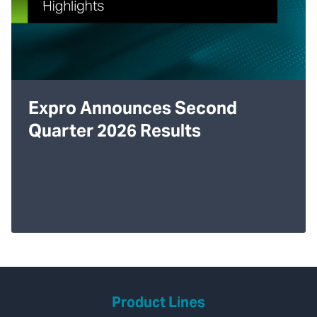
Expro Announces Second
Quarter 2026 Results
Product Lines