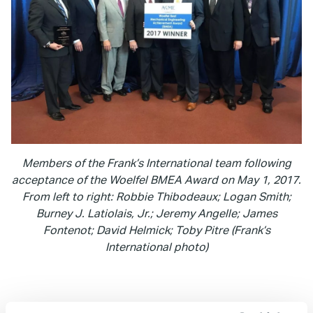
Members of the Frank’s International team following
acceptance of the Woelfel BMEA Award on May 1, 2017.
From left to right: Robbie Thibodeaux; Logan Smith;
Burney J. Latiolais, Jr.; Jeremy Angelle; James
Fontenot; David Helmick; Toby Pitre (Frank’s
International photo)