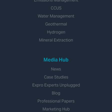
Emissions Management
CCUS
Water Management
Geothermal
Hydrogen
Mineral Extraction
Media Hub
News
Case Studies
Expro Experts Unplugged
Blog
Professional Papers
Marketing Hub