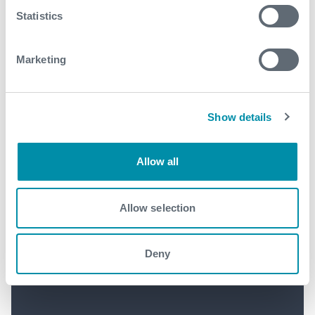
Statistics
Marketing
Show details
Allow all
Allow selection
Expro Announces Second
Deny
Quarter 2026 Results