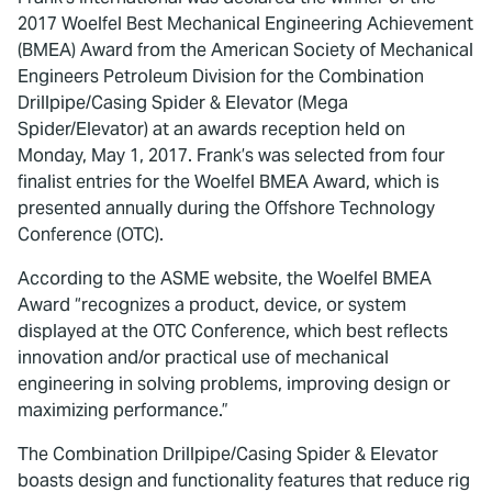
2017 Woelfel Best Mechanical Engineering Achievement
(BMEA) Award from the American Society of Mechanical
Engineers Petroleum Division for the Combination
Drillpipe/Casing Spider & Elevator (Mega
Spider/Elevator) at an awards reception held on
Monday, May 1, 2017. Frank’s was selected from four
finalist entries for the Woelfel BMEA Award, which is
presented annually during the Offshore Technology
Conference (OTC).
According to the ASME website, the Woelfel BMEA
Award “recognizes a product, device, or system
displayed at the OTC Conference, which best reflects
innovation and/or practical use of mechanical
engineering in solving problems, improving design or
maximizing performance.”
The Combination Drillpipe/Casing Spider & Elevator
boasts design and functionality features that reduce rig