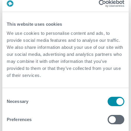
This website uses cookies
What We Do
We use cookies to personalise content and ads, to
provide social media features and to analyse our traffic.
Find detailed information about our products and
We also share information about your use of our site with
services.
our social media, advertising and analytics partners who
may combine it with other information that you’ve
View our portfolio
provided to them or that they’ve collected from your use
of their services.
Explore more news
Consent
Necessary
Selection
See all
Preferences