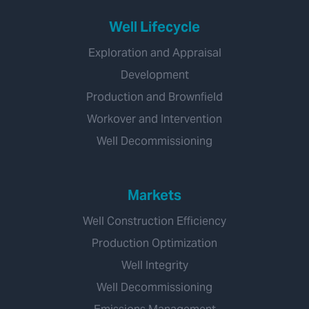
Well Lifecycle
Exploration and Appraisal
Development
Production and Brownfield
Workover and Intervention
Well Decommissioning
Markets
Well Construction Efficiency
Production Optimization
Well Integrity
Well Decommissioning