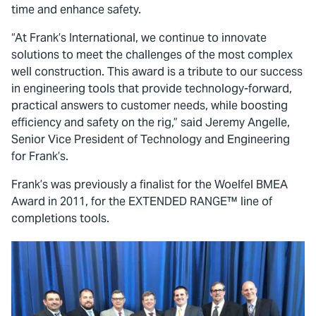
time and enhance safety.
“At Frank’s International, we continue to innovate
solutions to meet the challenges of the most complex
well construction. This award is a tribute to our success
in engineering tools that provide technology-forward,
practical answers to customer needs, while boosting
efficiency and safety on the rig,” said Jeremy Angelle,
Senior Vice President of Technology and Engineering
for Frank’s.
Frank’s was previously a finalist for the Woelfel BMEA
Award in 2011, for the EXTENDED RANGE™ line of
completions tools.