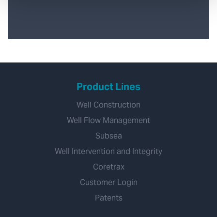
Product Lines
Well Construction
Well Flow Management
Subsea
Well Intervention and Integrity
Coretrax
Customer Login
Patents