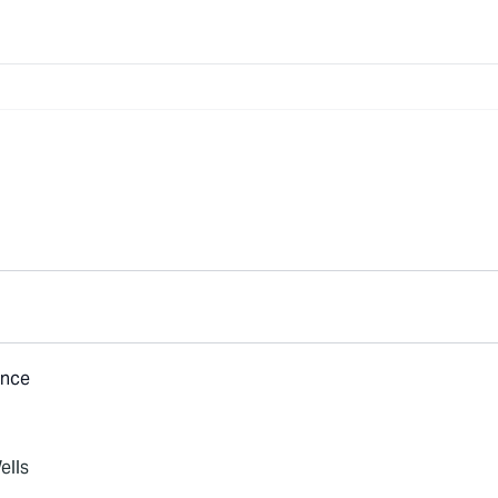
ance
ells