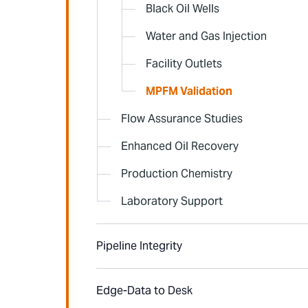
Black Oil Wells
Water and Gas Injection
Facility Outlets
MPFM Validation
Flow Assurance Studies
Enhanced Oil Recovery
Production Chemistry
Laboratory Support
Pipeline Integrity
Edge-Data to Desk