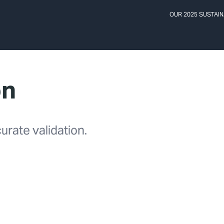
OUR 2025 SUSTAIN
on
urate validation.