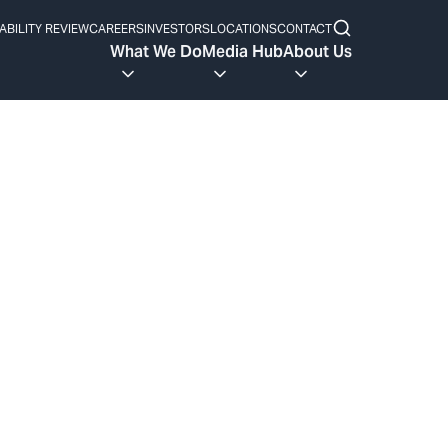
ABILITY REVIEW
CAREERS
INVESTORS
LOCATIONS
CONTACT
What We Do
Media Hub
About Us