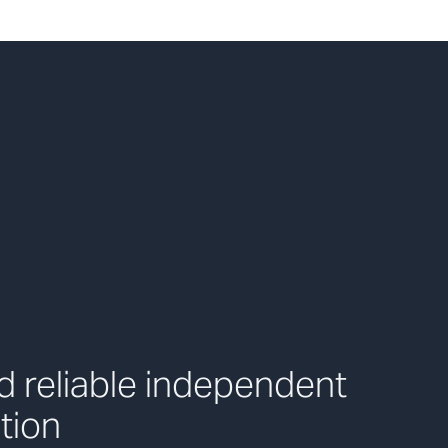
 reliable independent
tion