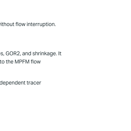
ithout flow interruption.
, GOR2, and shrinkage. It
 to the MPFM flow
independent tracer