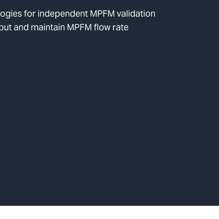
logies for independent MPFM validation
put and maintain MPFM flow rate