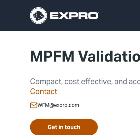
MPFM Validati
Compact, cost effective, and acc
Contact
WFM@expro.com
Get in touch