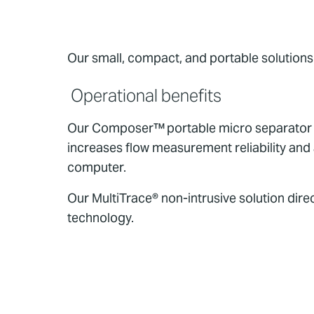
Our small, compact, and portable solutions 
Operational benefits
Our Composer™ portable micro separator en
increases flow measurement reliability and
computer.
Our MultiTrace® non-intrusive solution dir
technology.