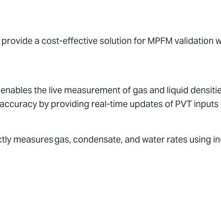
provide a cost-effective solution for MPFM validation w
ables the live measurement of gas and liquid densities
 accuracy by providing real-time updates of PVT inputs
ectly measures gas, condensate, and water rates using 