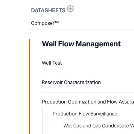
DATASHEETS
Composer™
Well Flow Management
Well Test
Reservoir Characterization
Production Optimization and Flow Assur
Production Flow Surveillance
Wet Gas and Gas Condensate W