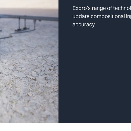
Expro’s range of techno
update compositional in
accuracy.