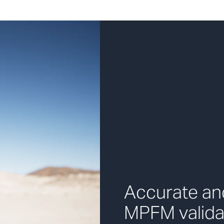
Accurate and
MPFM valida