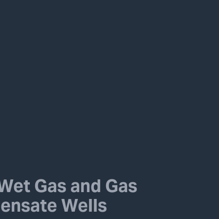
Wet Gas and Gas
ensate Wells