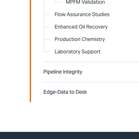
MPFM Validation
Flow Assurance Studies
Enhanced Oil Recovery
Production Chemistry
Laboratory Support
Pipeline Integrity
Edge-Data to Desk