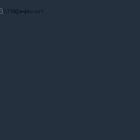
WFM@expro.com