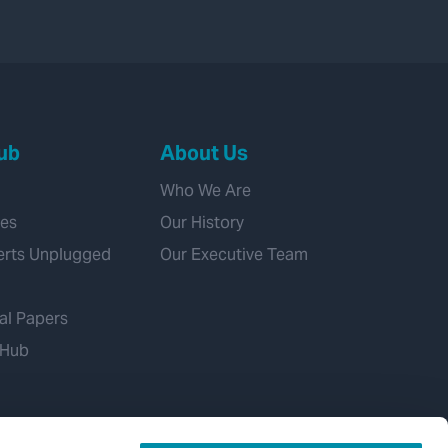
ub
About Us
Who We Are
ies
Our History
erts Unplugged
Our Executive Team
al Papers
 Hub