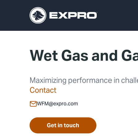
Wet Gas and G
Maximizing performance in chall
Contact
WFM@expro.com
Get in touch