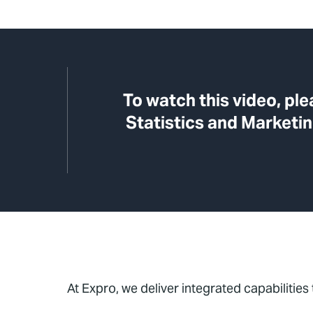
To watch this video, pl
Statistics and Marketin
At Expro, we deliver integrated capabilities