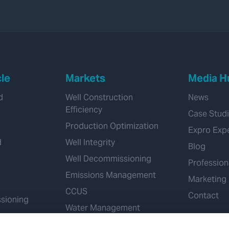
cle
Markets
Media H
d
Well Construction
News
Efficiency
Case Stud
Production Optimization
Expro Exp
d
Well Integrity
Blog
Well Decommissioning
Profession
Emissions Management
Marketing
CCUS
Contact
sioning
Water Management
Geothermal