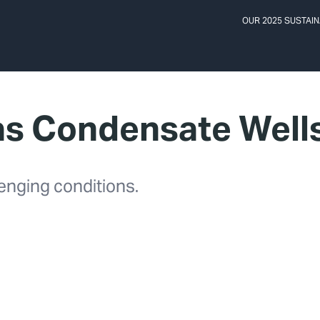
OUR 2025 SUSTAIN
as Condensate Well
enging conditions.