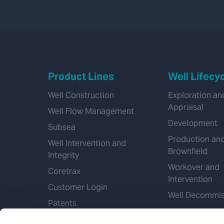
Product Lines
Well Lifecy
Well Construction
Exploration an
Appraisal
Well Flow Management
Development
Subsea
Production an
Well Intervention and
Brownfield
Integrity
Workover and
Coretrax
Intervention
Customer Login
Well Decommis
Patents