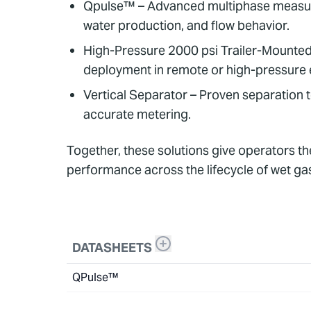
Qpulse™ – Advanced multiphase measurem
water production, and flow behavior.
High-Pressure 2000 psi Trailer-Mounted U
deployment in remote or high-pressure
Vertical Separator – Proven separation 
accurate metering.
Together, these solutions give operators t
performance across the lifecycle of wet ga
DATASHEETS
QPulse™