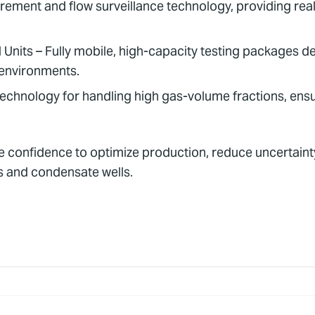
ent and flow surveillance technology, providing real-
nits – Fully mobile, high-capacity testing packages des
 environments.
technology for handling high gas-volume fractions, ens
he confidence to optimize production, reduce uncertaint
s and condensate wells.