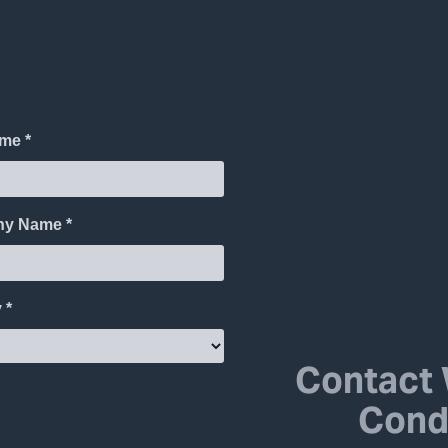
Contact 
Cond