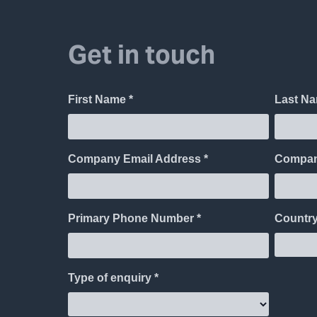
Get in touch