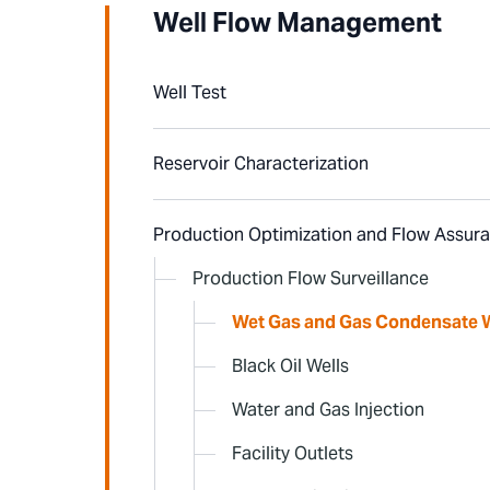
Well Flow Management
Well Test
Reservoir Characterization
Production Optimization and Flow Assur
Production Flow Surveillance
Wet Gas and Gas Condensate W
Black Oil Wells
Water and Gas Injection
Facility Outlets