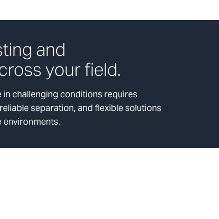
sting and
cross your field.
in challenging conditions requires
liable separation, and flexible solutions
e environments.