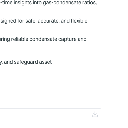
time insights into gas-condensate ratios,
igned for safe, accurate, and flexible
uring reliable condensate capture and
y, and safeguard asset