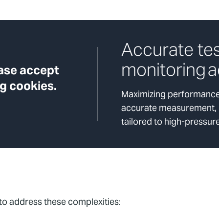
Accurate te
monitoring a
ease accept
g cookies.
Maximizing performance 
accurate measurement, re
tailored to high-pressur
 to address these complexities: