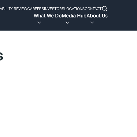
ABILITY REVIEW
CAREERS
INVESTORS
LOCATIONS
CONTACT
What We Do
Media Hub
About Us
s