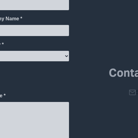
Conta