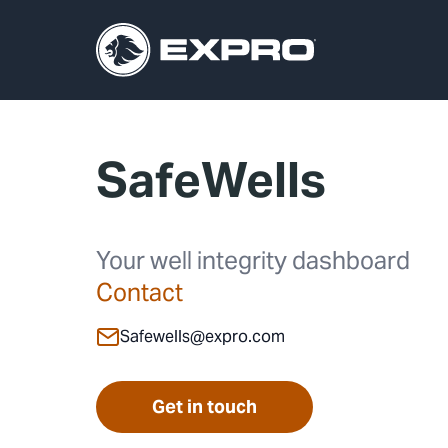
SafeWells
Your well integrity dashboard
Contact
Safewells@expro.com
Get in touch