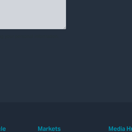
cle
Markets
Media H