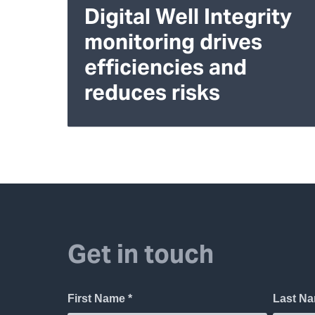
Digital Well Integrity
monitoring drives
efficiencies and
reduces risks
Get in touch