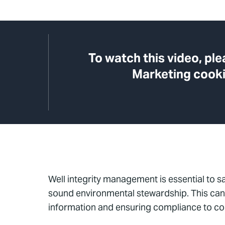
To watch this video, pl
Marketing cooki
Well integrity management is essential to s
sound environmental stewardship. This can b
information and ensuring compliance to c