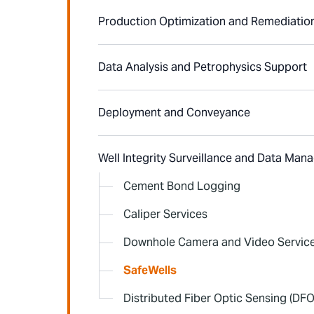
Production Optimization and Remediatio
Data Analysis and Petrophysics Support
Deployment and Conveyance
Well Integrity Surveillance and Data Ma
Cement Bond Logging
Caliper Services
Downhole Camera and Video Servic
SafeWells
Distributed Fiber Optic Sensing (DFO