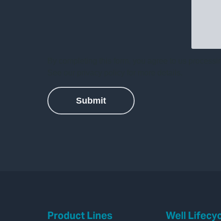
Product Lines
Well Lifecy