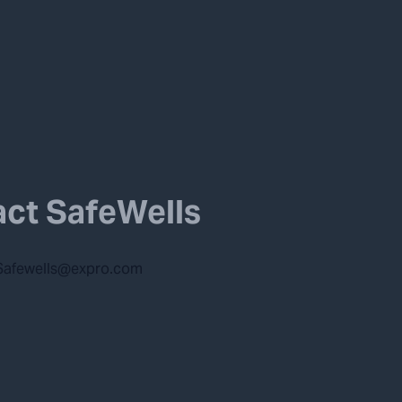
ct SafeWells
Safewells@expro.com