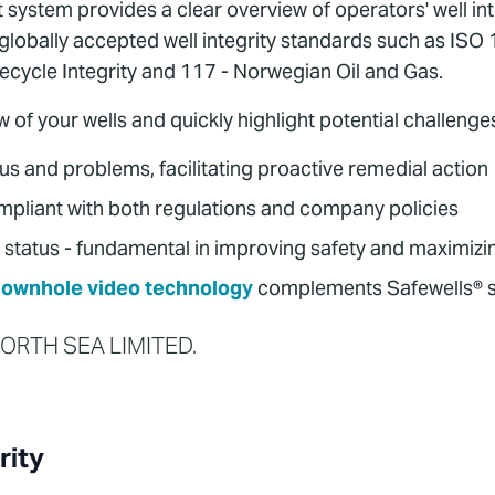
stem provides a clear overview of operators' well integ
h globally accepted well integrity standards such as I
fecycle Integrity and 117 - Norwegian Oil and Gas.
w of your wells and quickly highlight potential challenge
tus and problems, facilitating proactive remedial action
mpliant with both regulations and company policies
 status - fundamental in improving safety and maximizing
ownhole video technology
complements Safewells® s
 NORTH SEA LIMITED.
rity