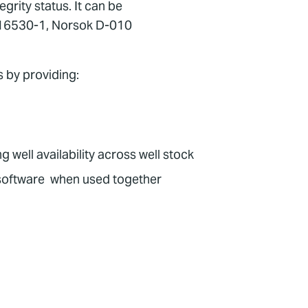
rity status. It can be
SO 16530-1, Norsok D-010
s by providing:
 well availability across well stock
oftware when used together