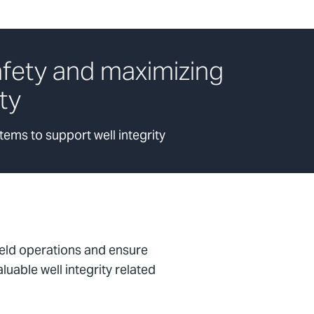
afety and maximizing
ity
ems to support well integrity
ield operations and ensure
uable well integrity related