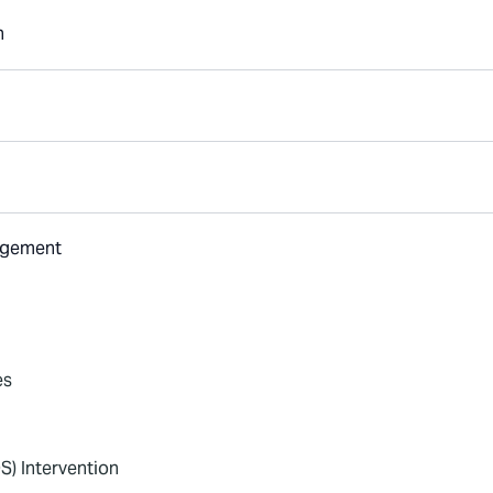
n
nagement
es
S) Intervention