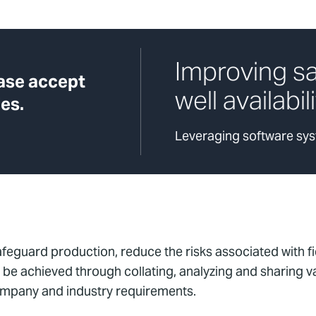
Improving s
ease accept
well availabil
es.
Leveraging software syst
afeguard production, reduce the risks associated with f
e achieved through collating, analyzing and sharing val
ompany and industry requirements.