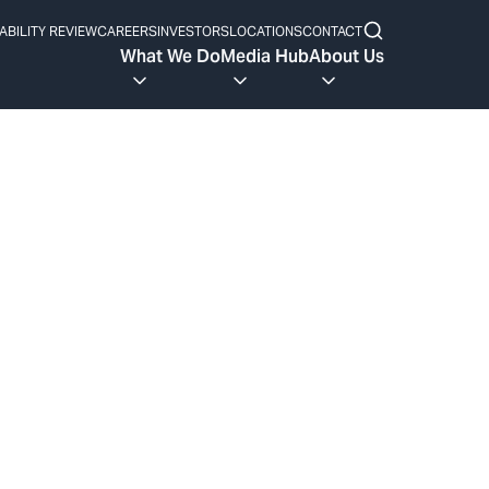
ABILITY REVIEW
CAREERS
INVESTORS
LOCATIONS
CONTACT
What We Do
Media Hub
About Us