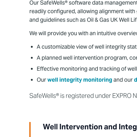
Our SafeWells® software data management sy
readily configured, allowing alignment wit
and guidelines such as Oil & Gas UK Well Li
We will provide you with an intuitive overvie
A customizable view of well integrity sta
A planned well intervention program, co
Effective monitoring and tracking of well
Our
well integrity monitoring
and our
d
SafeWells® is registered under EXPRO
Well Intervention and Integ