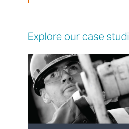
Explore our case stud