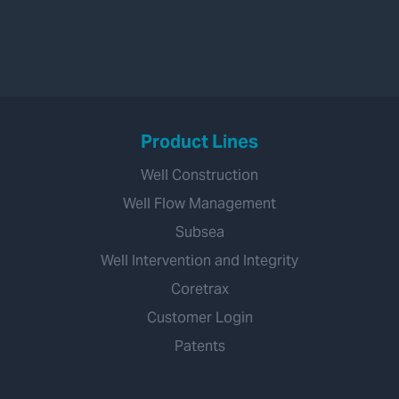
Product Lines
Well Construction
Well Flow Management
Subsea
Well Intervention and Integrity
Coretrax
Customer Login
Patents