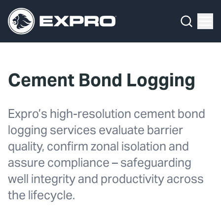
What We Do
Menu
By Product Line
What We Do
By Product Line
Well Construction
Media Hub
By Lifecycle Stage
Well Flow Management
Cement Bond Logging
About Us
By Our Markets
Subsea
Our 2025 Sustainability Review
Well Intervention and Integrity
Expro’s high-resolution cement bond
logging services evaluate barrier
Careers
Production Solutions
quality, confirm zonal isolation and
Investors
Coretrax
assure compliance – safeguarding
well integrity and productivity across
Locations
the lifecycle.
Contact