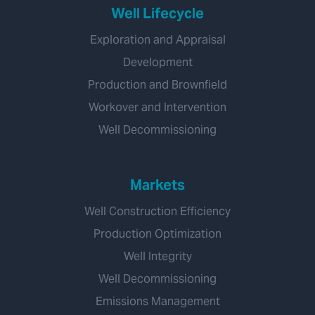
Well Lifecycle
Exploration and Appraisal
Development
Production and Brownfield
Workover and Intervention
Well Decommissioning
Markets
Well Construction Efficiency
Production Optimization
Well Integrity
Well Decommissioning
Emissions Management