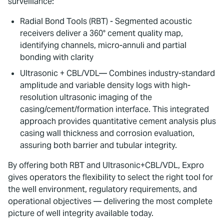
surveillance:
Radial Bond Tools (RBT) - Segmented acoustic
receivers deliver a 360° cement quality map,
identifying channels, micro-annuli and partial
bonding with clarity
Ultrasonic + CBL/VDL— Combines industry-standard
amplitude and variable density logs with high-
resolution ultrasonic imaging of the
casing/cement/formation interface. This integrated
approach provides quantitative cement analysis plus
casing wall thickness and corrosion evaluation,
assuring both barrier and tubular integrity.
By offering both RBT and Ultrasonic+CBL/VDL, Expro
gives operators the flexibility to select the right tool for
the well environment, regulatory requirements, and
operational objectives — delivering the most complete
picture of well integrity available today.