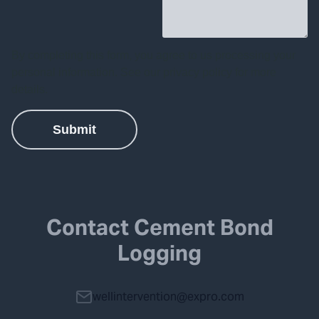
Contact Cement Bond
Logging
wellintervention@expro.com