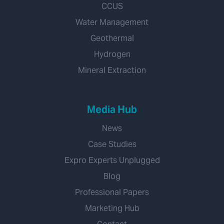
CCUS
Water Management
Geothermal
Hydrogen
Mineral Extraction
Media Hub
News
Case Studies
Expro Experts Unplugged
Blog
Professional Papers
Marketing Hub