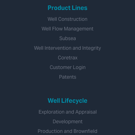
Product Lines
Well Construction
Well Flow Management
Subsea
Well Intervention and Integrity
Coretrax
Customer Login
Patents
Well Lifecycle
Exploration and Appraisal
Development
Production and Brownfield