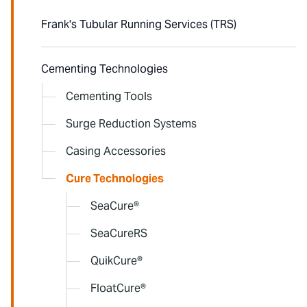
Frank's Tubular Running Services (TRS)
Cementing Technologies
Cementing Tools
Surge Reduction Systems
Casing Accessories
Cure Technologies
SeaCure®
SeaCureRS
QuikCure®
FloatCure®