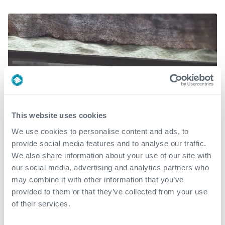
This website uses cookies
We use cookies to personalise content and ads, to
provide social media features and to analyse our traffic.
We also share information about your use of our site with
CureCatcher®
our social media, advertising and analytics partners who
may combine it with other information that you’ve
CureCatcher® enables the use of fluid interface
provided to them or that they’ve collected from your use
separators between wellbore fluids, spacers, cement
of their services.
slurries and displacement fluids during cement jobs,
allowing for multiple mechanical interface cementing.