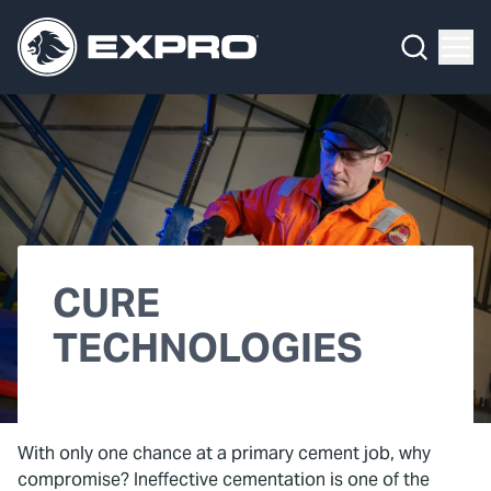
What We Do
Menu
By Product Line
What We Do
By Product Line
Well Construction
Media Hub
By Lifecycle Stage
Well Flow Management
About Us
By Our Markets
Subsea
Our 2025 Sustainability Review
Well Intervention and Integrity
CURE
Careers
Production Solutions
TECHNOLOGIES
Investors
Coretrax
Locations
With only one chance at a primary cement job, why
Contact
compromise? Ineffective cementation is one of the