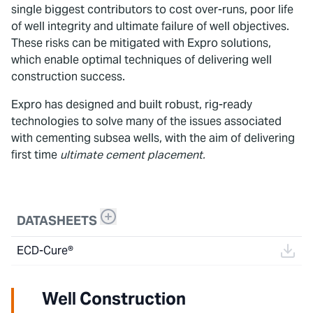
single biggest contributors to cost over-runs, poor life
of well integrity and ultimate failure of well objectives.
These risks can be mitigated with Expro solutions,
which enable optimal techniques of delivering well
construction success.
Expro has designed and built robust, rig-ready
technologies to solve many of the issues associated
with cementing subsea wells, with the aim of delivering
first time
ultimate cement placement.
DATASHEETS
ECD-Cure®
Well Construction