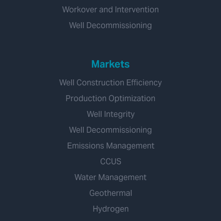
Workover and Intervention
Well Decommissioning
Markets
Well Construction Efficiency
Production Optimization
Well Integrity
Well Decommissioning
Emissions Management
CCUS
Water Management
Geothermal
Hydrogen