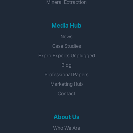
Mineral Extraction
Media Hub
News
Case Studies
Expro Experts Unplugged
Blog
Professional Papers
Marketing Hub
Contact
About Us
Who We Are