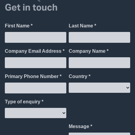
Get in touch