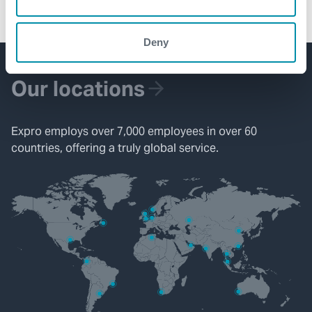
capability, ensuring casing is landed at target depth.
Deny
Our locations
Expro employs over 7,000 employees in over 60
countries, offering a truly global service.