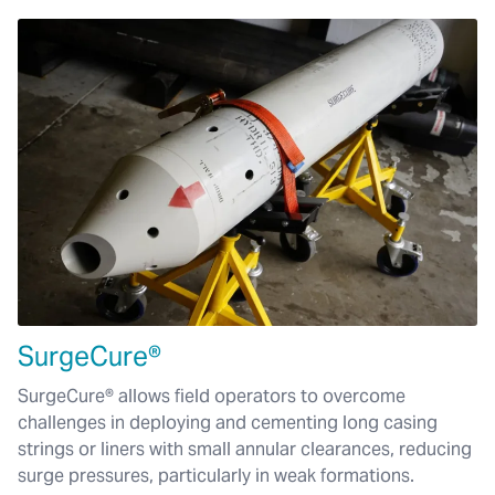
SurgeCure®
SurgeCure® allows field operators to overcome
challenges in deploying and cementing long casing
strings or liners with small annular clearances, reducing
surge pressures, particularly in weak formations.