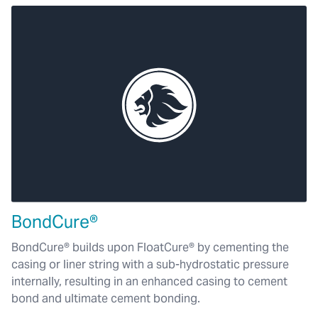
BondCure®
BondCure® builds upon FloatCure® by cementing the
casing or liner string with a sub-hydrostatic pressure
internally, resulting in an enhanced casing to cement
bond and ultimate cement bonding.