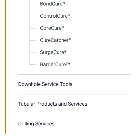
BondCure®
ControlCure®
CoreCure®
CureCatcher®
SurgeCure®
BarrierCure™
Downhole Service Tools
Tubular Products and Services
Drilling Services