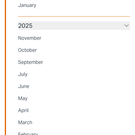
January
2025
November
October
September
July
June
May
April
March
February