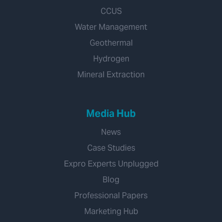
CCUS
Water Management
Geothermal
Hydrogen
Mineral Extraction
Media Hub
News
Case Studies
Expro Experts Unplugged
Blog
Professional Papers
Marketing Hub