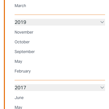
March
2019
November
October
September
May
February
2017
June
May