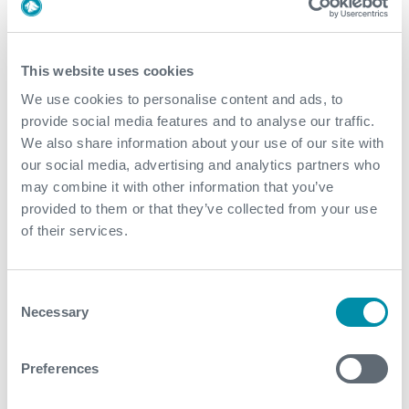
2022
December
This website uses cookies
November
We use cookies to personalise content and ads, to
provide social media features and to analyse our traffic.
October
We also share information about your use of our site with
our social media, advertising and analytics partners who
September
may combine it with other information that you’ve
August
provided to them or that they’ve collected from your use
of their services.
July
June
Consent
Necessary
Selection
May
April
Preferences
March