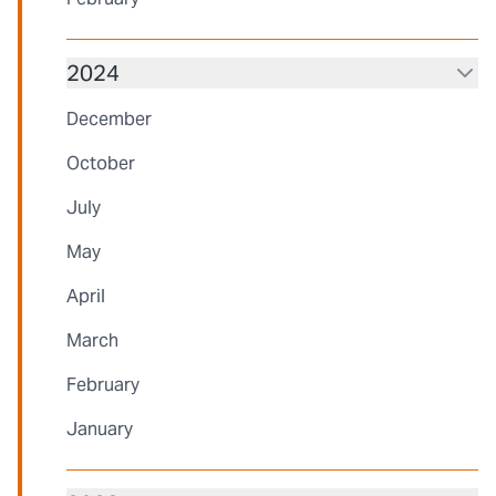
2024
December
October
July
May
April
March
February
January