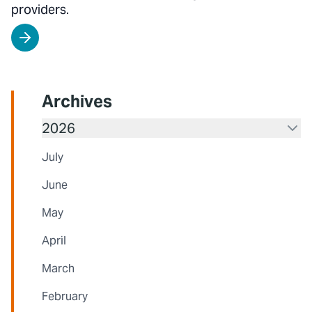
providers.
Archives
2026
July
June
May
April
March
February