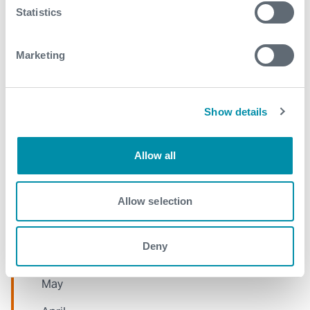
Statistics
January
Marketing
2021
December
Show details
November
October
Allow all
September
August
Allow selection
July
Deny
June
May