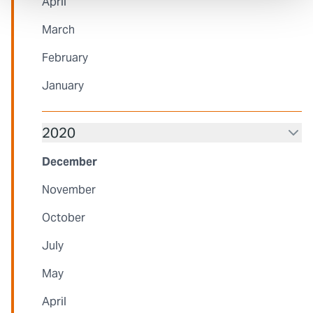
April
March
February
January
2020
December
November
October
July
May
April