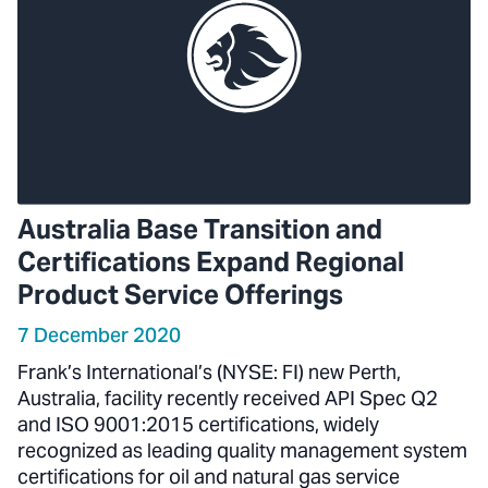
Australia Base Transition and
Certifications Expand Regional
Product Service Offerings
7 December 2020
Frank’s International’s (NYSE: FI) new Perth,
Australia, facility recently received API Spec Q2
and ISO 9001:2015 certifications, widely
recognized as leading quality management system
certifications for oil and natural gas service