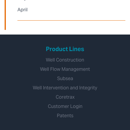
April
Product Lines
Well Construction
Well Flow Management
Subsea
Well Intervention and Integrity
Coretrax
Customer Login
Patents