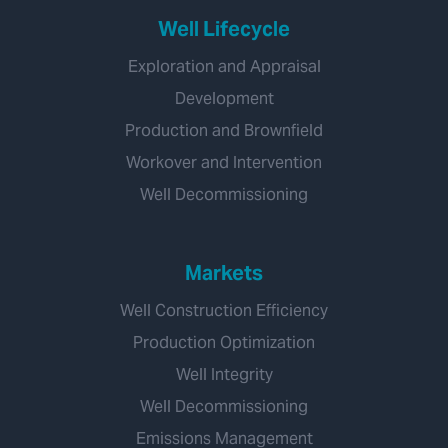
Well Lifecycle
Exploration and Appraisal
Development
Production and Brownfield
Workover and Intervention
Well Decommissioning
Markets
Well Construction Efficiency
Production Optimization
Well Integrity
Well Decommissioning
Emissions Management