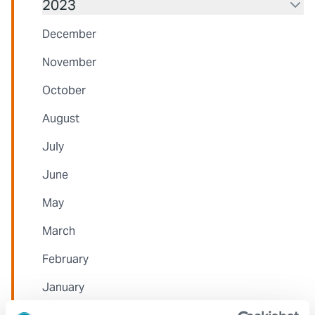
2023
December
November
October
August
July
June
May
March
February
January